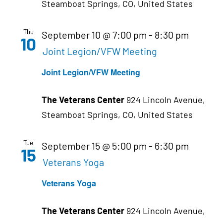
Steamboat Springs, CO, United States
Thu
September 10 @ 7:00 pm
-
8:30 pm
10
Joint Legion/VFW Meeting
Joint Legion/VFW Meeting
The Veterans Center
924 Lincoln Avenue,
Steamboat Springs, CO, United States
Tue
September 15 @ 5:00 pm
-
6:30 pm
15
Veterans Yoga
Veterans Yoga
The Veterans Center
924 Lincoln Avenue,