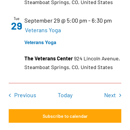
Steamboat Springs, CO, United States
Tue
September 29 @ 5:00 pm
-
6:30 pm
29
Veterans Yoga
Veterans Yoga
The Veterans Center
924 Lincoln Avenue,
Steamboat Springs, CO, United States
Events
Even
Previous
Today
Next
Subscribe to calendar