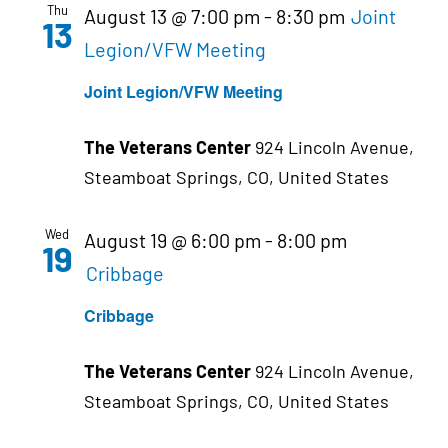
Thu
August 13 @ 7:00 pm
-
8:30 pm
Joint
13
Legion/VFW Meeting
Joint Legion/VFW Meeting
The Veterans Center
924 Lincoln Avenue,
Steamboat Springs, CO, United States
Wed
August 19 @ 6:00 pm
-
8:00 pm
19
Cribbage
Cribbage
The Veterans Center
924 Lincoln Avenue,
Steamboat Springs, CO, United States