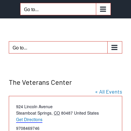
Skip
Go to...
to
content
Go to...
The Veterans Center
« All Events
Address
924 Lincoln Avenue
Steamboat Springs
,
CO
80487
United States
Get Directions
Phone
9708469746