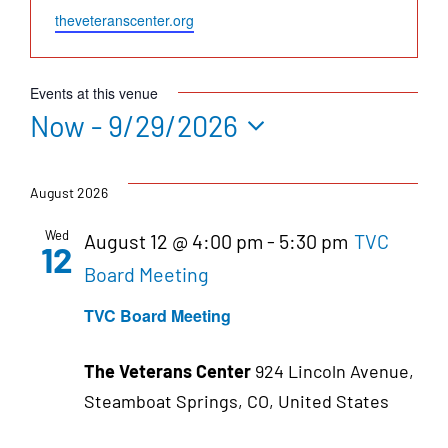
Website
theveteranscenter.org
Events at this venue
Now
 - 
9/29/2026
Select
date.
August 2026
Wed
August 12 @ 4:00 pm
-
5:30 pm
TVC
12
Board Meeting
TVC Board Meeting
The Veterans Center
924 Lincoln Avenue,
Steamboat Springs, CO, United States