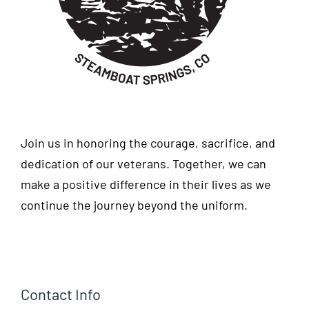
Join us in honoring the courage, sacrifice, and
dedication of our veterans. Together, we can
make a positive difference in their lives as we
continue the journey beyond the uniform.
Contact Info