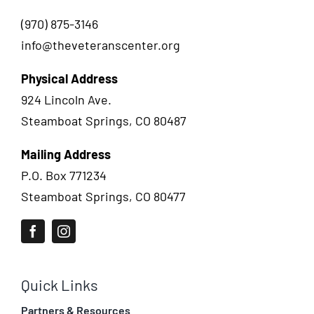
(970) 875-3146
info@theveteranscenter.org
Physical Address
924 Lincoln Ave.
Steamboat Springs, CO 80487
Mailing Address
P.O. Box 771234
Steamboat Springs, CO 80477
Quick Links
Partners & Resources