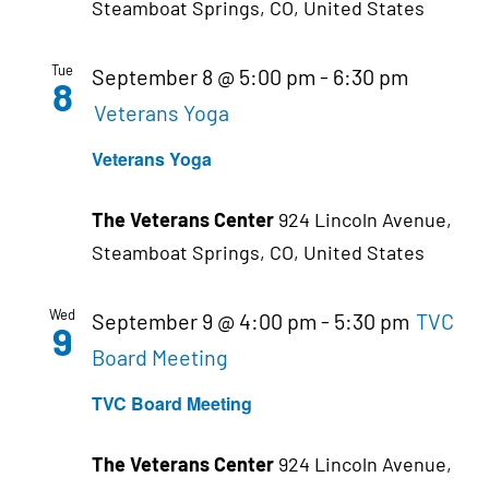
Steamboat Springs, CO, United States
Tue
September 8 @ 5:00 pm
-
6:30 pm
8
Veterans Yoga
Veterans Yoga
The Veterans Center
924 Lincoln Avenue,
Steamboat Springs, CO, United States
Wed
September 9 @ 4:00 pm
-
5:30 pm
TVC
9
Board Meeting
TVC Board Meeting
The Veterans Center
924 Lincoln Avenue,