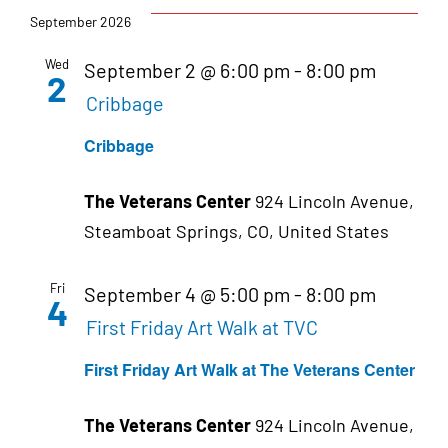
September 2026
Wed
September 2 @ 6:00 pm
-
8:00 pm
2
Cribbage
Cribbage
The Veterans Center
924 Lincoln Avenue,
Steamboat Springs, CO, United States
Fri
September 4 @ 5:00 pm
-
8:00 pm
4
First Friday Art Walk at TVC
First Friday Art Walk at The Veterans Center
The Veterans Center
924 Lincoln Avenue,