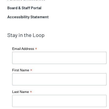
Board & Staff Portal
Accessibility Statement
Stay in the Loop
*
Email Address
*
First Name
*
Last Name