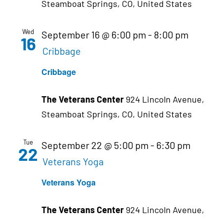
Steamboat Springs, CO, United States
Wed
September 16 @ 6:00 pm
-
8:00 pm
16
Cribbage
Cribbage
The Veterans Center
924 Lincoln Avenue,
Steamboat Springs, CO, United States
Tue
September 22 @ 5:00 pm
-
6:30 pm
22
Veterans Yoga
Veterans Yoga
The Veterans Center
924 Lincoln Avenue,