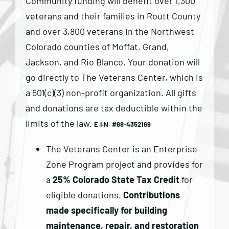
Community funding will benefit over 1,300
veterans and their families in Routt County
and over 3,800 veterans in the Northwest
Colorado counties of Moffat, Grand,
Jackson, and Rio Blanco. Your donation will
go directly to The Veterans Center, which is
a 501(c)(3) non-profit organization. All gifts
and donations are tax deductible within the
limits of the law. ​
E.I.N. #88-4352169
The Veterans Center is an Enterprise
Zone Program project and provides for
a
25% Colorado State Tax Credit
for
eligible donations.
Contributions
made specifically for building
maintenance, repair, and restoration