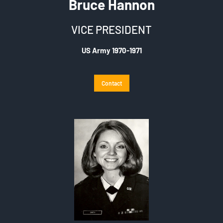
Bruce Hannon
VICE PRESIDENT
US Army 1970-1971
Contact