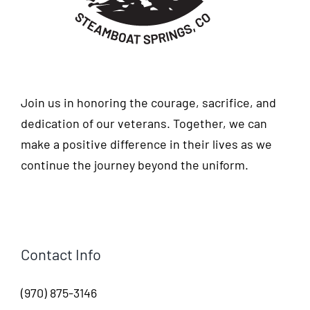
Join us in honoring the courage, sacrifice, and
dedication of our veterans. Together, we can
make a positive difference in their lives as we
continue the journey beyond the uniform.
Contact Info
(970) 875-3146