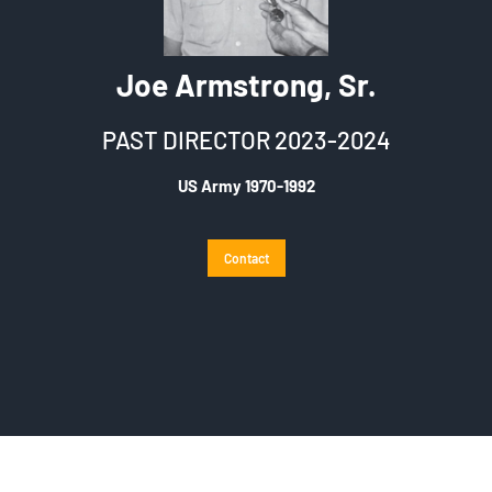
Joe Armstrong, Sr.
PAST DIRECTOR 2023-2024
US Army 1970-1992
Contact