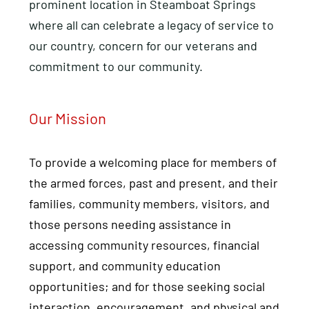
prominent location in Steamboat Springs
where all can celebrate a legacy of service to
our country, concern for our veterans and
commitment to our community.
Our Mission
To provide a welcoming place for members of
the armed forces, past and present, and their
families, community members, visitors, and
those persons needing assistance in
accessing community resources, financial
support, and community education
opportunities; and for those seeking social
interaction, encouragement, and physical and