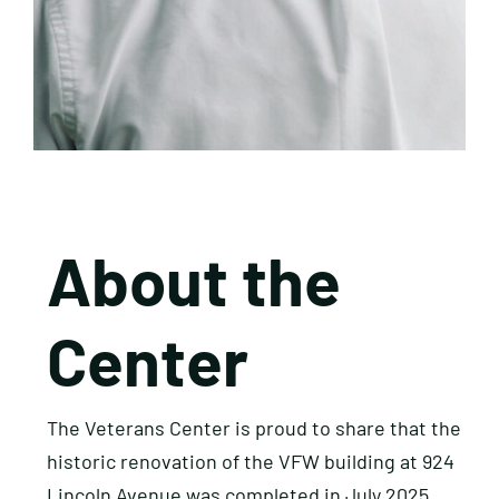
About the
Center
The Veterans Center is proud to share that the
historic renovation of the VFW building at 924
Lincoln Avenue was completed in July 2025.