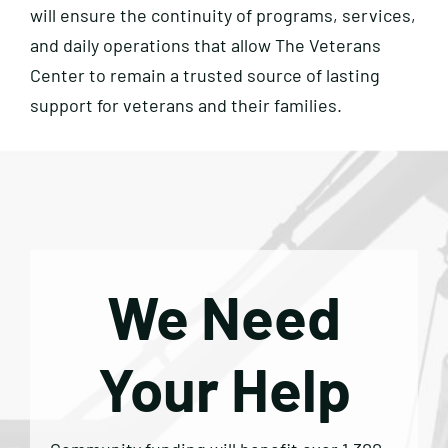
will ensure the continuity of programs, services,
and daily operations that allow The Veterans
Center to remain a trusted source of lasting
support for veterans and their families.
We Need
Your Help