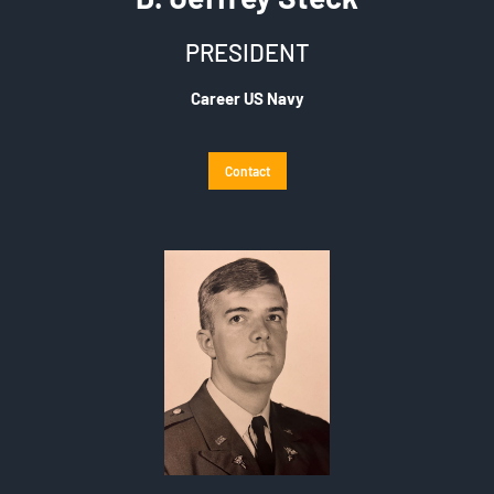
PRESIDENT
Career US Navy
Contact