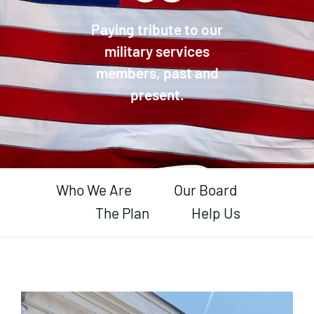
Paying tribute to our
military services
members, past and
present.
Who We Are
Our Board
The Plan
Help Us