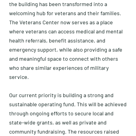
the building has been transformed into a
welcoming hub for veterans and their families.
The Veterans Center now serves as a place
where veterans can access medical and mental
health referrals, benefit assistance, and
emergency support, while also providing a safe
and meaningful space to connect with others
who share similar experiences of military
service.
Our current priority is building a strong and
sustainable operating fund. This will be achieved
through ongoing efforts to secure local and
state-wide grants, as well as private and
community fundraising. The resources raised