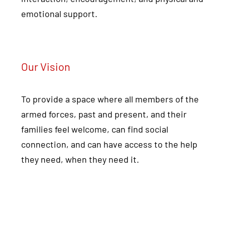
emotional support.
Our Vision
To provide a space where all members of the
armed forces, past and present, and their
families feel welcome, can find social
connection, and can have access to the help
they need, when they need it.