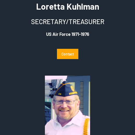
Loretta Kuhlman
SECRETARY/TREASURER
US Air Force 1971-1976
Contact