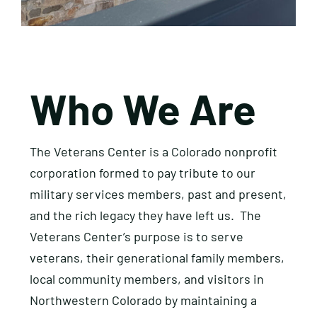
Who We Are
​The Veterans Center is a Colorado nonprofit
corporation formed to pay tribute to our
military services members, past and present,
and the rich legacy they have left us. The
Veterans Center’s purpose is to serve
veterans, their generational family members,
local community members, and visitors in
Northwestern Colorado by maintaining a