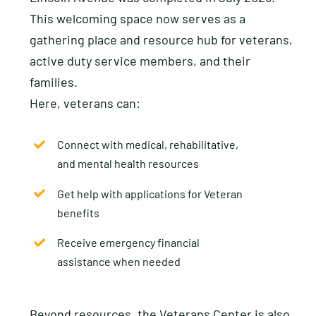
This welcoming space now serves as a
gathering place and resource hub for veterans,
active duty service members, and their
families.
Here, veterans can:
Connect with medical, rehabilitative,
and mental health resources
Get help with applications for Veteran
benefits
Receive emergency financial
assistance when needed
Beyond resources, the Veterans Center is also