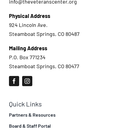
info@theveteranscenter.org
Physical Address
924 Lincoln Ave.
Steamboat Springs, CO 80487
Mailing Address
P.O. Box 771234
Steamboat Springs, CO 80477
Quick Links
Partners & Resources
Board & Staff Portal