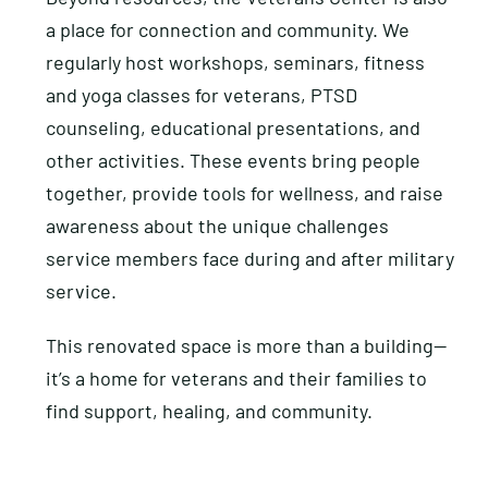
a place for connection and community. We
regularly host workshops, seminars, fitness
and yoga classes for veterans, PTSD
counseling, educational presentations, and
other activities. These events bring people
together, provide tools for wellness, and raise
awareness about the unique challenges
service members face during and after military
service.
This renovated space is more than a building—
it’s a home for veterans and their families to
find support, healing, and community.