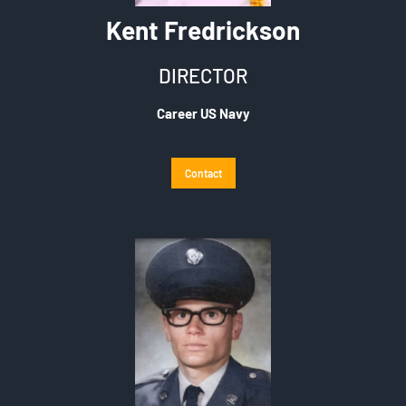
Kent Fredrickson
DIRECTOR
Career US Navy
Contact