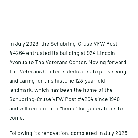
In July 2023, the Schubring-Cruse VFW Post
#4264 entrusted its building at 924 Lincoln
Avenue to The Veterans Center. Moving forward,
The Veterans Center is dedicated to preserving
and caring for this historic 123-year-old
landmark, which has been the home of the
Schubring-Cruse VFW Post #4264 since 1948
and will remain their “home” for generations to
come.
Following its renovation, completed in July 2025,