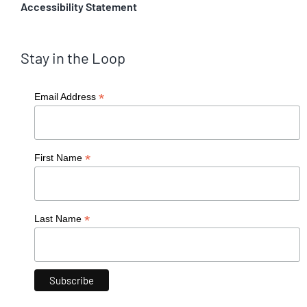
Accessibility Statement
Stay in the Loop
*
Email Address
*
First Name
*
Last Name