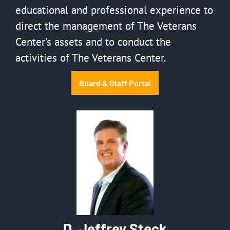
educational and professional experience to
direct the management of The Veterans
Center’s assets and to conduct the
activities of The Veterans Center.
Board & Staff Portal
D. Jeffrey Steck