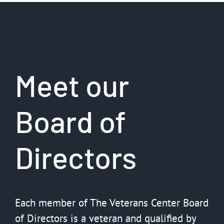
Meet our
Board of
Directors
Each member of The Veterans Center Board
of Directors is a veteran and qualified by