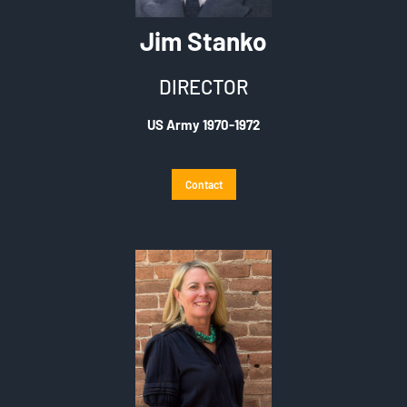
Jim Stanko
DIRECTOR
US Army 1970-1972
Contact