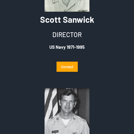
Scott Sanwick
DIRECTOR
US Navy 1971-1995
Contact