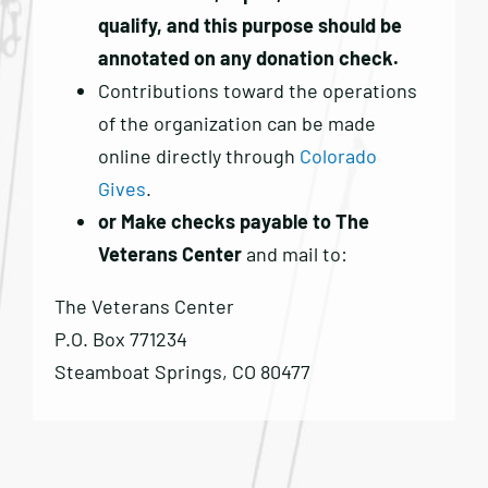
qualify, and this purpose should be
annotated on any donation check.
Contributions toward the operations
of the organization can be made
online directly through
Colorado
Gives
.
or Make checks payable to The
Veterans Center
and mail to:
The Veterans Center
P.O. Box 771234
Steamboat Springs, CO 80477