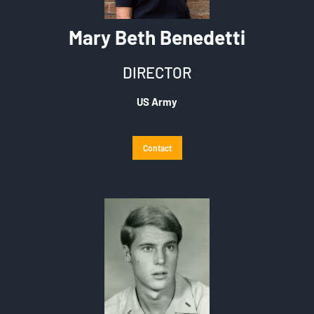
Mary Beth Benedetti
DIRECTOR
US Army
Contact