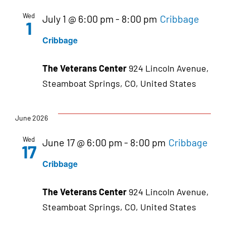
Wed
July 1 @ 6:00 pm
-
8:00 pm
Cribbage
1
Cribbage
The Veterans Center
924 Lincoln Avenue,
Steamboat Springs, CO, United States
June 2026
Wed
June 17 @ 6:00 pm
-
8:00 pm
Cribbage
17
Cribbage
The Veterans Center
924 Lincoln Avenue,
Steamboat Springs, CO, United States