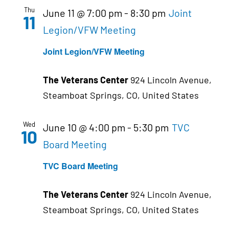
Thu
June 11 @ 7:00 pm
-
8:30 pm
Joint
11
Legion/VFW Meeting
Joint Legion/VFW Meeting
The Veterans Center
924 Lincoln Avenue,
Steamboat Springs, CO, United States
Wed
June 10 @ 4:00 pm
-
5:30 pm
TVC
10
Board Meeting
TVC Board Meeting
The Veterans Center
924 Lincoln Avenue,
Steamboat Springs, CO, United States