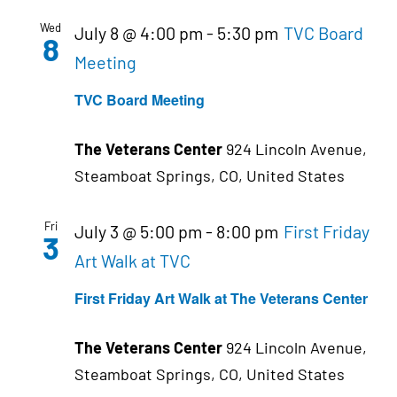
Wed
July 8 @ 4:00 pm
-
5:30 pm
TVC Board
8
Meeting
TVC Board Meeting
The Veterans Center
924 Lincoln Avenue,
Steamboat Springs, CO, United States
Fri
July 3 @ 5:00 pm
-
8:00 pm
First Friday
3
Art Walk at TVC
First Friday Art Walk at The Veterans Center
The Veterans Center
924 Lincoln Avenue,
Steamboat Springs, CO, United States