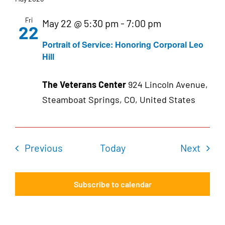
Fri
May 22 @ 5:30 pm
-
7:00 pm
22
Portrait of Service: Honoring Corporal Leo
Hill
The Veterans Center
924 Lincoln Avenue,
Steamboat Springs, CO, United States
Events
Even
Previous
Today
Next
Subscribe to calendar