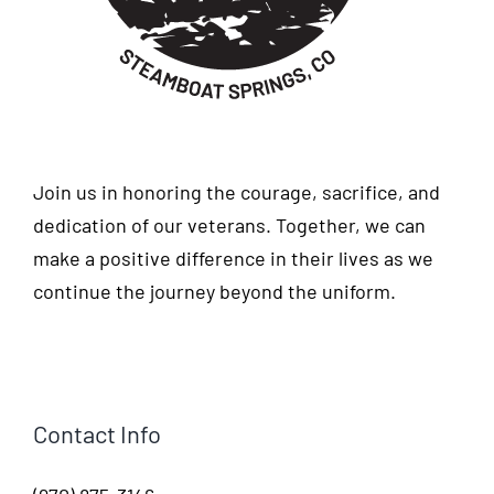
Join us in honoring the courage, sacrifice, and
dedication of our veterans. Together, we can
make a positive difference in their lives as we
continue the journey beyond the uniform.
Contact Info