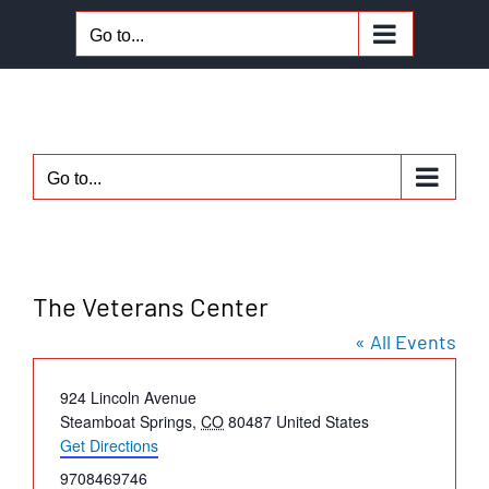
Skip
Go to...
to
content
Go to...
The Veterans Center
« All Events
Address
924 Lincoln Avenue
Steamboat Springs
,
CO
80487
United States
Get Directions
Phone
9708469746