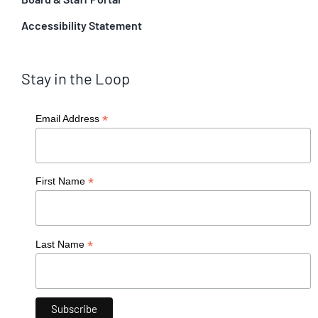
Accessibility Statement
Stay in the Loop
*
Email Address
*
First Name
*
Last Name