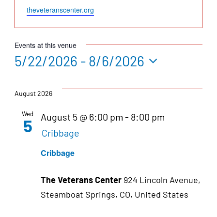
Website
theveteranscenter.org
Events at this venue
5/22/2026
 - 
8/6/2026
Select
date.
August 2026
Wed
August 5 @ 6:00 pm
-
8:00 pm
5
Cribbage
Cribbage
The Veterans Center
924 Lincoln Avenue,
Steamboat Springs, CO, United States