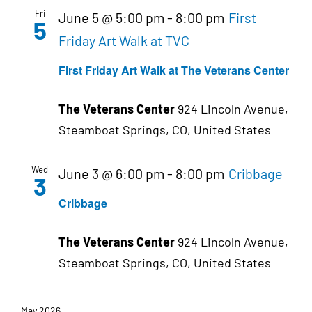
Fri
June 5 @ 5:00 pm
-
8:00 pm
First
5
Friday Art Walk at TVC
First Friday Art Walk at The Veterans Center
The Veterans Center
924 Lincoln Avenue,
Steamboat Springs, CO, United States
Wed
June 3 @ 6:00 pm
-
8:00 pm
Cribbage
3
Cribbage
The Veterans Center
924 Lincoln Avenue,
Steamboat Springs, CO, United States
May 2026