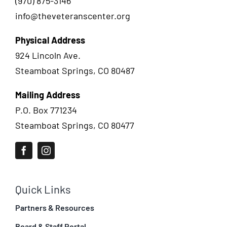
(970) 875-3146
info@theveteranscenter.org
Physical Address
924 Lincoln Ave.
Steamboat Springs, CO 80487
Mailing Address
P.O. Box 771234
Steamboat Springs, CO 80477
Quick Links
Partners & Resources
Board & Staff Portal