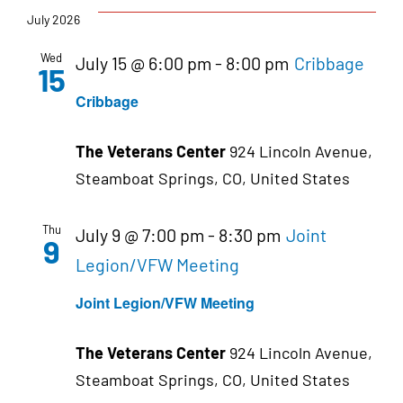
July 2026
Wed
July 15 @ 6:00 pm
-
8:00 pm
Cribbage
15
Cribbage
The Veterans Center
924 Lincoln Avenue,
Steamboat Springs, CO, United States
Thu
July 9 @ 7:00 pm
-
8:30 pm
Joint
9
Legion/VFW Meeting
Joint Legion/VFW Meeting
The Veterans Center
924 Lincoln Avenue,
Steamboat Springs, CO, United States