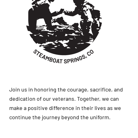
Join us in honoring the courage, sacrifice, and
dedication of our veterans. Together, we can
make a positive difference in their lives as we
continue the journey beyond the uniform.