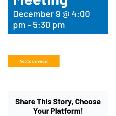
December 9 @ 4:00
pm
-
5:30 pm
Add to calendar
Share This Story, Choose
Your Platform!