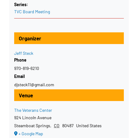
Series:
TVC Board Meeting
Organizer
Jeff Steck
Phone
970-819-6210
Email
djsteck11@gmail.com
Venue
The Veterans Center
924 Lincoln Avenue
Steamboat Springs
,
CO
80487
United States
+ Google Map