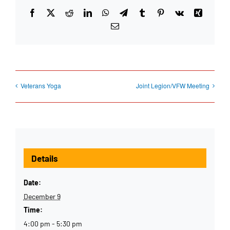
Facebook
X
Reddit
LinkedIn
WhatsApp
Telegram
Tumblr
Pinterest
Vk
Xing
Email
Veterans Yoga
Joint Legion/VFW Meeting
Details
Date:
December 9
Time:
4:00 pm - 5:30 pm