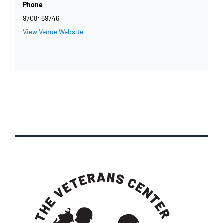
Phone
9708469746
View Venue Website