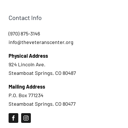
Contact Info
(970) 875-3146
info@theveteranscenter.org
Physical Address
924 Lincoln Ave.
Steamboat Springs, CO 80487
Mailing Address
P.O. Box 771234
Steamboat Springs, CO 80477