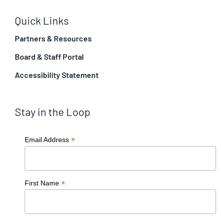
Quick Links
Partners & Resources
Board & Staff Portal
Accessibility Statement
Stay in the Loop
*
Email Address
*
First Name