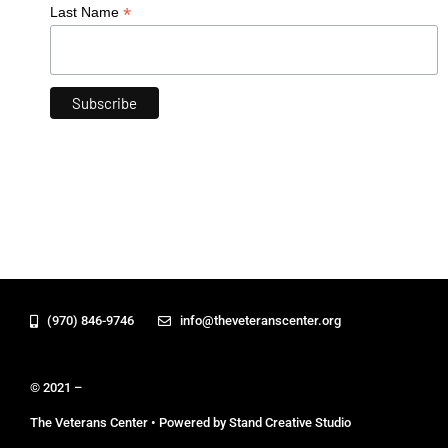
*
Last Name
(970) 846-9746
info@theveteranscenter.org
© 2021 –
The Veterans Center • Powered by Stand Creative Studio