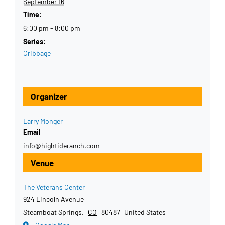
September 16
Time:
6:00 pm - 8:00 pm
Series:
Cribbage
Organizer
Larry Monger
Email
info@hightideranch.com
Venue
The Veterans Center
924 Lincoln Avenue
Steamboat Springs
,
CO
80487
United States