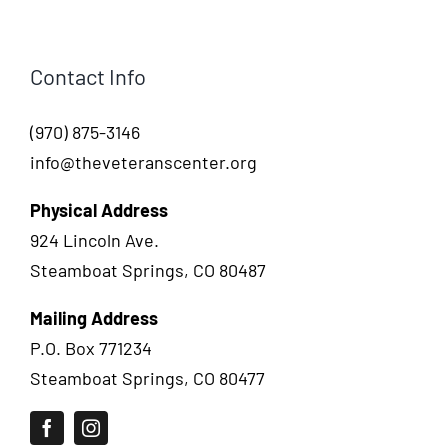
Contact Info
(970) 875-3146
info@theveteranscenter.org
Physical Address
924 Lincoln Ave.
Steamboat Springs, CO 80487
Mailing Address
P.O. Box 771234
Steamboat Springs, CO 80477