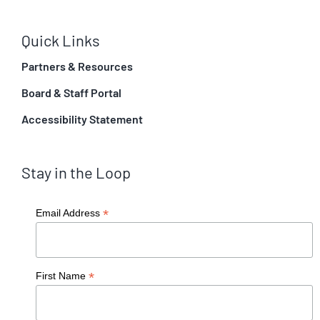
Quick Links
Partners & Resources
Board & Staff Portal
Accessibility Statement
Stay in the Loop
*
Email Address
*
First Name