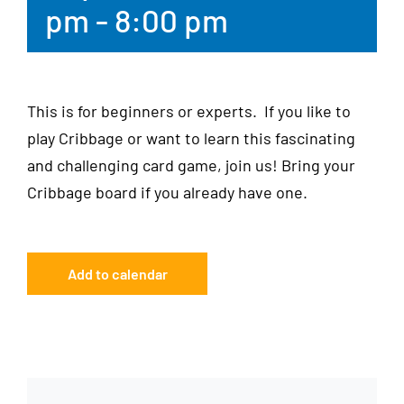
pm
-
8:00 pm
This is for beginners or experts. If you like to
play Cribbage or want to learn this fascinating
and challenging card game, join us! Bring your
Cribbage board if you already have one.
Add to calendar