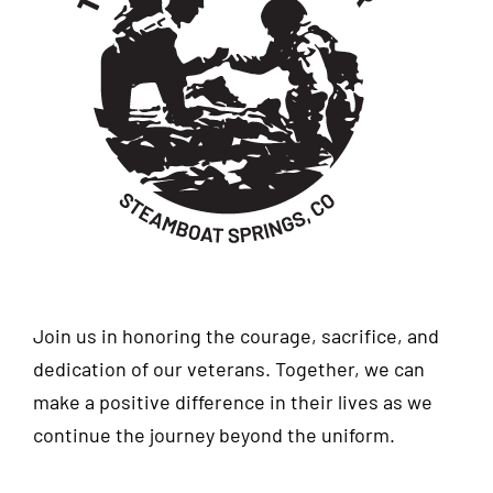
Join us in honoring the courage, sacrifice, and
dedication of our veterans. Together, we can
make a positive difference in their lives as we
continue the journey beyond the uniform.