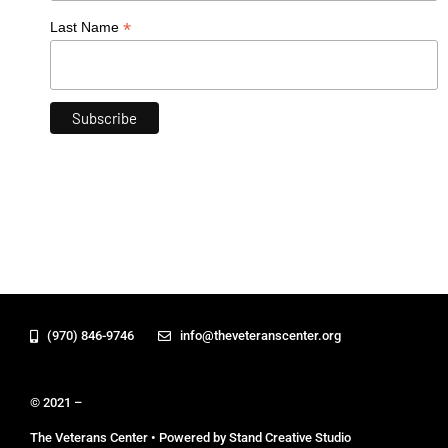
*
Last Name
(970) 846-9746
info@theveteranscenter.org
© 2021 –
The Veterans Center • Powered by Stand Creative Studio