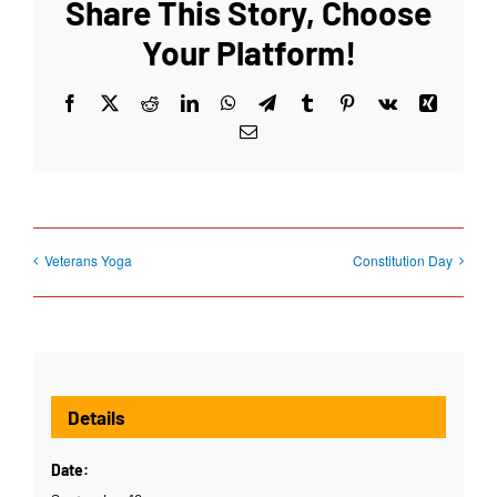
Share This Story, Choose
Your Platform!
Facebook
X
Reddit
LinkedIn
WhatsApp
Telegram
Tumblr
Pinterest
Vk
Xing
Email
Veterans Yoga
Constitution Day
Details
Date: