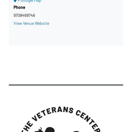
+ Google Map
Phone
9708469746
View Venue Website