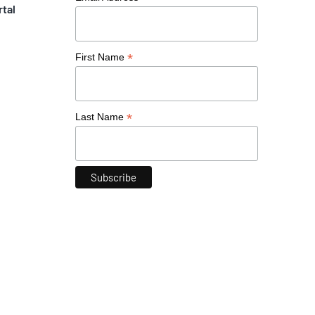
rtal
*
First Name
*
Last Name