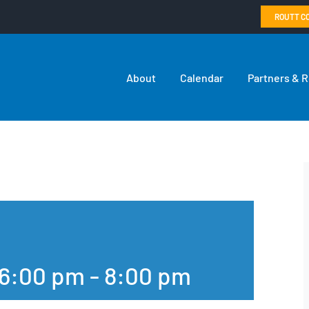
ROUTT C
About
Calendar
Partners & 
 6:00 pm
-
8:00 pm