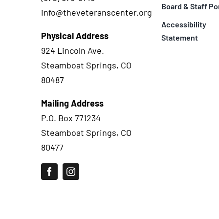
Board & Staff Po
info@theveteranscenter.org
Accessibility
Physical Address
Statement
924 Lincoln Ave.
Steamboat Springs, CO
80487
Mailing Address
P.O. Box 771234
Steamboat Springs, CO
80477