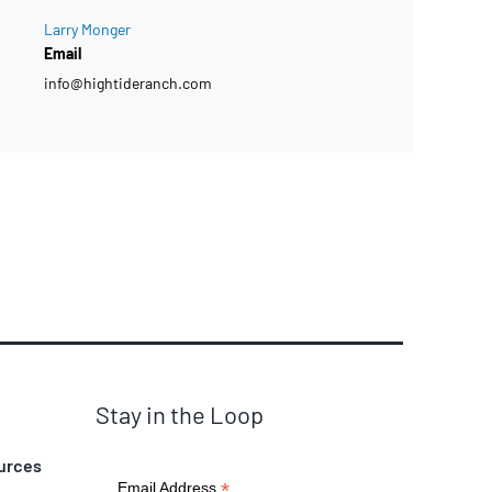
Larry Monger
Email
info@hightideranch.com
Stay in the Loop
urces
*
Email Address