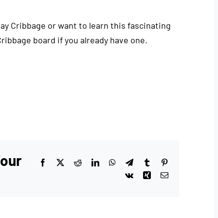
play Cribbage or want to learn this fascinating
Cribbage board if you already have one.
Your
Facebook
X
Reddit
LinkedIn
WhatsApp
Telegram
Tumblr
Pinterest
Vk
Xing
Email