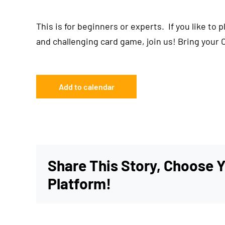
This is for beginners or experts. If you like to 
and challenging card game, join us! Bring your 
Add to calendar
Share This Story, Choose 
Platform!