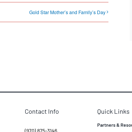
Gold Star Mother’s and Family’s Day
Contact Info
Quick Links
Partners & Reso
(970) 875-3146