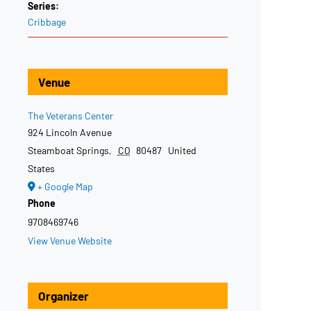
Series:
Cribbage
Venue
The Veterans Center
924 Lincoln Avenue
Steamboat Springs
,
CO
80487
United
States
+ Google Map
Phone
9708469746
View Venue Website
Organizer