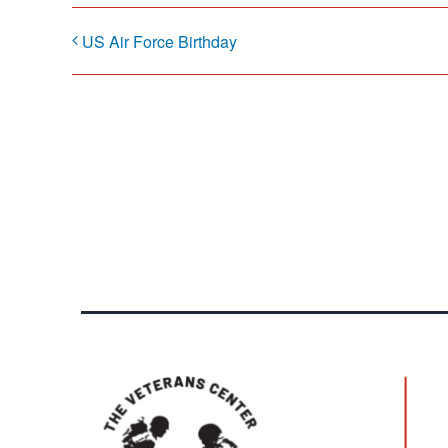
US Air Force Birthday