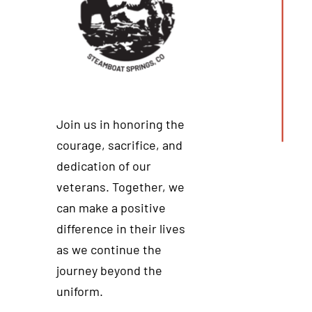
Join us in honoring the
courage, sacrifice, and
dedication of our
veterans. Together, we
can make a positive
difference in their lives
as we continue the
journey beyond the
uniform.