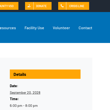
OUNTY VSO
DONATE
CRISIS LINE
Resources
Facility Use
Volunteer
Contact
Details
Date:
September 20, 2028
Time:
6:00 pm - 8:00 pm