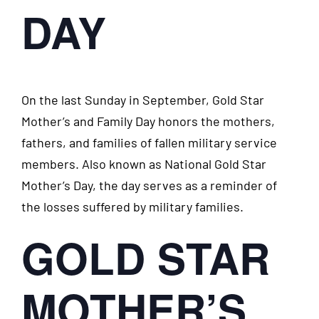
DAY
On the last Sunday in September, Gold Star
Mother’s and Family Day honors the mothers,
fathers, and families of fallen military service
members. Also known as National Gold Star
Mother’s Day, the day serves as a reminder of
the losses suffered by military families.
GOLD STAR
MOTHER’S