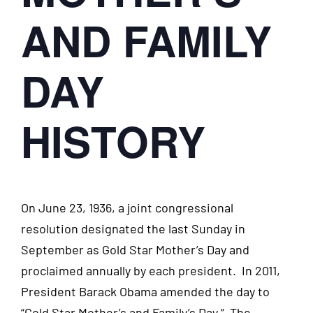
AND FAMILY
DAY
HISTORY
On June 23, 1936, a joint congressional
resolution designated the last Sunday in
September as Gold Star Mother’s Day and
proclaimed annually by each president. In 2011,
President Barack Obama amended the day to
“Gold Star Mother’s and Family’s Day.” The