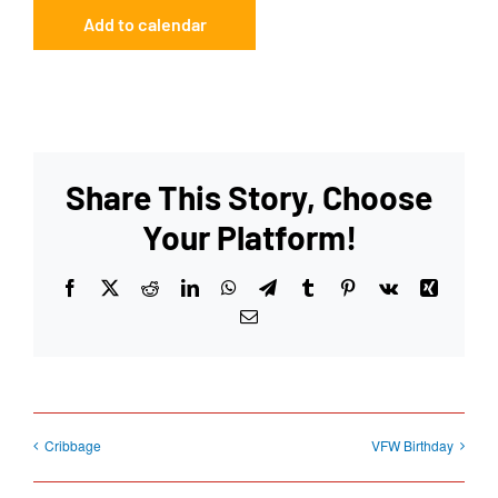
Add to calendar
Share This Story, Choose
Your Platform!
Facebook
X
Reddit
LinkedIn
WhatsApp
Telegram
Tumblr
Pinterest
Vk
Xing
Email
Cribbage
VFW Birthday