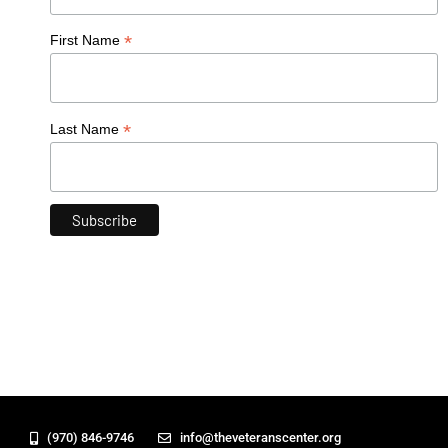
*
First Name
*
Last Name
(970) 846-9746
info@theveteranscenter.org