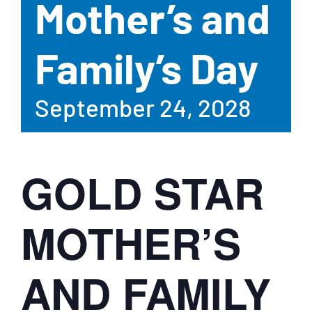
Mother’s and
Family’s Day
September 24, 2028
GOLD STAR
MOTHER’S
AND FAMILY