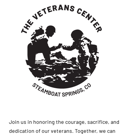
Join us in honoring the courage, sacrifice, and
dedication of our veterans. Together, we can