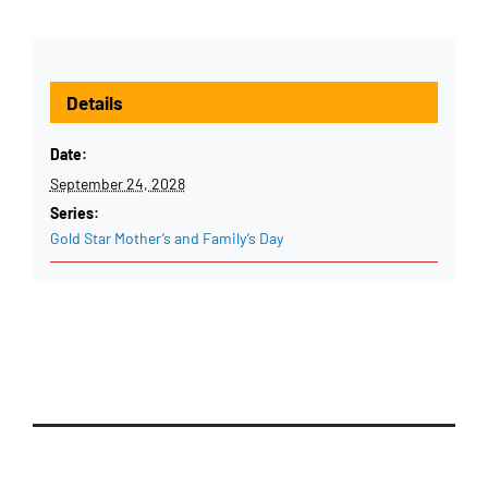
Details
Date:
September 24, 2028
Series:
Gold Star Mother’s and Family’s Day