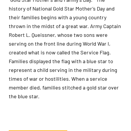
history of National Gold Star Mother’s Day and
their families begins with a young country
thrown in the midst of a great war. Army Captain
Robert L. Queissner, whose two sons were
serving on the front line during World War I,
created what is now called the Service Flag.
Families displayed the flag with a blue star to
represent a child serving in the military during
times of war or hostilities. When a service
member died, families stitched a gold star over
the blue star.