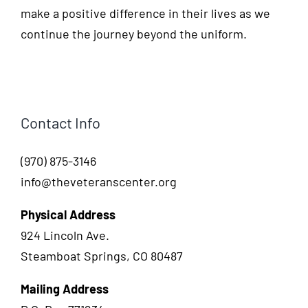
make a positive difference in their lives as we
continue the journey beyond the uniform.
Contact Info
(970) 875-3146
info@theveteranscenter.org
Physical Address
924 Lincoln Ave.
Steamboat Springs, CO 80487
Mailing Address