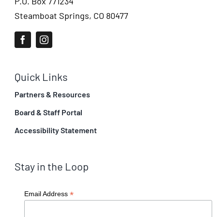
P.O. Box 771234
Steamboat Springs, CO 80477
Quick Links
Partners & Resources
Board & Staff Portal
Accessibility Statement
Stay in the Loop
*
Email Address