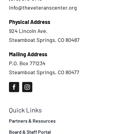
info@theveteranscenter.org
Physical Address
924 Lincoln Ave.
Steamboat Springs, CO 80487
Mailing Address
P.O. Box 771234
Steamboat Springs, CO 80477
Quick Links
Partners & Resources
Board & Staff Portal