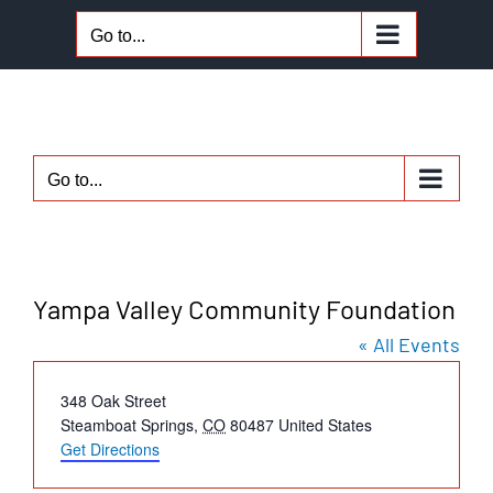
Skip
Go to...
to
content
Go to...
Yampa Valley Community Foundation
« All Events
Address
348 Oak Street
Steamboat Springs
,
CO
80487
United States
Get Directions