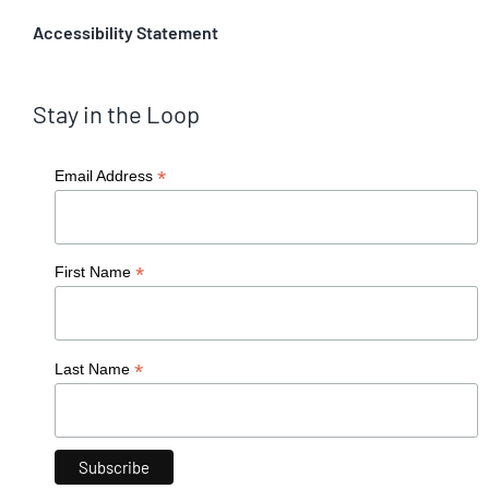
Accessibility Statement
Stay in the Loop
*
Email Address
*
First Name
*
Last Name