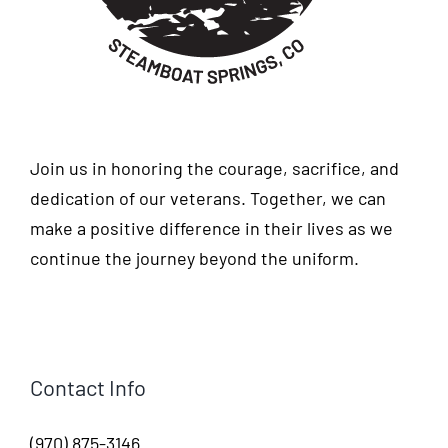
Join us in honoring the courage, sacrifice, and
dedication of our veterans. Together, we can
make a positive difference in their lives as we
continue the journey beyond the uniform.
Contact Info
(970) 875-3146