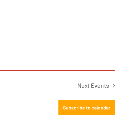
Next
Events
Subscribe to calendar