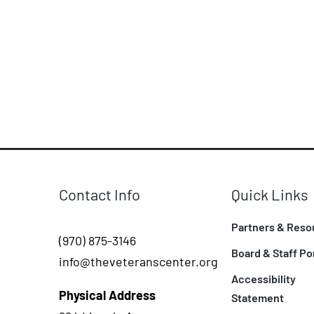
Contact Info
Quick Links
Partners & Reso
(970) 875-3146
Board & Staff Po
info@theveteranscenter.org
Accessibility
Physical Address
Statement