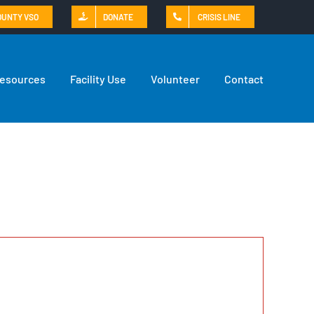
OUNTY VSO
DONATE
CRISIS LINE
Resources
Facility Use
Volunteer
Contact