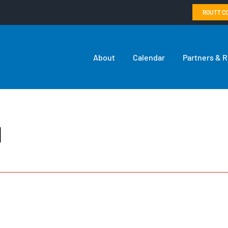
ROUTT C
About
Calendar
Partners & 
l