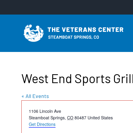
Skip
to
content
West End Sports Gril
« All Events
Address
1106 Lincoln Ave
Steamboat Springs
,
CO
80487
United States
Get Directions