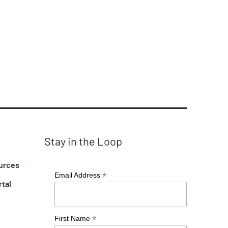
Stay in the Loop
urces
*
Email Address
rtal
*
First Name