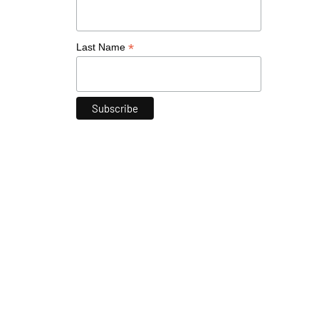
*
Last Name