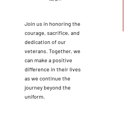
Join us in honoring the
courage, sacrifice, and
dedication of our
veterans. Together, we
can make a positive
difference in their lives
as we continue the
journey beyond the
uniform.