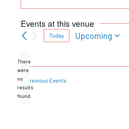
Events at this venue
Upcoming
Today
Select
date.
There
were
no
Previous
Events
Notice
results
found.