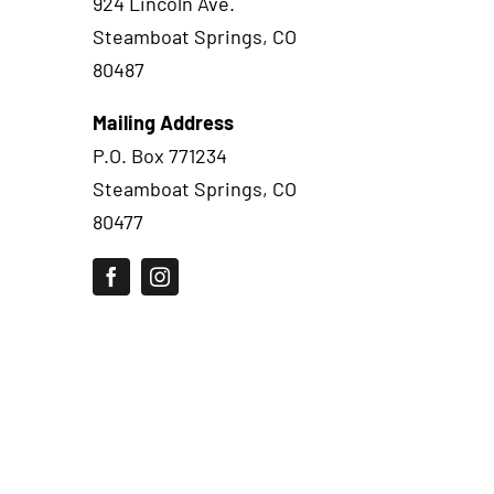
924 Lincoln Ave.
Steamboat Springs, CO
80487
Mailing Address
P.O. Box 771234
Steamboat Springs, CO
80477