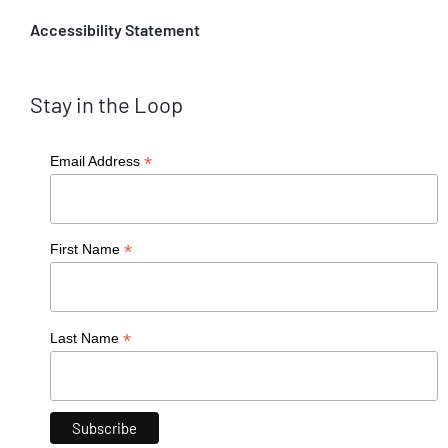
Accessibility Statement
Stay in the Loop
*
Email Address
*
First Name
*
Last Name