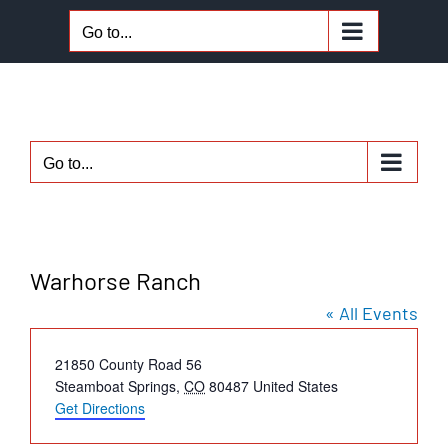
Skip
Go to...
to
content
Go to...
Warhorse Ranch
« All Events
Address
21850 County Road 56
Steamboat Springs
,
CO
80487
United States
Get Directions