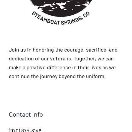
Join us in honoring the courage, sacrifice, and
dedication of our veterans. Together, we can
make a positive difference in their lives as we
continue the journey beyond the uniform.
Contact Info
(970) 875-3146