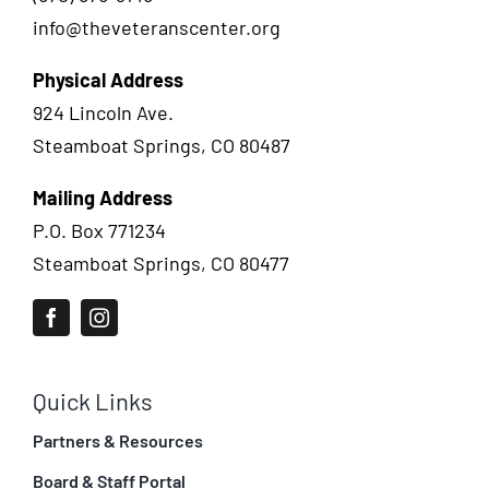
info@theveteranscenter.org
Physical Address
924 Lincoln Ave.
Steamboat Springs, CO 80487
Mailing Address
P.O. Box 771234
Steamboat Springs, CO 80477
Quick Links
Partners & Resources
Board & Staff Portal