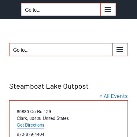
Skip
Go to...
to
content
Go to...
Steamboat Lake Outpost
« All Events
Address
60880 Co Rd 129
Clark
,
80428
United States
Get Directions
Phone
970-879-4404