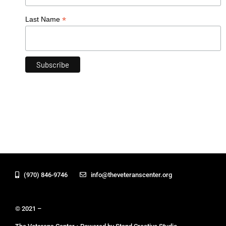
*
Last Name
(970) 846-9746
info@theveteranscenter.org
© 2021 –