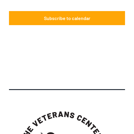
Events
Subscribe to calendar