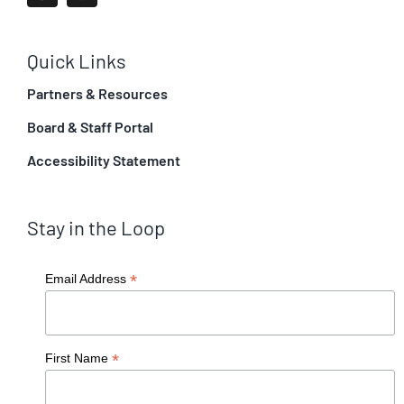
Quick Links
Partners & Resources
Board & Staff Portal
Accessibility Statement
Stay in the Loop
*
Email Address
*
First Name