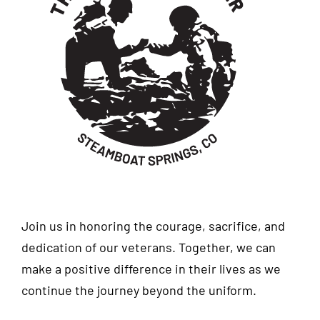
Join us in honoring the courage, sacrifice, and
dedication of our veterans. Together, we can
make a positive difference in their lives as we
continue the journey beyond the uniform.