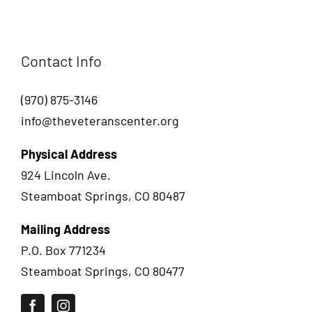
Contact Info
(970) 875-3146
info@theveteranscenter.org
Physical Address
924 Lincoln Ave.
Steamboat Springs, CO 80487
Mailing Address
P.O. Box 771234
Steamboat Springs, CO 80477