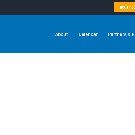
ROUTT C
About
Calendar
Partners & 