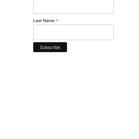
*
Last Name