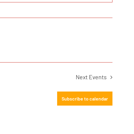
Next
Events
Subscribe to calendar