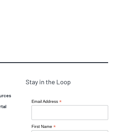
Stay in the Loop
urces
*
Email Address
rtal
*
First Name