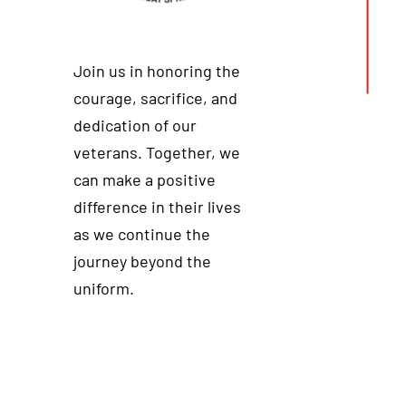
Join us in honoring the
courage, sacrifice, and
dedication of our
veterans. Together, we
can make a positive
difference in their lives
as we continue the
journey beyond the
uniform.