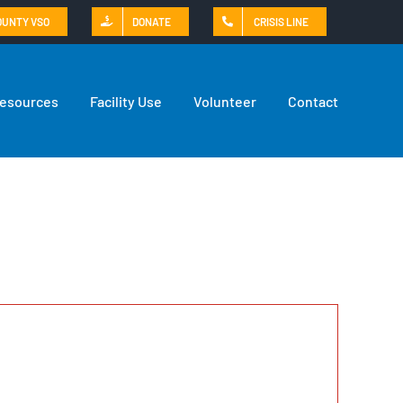
OUNTY VSO
DONATE
CRISIS LINE
Resources
Facility Use
Volunteer
Contact