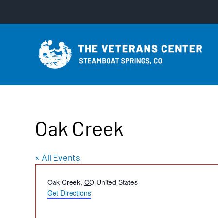
Skip
to
content
Oak Creek
« All Events
Address
Oak Creek
,
CO
United States
Get Directions