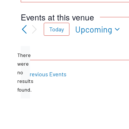
Events at this venue
Upcoming
Today
Select
date.
There
were
no
Previous
Events
Notice
results
found.