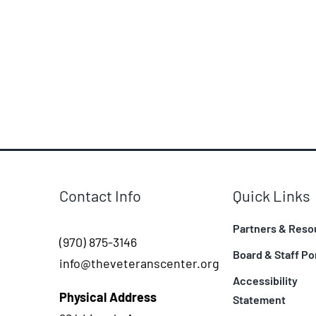
Contact Info
Quick Links
Partners & Reso
(970) 875-3146
Board & Staff Po
info@theveteranscenter.org
Accessibility
Physical Address
Statement