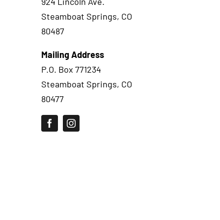
924 Lincoln Ave.
Steamboat Springs, CO
80487
Mailing Address
P.O. Box 771234
Steamboat Springs, CO
80477