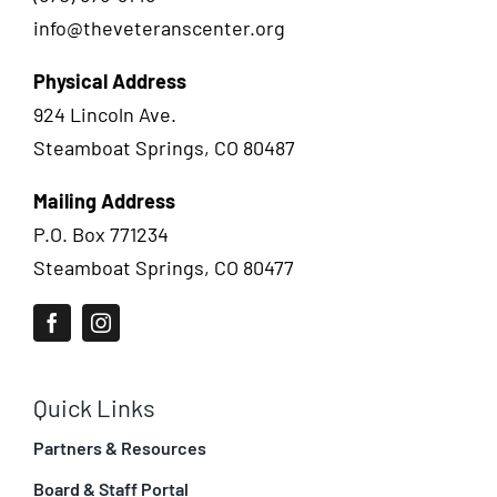
info@theveteranscenter.org
Physical Address
924 Lincoln Ave.
Steamboat Springs, CO 80487
Mailing Address
P.O. Box 771234
Steamboat Springs, CO 80477
Quick Links
Partners & Resources
Board & Staff Portal