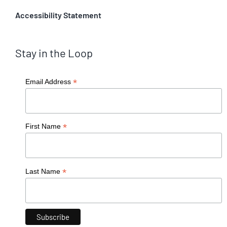
Accessibility Statement
Stay in the Loop
*
Email Address
*
First Name
*
Last Name