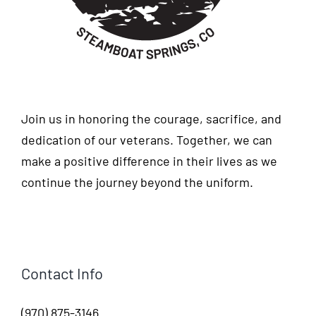
Join us in honoring the courage, sacrifice, and
dedication of our veterans. Together, we can
make a positive difference in their lives as we
continue the journey beyond the uniform.
Contact Info
(970) 875-3146