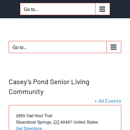
Skip
Go to...
to
content
Go to...
Casey’s Pond Senior Living
Community
« All Events
Address
2855 Owl Hoot Trail
Steamboat Springs
,
CO
80487
United States
Get Directions