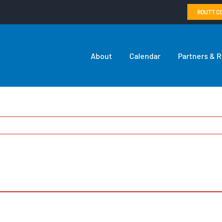
ROUTT C
About
Calendar
Partners & 