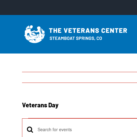
Skip
to
content
Veterans Day
Events
Enter