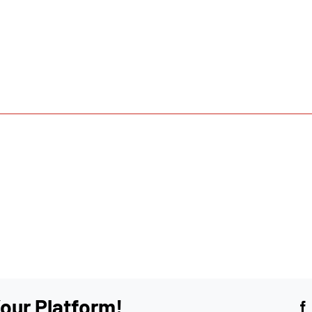
our Platform!