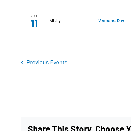
Sat
11
Veterans Day
All day
Previous
Events
Share This Story, Choose Y