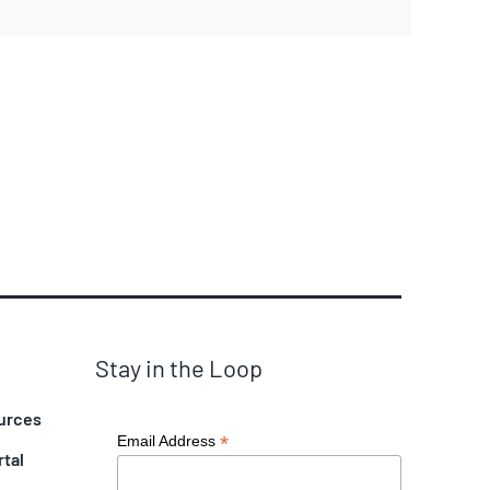
Stay in the Loop
urces
*
Email Address
rtal