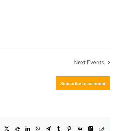
Next
Events
Subscribe to calendar
Facebook
X
Reddit
LinkedIn
WhatsApp
Telegram
Tumblr
Pinterest
Vk
Xing
Email