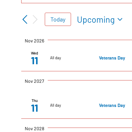
Events
Keyword.
Search
Search
Upcoming
Today
for
Select
Events
date.
and
Nov 2026
by
Keyword.
Wed
11
Veterans Day
All day
Views
Navigation
Nov 2027
Thu
11
Veterans Day
All day
Nov 2028