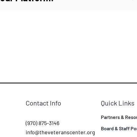
Contact Info
Quick Links
Partners & Reso
(970) 875-3146
Board & Staff Po
info@theveteranscenter.org