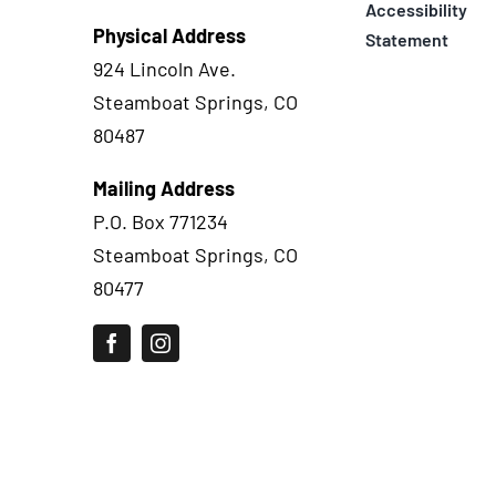
Accessibility
Physical Address
Statement
924 Lincoln Ave.
Steamboat Springs, CO
80487
Mailing Address
P.O. Box 771234
Steamboat Springs, CO
80477