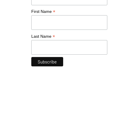
*
First Name
*
Last Name