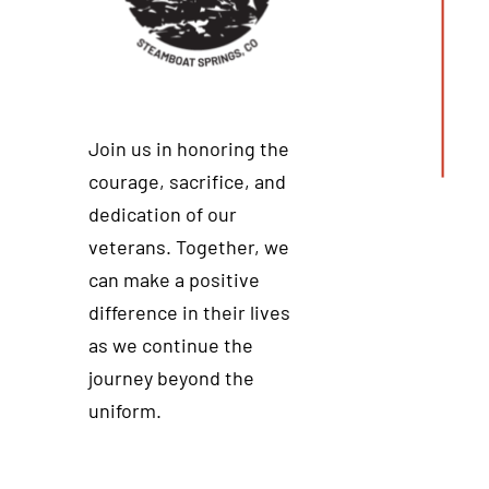
Join us in honoring the
courage, sacrifice, and
dedication of our
veterans. Together, we
can make a positive
difference in their lives
as we continue the
journey beyond the
uniform.