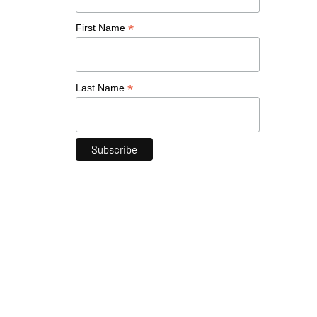
*
First Name
*
Last Name