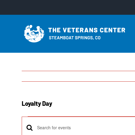
Skip
to
content
Loyalty Day
Events
Enter