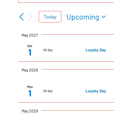
Events
Keyword.
Search
Search
Upcoming
Today
for
Select
Events
date.
and
May 2027
by
Keyword.
Sat
1
Loyalty Day
All day
Views
Navigation
May 2028
Mon
1
Loyalty Day
All day
May 2029