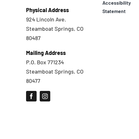
Accessibility
Physical Address
Statement
924 Lincoln Ave.
Steamboat Springs, CO
80487
Mailing Address
P.O. Box 771234
Steamboat Springs, CO
80477