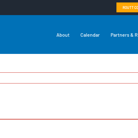
ROUTT C
About
Calendar
Partners & 