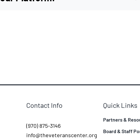
Contact Info
Quick Links
Partners & Reso
(970) 875-3146
Board & Staff Po
info@theveteranscenter.org