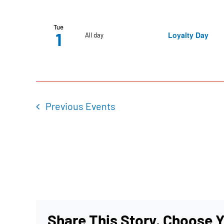
Tue
1
Loyalty Day
All day
Previous
Events
Share This Story, Choose Y