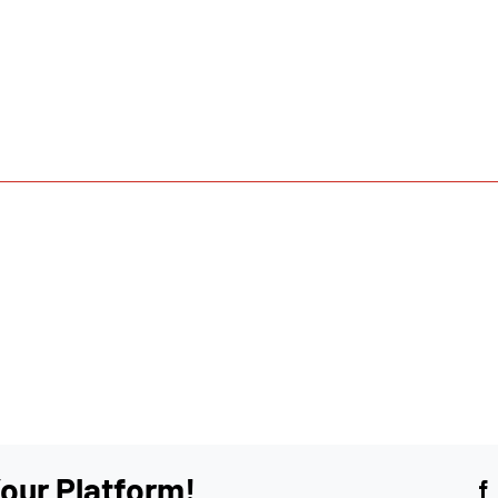
our Platform!