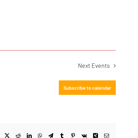
Next
Events
Subscribe to calendar
Facebook
X
Reddit
LinkedIn
WhatsApp
Telegram
Tumblr
Pinterest
Vk
Xing
Email