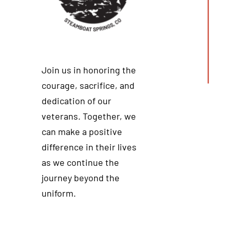
Join us in honoring the
courage, sacrifice, and
dedication of our
veterans. Together, we
can make a positive
difference in their lives
as we continue the
journey beyond the
uniform.