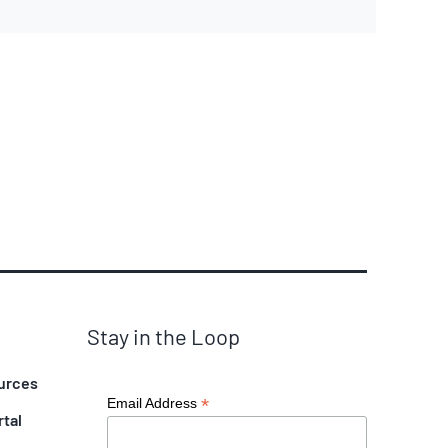
Stay in the Loop
urces
*
Email Address
rtal