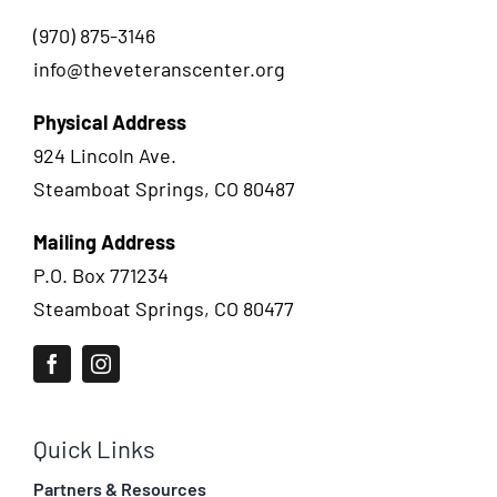
(970) 875-3146
info@theveteranscenter.org
Physical Address
924 Lincoln Ave.
Steamboat Springs, CO 80487
Mailing Address
P.O. Box 771234
Steamboat Springs, CO 80477
Quick Links
Partners & Resources