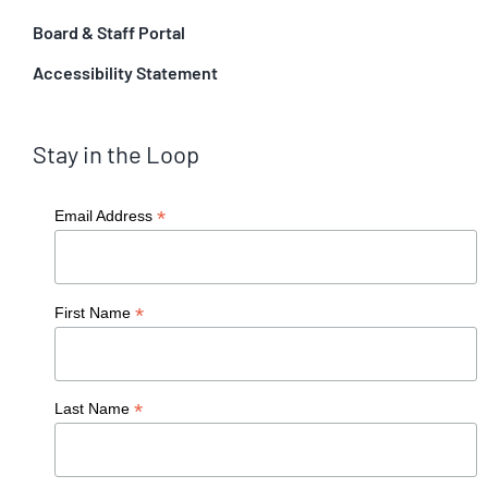
Board & Staff Portal
Accessibility Statement
Stay in the Loop
*
Email Address
*
First Name
*
Last Name