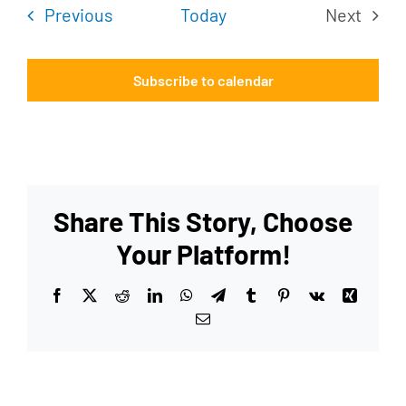
Events
Previous
Today
Next
Events
Subscribe to calendar
Share This Story, Choose
Your Platform!
Facebook
X
Reddit
LinkedIn
WhatsApp
Telegram
Tumblr
Pinterest
Vk
Xing
Email