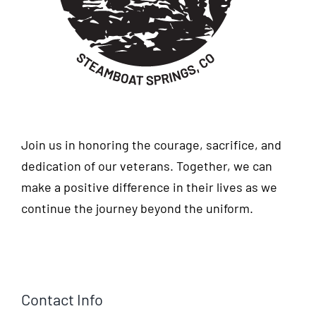
Join us in honoring the courage, sacrifice, and
dedication of our veterans. Together, we can
make a positive difference in their lives as we
continue the journey beyond the uniform.
Contact Info