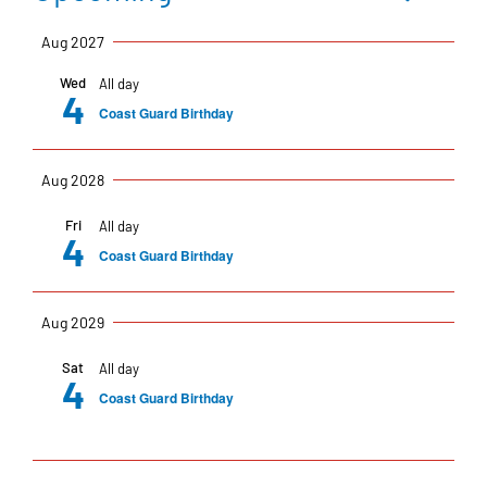
Events
Eve
Summar
Select
Vi
Aug 2027
date.
Na
Sea
Wed
All day
4
Coast Guard Birthday
an
Aug 2028
Fri
All day
Vie
4
Coast Guard Birthday
Nav
Aug 2029
Sat
All day
4
Coast Guard Birthday