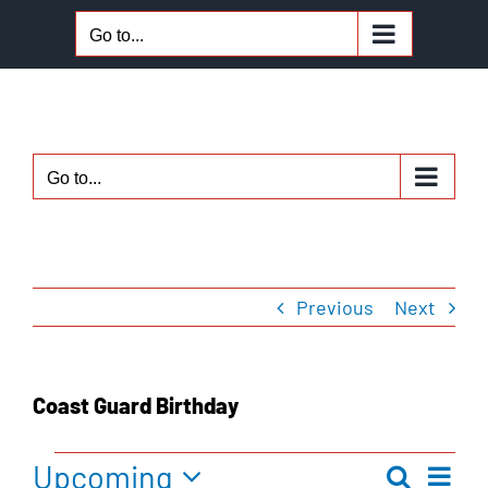
Skip
Go to...
to
content
Go to...
Previous
Next
Coast Guard Birthday
Upcoming
Ev
Search