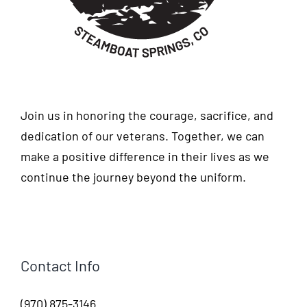
Join us in honoring the courage, sacrifice, and
dedication of our veterans. Together, we can
make a positive difference in their lives as we
continue the journey beyond the uniform.
Contact Info
(970) 875-3146