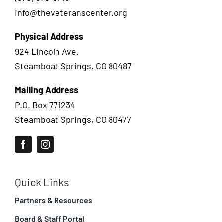
info@theveteranscenter.org
Physical Address
924 Lincoln Ave.
Steamboat Springs, CO 80487
Mailing Address
P.O. Box 771234
Steamboat Springs, CO 80477
Quick Links
Partners & Resources
Board & Staff Portal