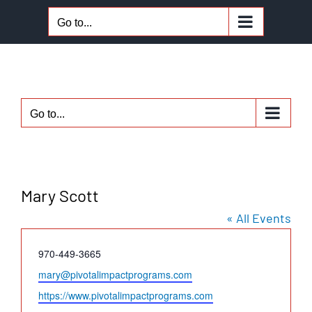
Skip
Go to...
to
content
Go to...
Mary Scott
« All Events
Phone
970-449-3665
Email
mary@pivotalimpactprograms.com
Website
https://www.pivotalimpactprograms.com