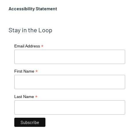
Accessibility Statement
Stay in the Loop
*
Email Address
*
First Name
*
Last Name