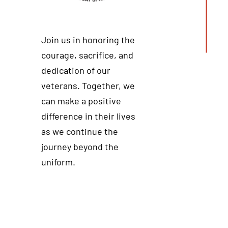
Join us in honoring the
courage, sacrifice, and
dedication of our
veterans. Together, we
can make a positive
difference in their lives
as we continue the
journey beyond the
uniform.