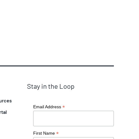
Stay in the Loop
urces
*
Email Address
rtal
*
First Name