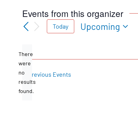
Events from this organizer
Upcoming
Today
Select
date.
There
were
no
Previous
Events
Notice
results
found.