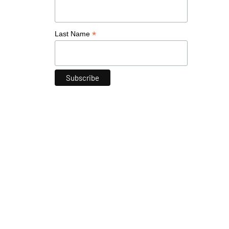
*
Last Name