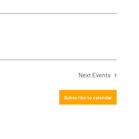
Next
Events
Subscribe to calendar