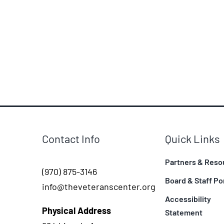
Contact Info
Quick Links
Partners & Reso
(970) 875-3146
Board & Staff Po
info@theveteranscenter.org
Accessibility
Physical Address
Statement