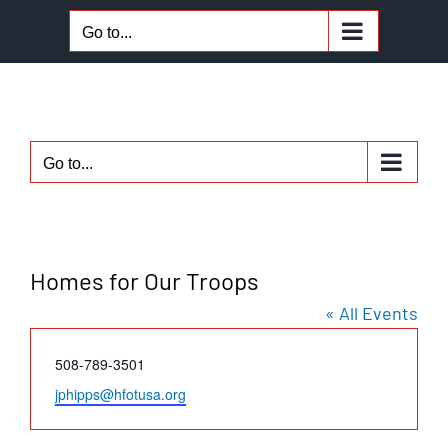
Skip
Go to...
to
content
Go to...
Homes for Our Troops
« All Events
Phone
508-789-3501
Email
jphipps@hfotusa.org