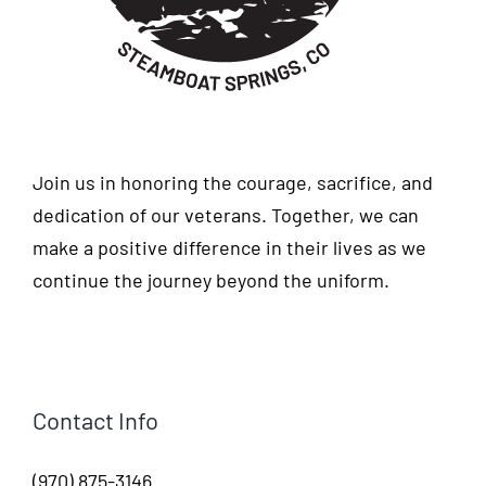
Join us in honoring the courage, sacrifice, and
dedication of our veterans. Together, we can
make a positive difference in their lives as we
continue the journey beyond the uniform.
Contact Info
(970) 875-3146