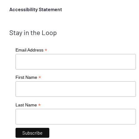
Accessibility Statement
Stay in the Loop
*
Email Address
*
First Name
*
Last Name