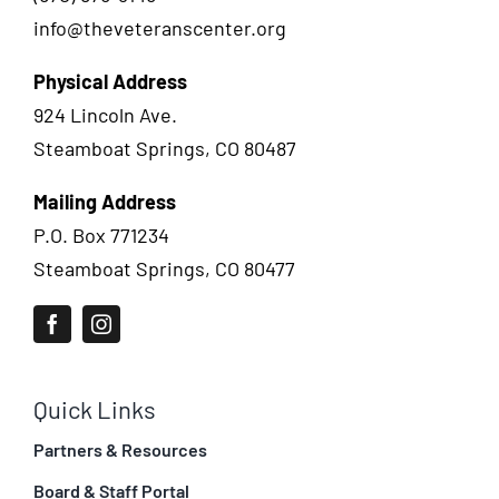
info@theveteranscenter.org
Physical Address
924 Lincoln Ave.
Steamboat Springs, CO 80487
Mailing Address
P.O. Box 771234
Steamboat Springs, CO 80477
Quick Links
Partners & Resources
Board & Staff Portal