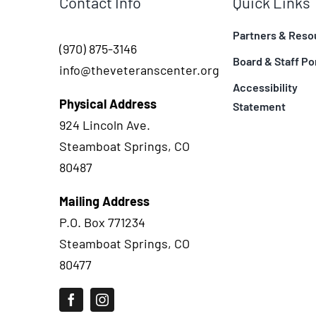
Contact Info
Quick Links
Partners & Reso
(970) 875-3146
Board & Staff Po
info@theveteranscenter.org
Accessibility
Physical Address
Statement
924 Lincoln Ave.
Steamboat Springs, CO
80487
Mailing Address
P.O. Box 771234
Steamboat Springs, CO
80477