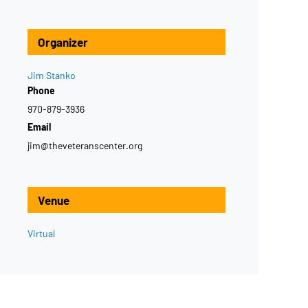
Organizer
Jim Stanko
Phone
970-879-3936
Email
jim@theveteranscenter.org
Venue
Virtual