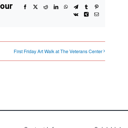
Your
Facebook
X
Reddit
LinkedIn
WhatsApp
Telegram
Tumblr
Pinterest
Vk
Xing
Email
First Friday Art Walk at The Veterans Center