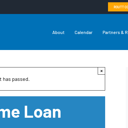
ROUTT C
About
Calendar
Partners & 
×
t has passed.
ome Loan