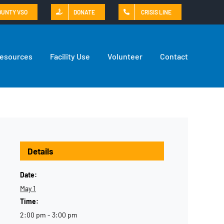
OUNTY VSO
DONATE
CRISIS LINE
Resources
Facility Use
Volunteer
Contact
Details
Date:
May 1
Time:
2:00 pm - 3:00 pm