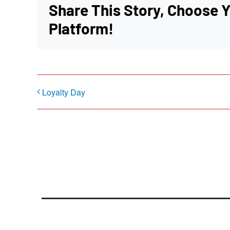
Share This Story, Choose 
Platform!
Loyalty Day