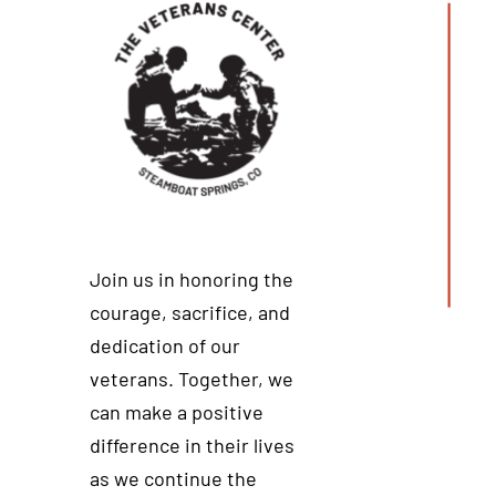
Join us in honoring the
courage, sacrifice, and
dedication of our
veterans. Together, we
can make a positive
difference in their lives
as we continue the