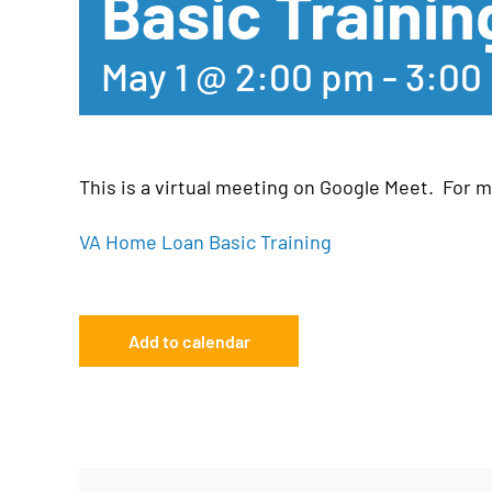
Basic Trainin
May 1 @ 2:00 pm
-
3:00
This is a virtual meeting on Google Meet. For mo
VA Home Loan Basic Training
Add to calendar