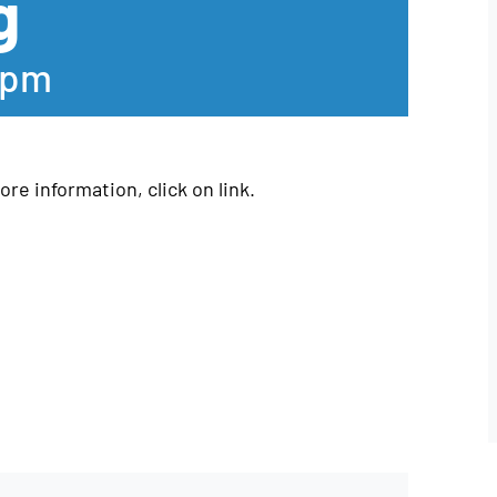
g
 pm
re information, click on link.