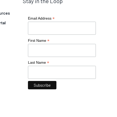
Stay in the Loop
urces
*
Email Address
rtal
*
First Name
*
Last Name