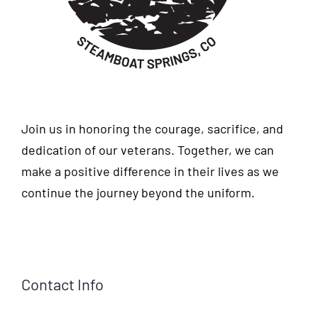
Join us in honoring the courage, sacrifice, and
dedication of our veterans. Together, we can
make a positive difference in their lives as we
continue the journey beyond the uniform.
Contact Info