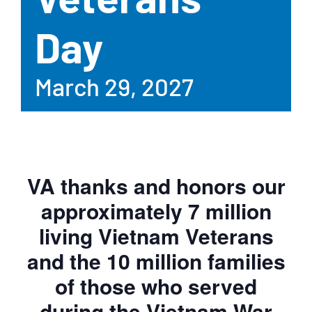
Day
March 29, 2027
VA thanks and honors our
approximately 7 million
living Vietnam Veterans
and the 10 million families
of those who served
during the Vietnam War