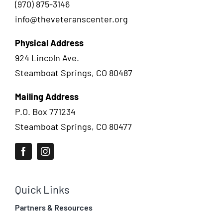
(970) 875-3146
info@theveteranscenter.org
Physical Address
924 Lincoln Ave.
Steamboat Springs, CO 80487
Mailing Address
P.O. Box 771234
Steamboat Springs, CO 80477
Quick Links
Partners & Resources