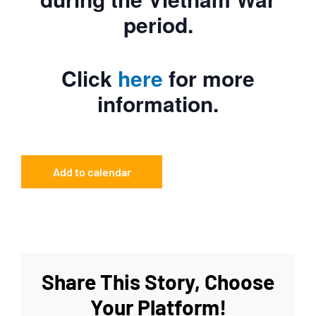
period.
Click
here
for more
information.
Add to calendar
Share This Story, Choose
Your Platform!