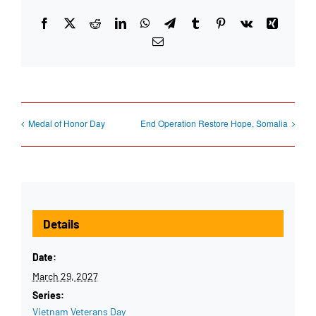
Facebook
X
Reddit
LinkedIn
WhatsApp
Telegram
Tumblr
Pinterest
Vk
Xing
Email
Medal of Honor Day
End Operation Restore Hope, Somalia
Details
Date:
March 29, 2027
Series:
Vietnam Veterans Day