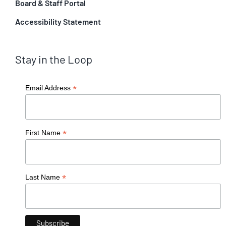
Board & Staff Portal
Accessibility Statement
Stay in the Loop
*
Email Address
*
First Name
*
Last Name