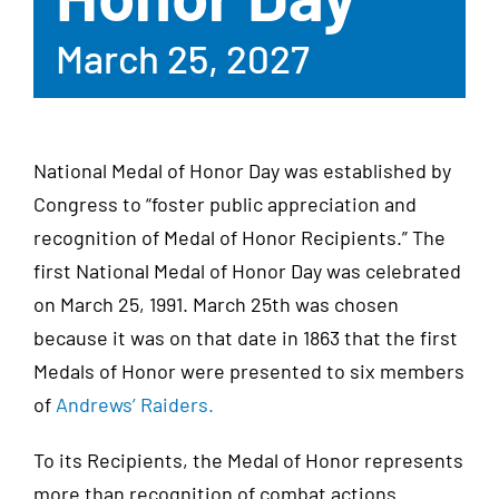
March 25, 2027
National Medal of Honor Day was established by
Congress to “foster public appreciation and
recognition of Medal of Honor Recipients.” The
first National Medal of Honor Day was celebrated
on March 25, 1991. March 25th was chosen
because it was on that date in 1863 that the first
Medals of Honor were presented to six members
of
Andrews’ Raiders.
To its Recipients, the Medal of Honor represents
more than recognition of combat actions.