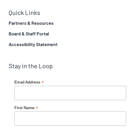
Quick Links
Partners & Resources
Board & Staff Portal
Accessibility Statement
Stay in the Loop
*
Email Address
*
First Name