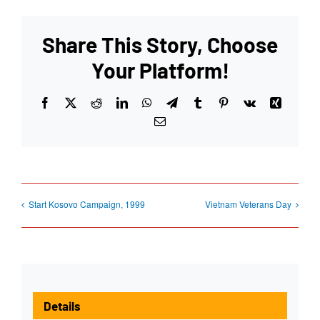
Share This Story, Choose
Your Platform!
Facebook
X
Reddit
LinkedIn
WhatsApp
Telegram
Tumblr
Pinterest
Vk
Xing
Email
Start Kosovo Campaign, 1999
Vietnam Veterans Day
Details