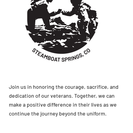
Join us in honoring the courage, sacrifice, and
dedication of our veterans. Together, we can
make a positive difference in their lives as we
continue the journey beyond the uniform.