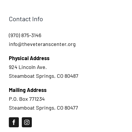
Contact Info
(970) 875-3146
info@theveteranscenter.org
Physical Address
924 Lincoln Ave.
Steamboat Springs, CO 80487
Mailing Address
P.O. Box 771234
Steamboat Springs, CO 80477