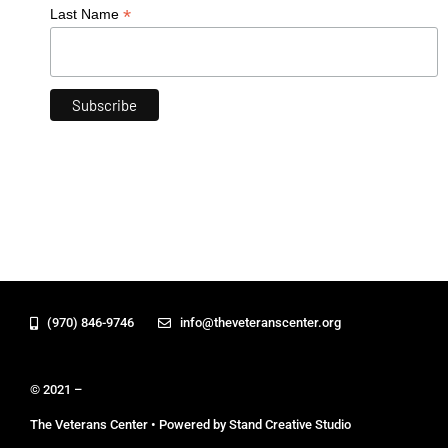
*
Last Name
(970) 846-9746
info@theveteranscenter.org
© 2021 –
The Veterans Center • Powered by Stand Creative Studio