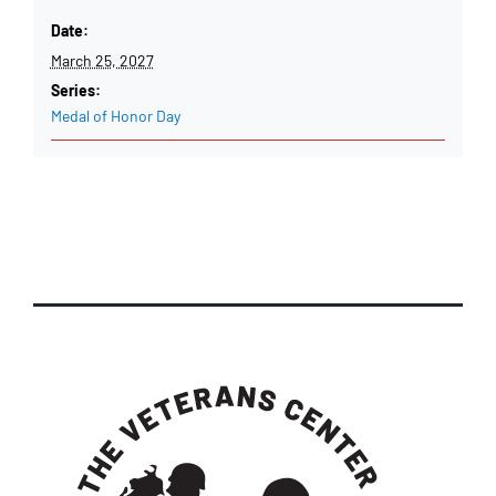
Date:
March 25, 2027
Series:
Medal of Honor Day