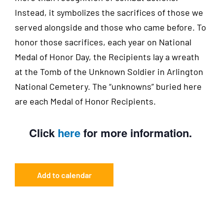
Instead, it symbolizes the sacrifices of those we
served alongside and those who came before. To
honor those sacrifices, each year on National
Medal of Honor Day, the Recipients lay a wreath
at the Tomb of the Unknown Soldier in Arlington
National Cemetery. The “unknowns” buried here
are each Medal of Honor Recipients.
Click
here
for more information.
Add to calendar