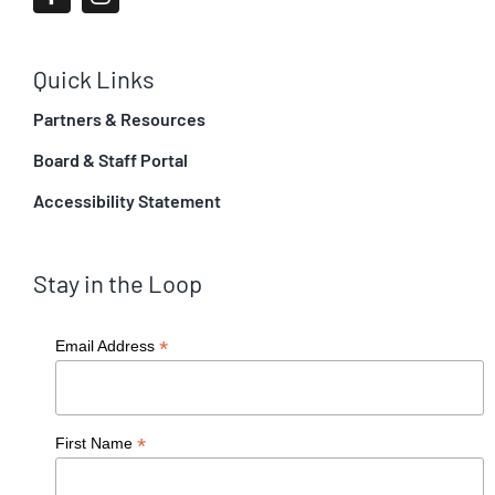
Quick Links
Partners & Resources
Board & Staff Portal
Accessibility Statement
Stay in the Loop
*
Email Address
*
First Name