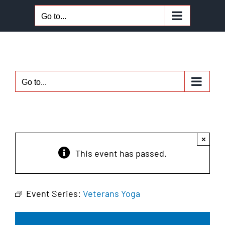
Skip
Go to...
to
content
Go to...
×
This event has passed.
Event Series:
Veterans Yoga