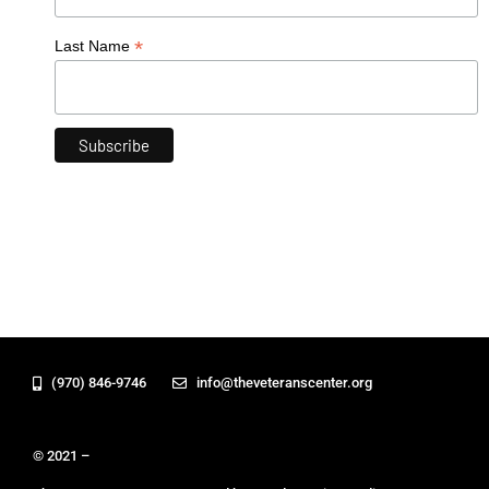
*
Last Name
(970) 846-9746
info@theveteranscenter.org
© 2021 –