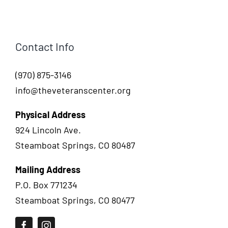
Contact Info
(970) 875-3146
info@theveteranscenter.org
Physical Address
924 Lincoln Ave.
Steamboat Springs, CO 80487
Mailing Address
P.O. Box 771234
Steamboat Springs, CO 80477