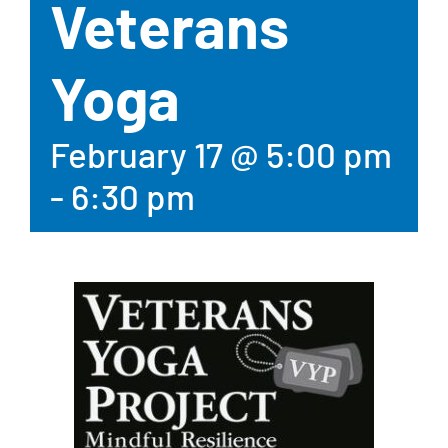
Veterans
Yoga
February 17 @ 5:00 pm
-
6:30 pm