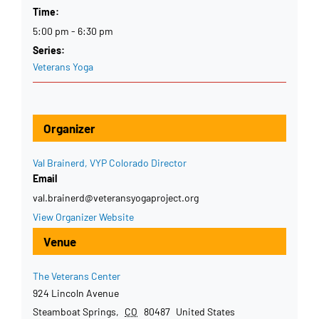
Time:
5:00 pm - 6:30 pm
Series:
Veterans Yoga
Organizer
Val Brainerd, VYP Colorado Director
Email
val.brainerd@veteransyogaproject.org
View Organizer Website
Venue
The Veterans Center
924 Lincoln Avenue
Steamboat Springs
,
CO
80487
United States