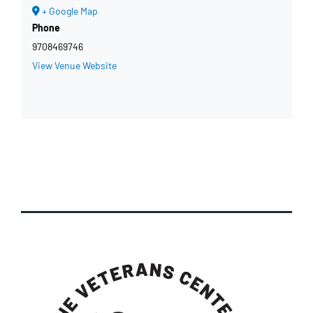
+ Google Map
Phone
9708469746
View Venue Website