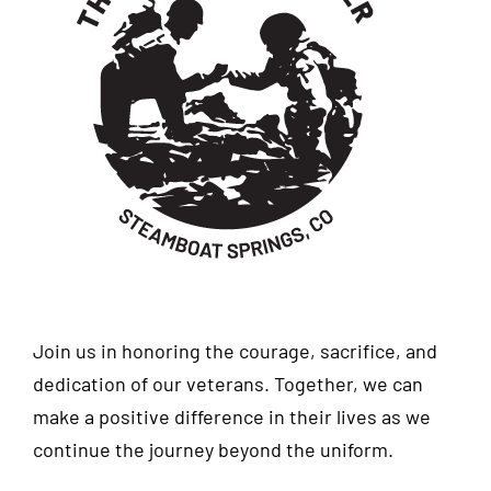
Join us in honoring the courage, sacrifice, and
dedication of our veterans. Together, we can
make a positive difference in their lives as we
continue the journey beyond the uniform.