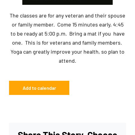
The classes are for any veteran and their spouse
or family member. Come 15 minutes early, 4:45
to be ready at 5:00 p.m. Bring a mat if you have
one. This is for veterans and family members.
Yoga can greatly improve your health, so plan to
attend.
Add to calendar
Share This Story, Choose