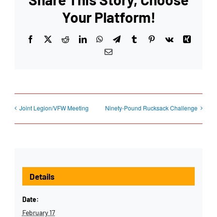
Your Platform!
Facebook
X
Reddit
LinkedIn
WhatsApp
Telegram
Tumblr
Pinterest
Vk
Xing
Email
Joint Legion/VFW Meeting
Ninety-Pound Rucksack Challenge
Details
Date:
February 17