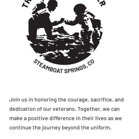
Join us in honoring the courage, sacrifice, and
dedication of our veterans. Together, we can
make a positive difference in their lives as we
continue the journey beyond the uniform.