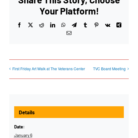
Your Platform!
Facebook
X
Reddit
LinkedIn
WhatsApp
Telegram
Tumblr
Pinterest
Vk
Xing
Email
First Friday Art Walk at The Veterans Center
TVC Board Meeting
Details
Date:
January 6