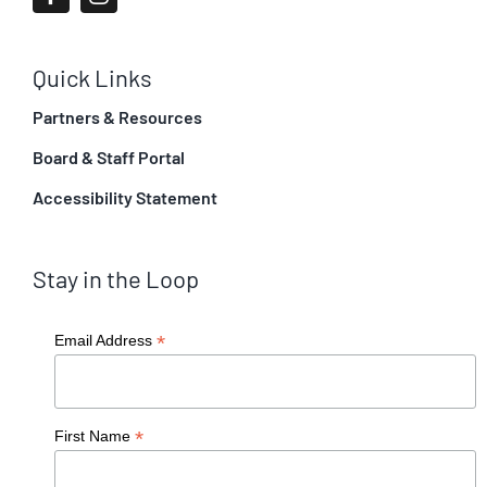
Quick Links
Partners & Resources
Board & Staff Portal
Accessibility Statement
Stay in the Loop
*
Email Address
*
First Name