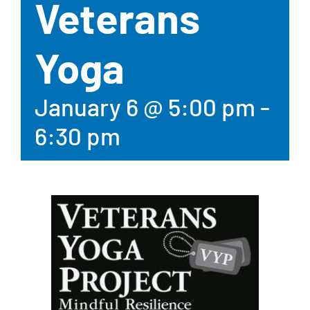
Veterans
Yoga
January 6 @ 5:00 pm
-
6:30 pm