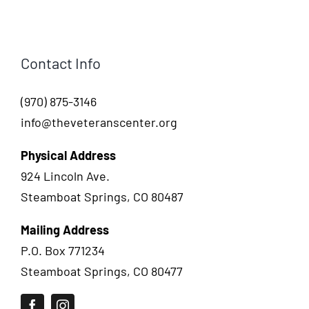
Contact Info
(970) 875-3146
info@theveteranscenter.org
Physical Address
924 Lincoln Ave.
Steamboat Springs, CO 80487
Mailing Address
P.O. Box 771234
Steamboat Springs, CO 80477