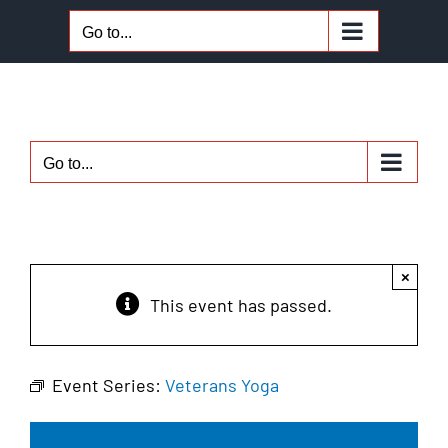
Skip
Go to...
to
content
Go to...
×
This event has passed.
Event Series:
Veterans Yoga