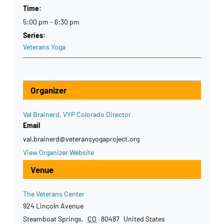
Time:
5:00 pm - 6:30 pm
Series:
Veterans Yoga
Organizer
Val Brainerd, VYP Colorado Director
Email
val.brainerd@veteransyogaproject.org
View Organizer Website
Venue
The Veterans Center
924 Lincoln Avenue
Steamboat Springs
,
CO
80487
United States