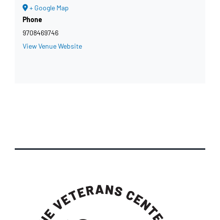
+ Google Map
Phone
9708469746
View Venue Website