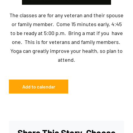
The classes are for any veteran and their spouse
or family member. Come 15 minutes early, 4:45
to be ready at 5:00 p.m. Bring a mat if you have
one. This is for veterans and family members.
Yoga can greatly improve your health, so plan to
attend.
Add to calendar
Share This Story, Choose