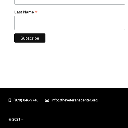
*
Last Name
(970) 846-9746
info@theveteranscenter.org
© 2021 –