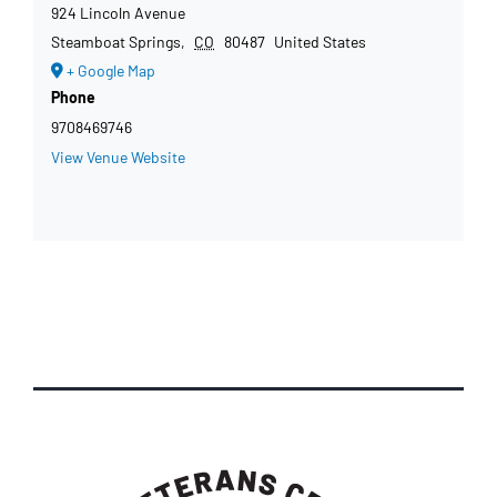
924 Lincoln Avenue
Steamboat Springs
,
CO
80487
United States
+ Google Map
Phone
9708469746
View Venue Website