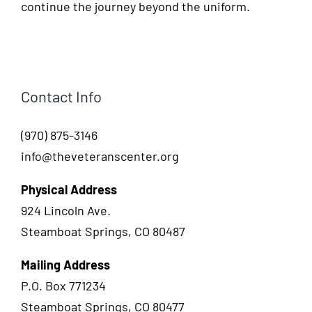
continue the journey beyond the uniform.
Contact Info
(970) 875-3146
info@theveteranscenter.org
Physical Address
924 Lincoln Ave.
Steamboat Springs, CO 80487
Mailing Address
P.O. Box 771234
Steamboat Springs, CO 80477