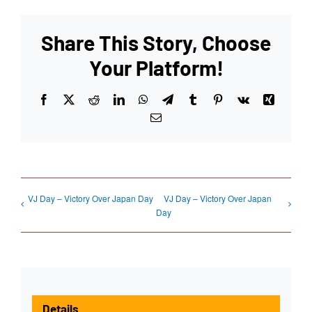
Share This Story, Choose
Your Platform!
Facebook
X
Reddit
LinkedIn
WhatsApp
Telegram
Tumblr
Pinterest
Vk
Xing
Email
VJ Day – Victory Over Japan Day
VJ Day – Victory Over Japan
Day
Details