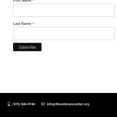
*
First Name
*
Last Name
(970) 846-9746
info@theveteranscenter.org