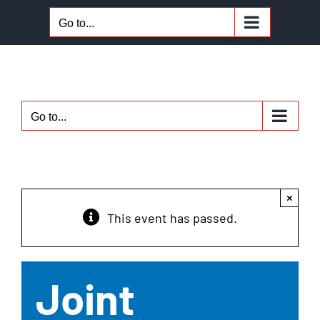
Skip
Go to...
to
content
Go to...
×
This event has passed.
Joint