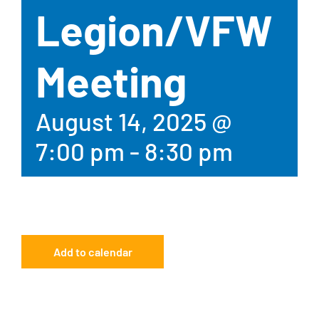
Legion/VFW
Meeting
August 14, 2025 @
7:00 pm
-
8:30 pm
Add to calendar