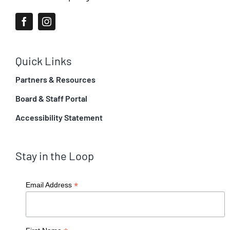
Quick Links
Partners & Resources
Board & Staff Portal
Accessibility Statement
Stay in the Loop
*
Email Address