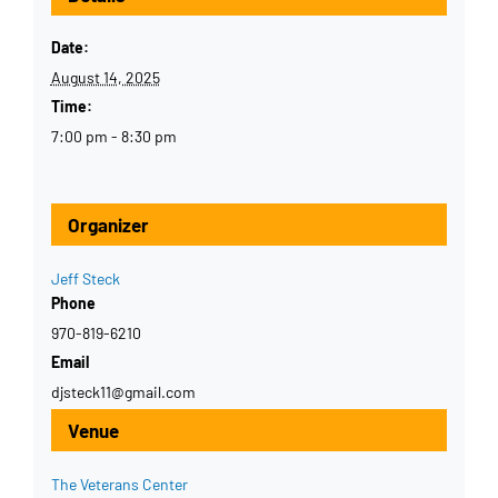
Date:
August 14, 2025
Time:
7:00 pm - 8:30 pm
Organizer
Jeff Steck
Phone
970-819-6210
Email
djsteck11@gmail.com
Venue
The Veterans Center