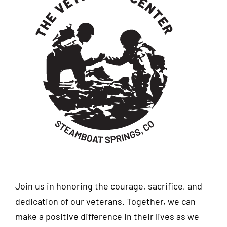
Join us in honoring the courage, sacrifice, and
dedication of our veterans. Together, we can
make a positive difference in their lives as we