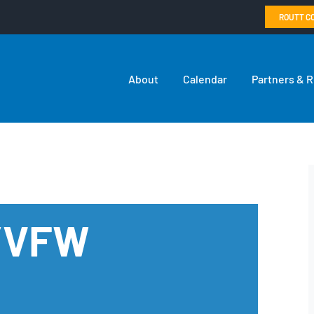
ROUTT C
About
Calendar
Partners & 
n/VFW