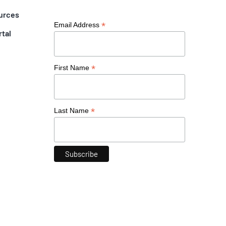
urces
*
Email Address
rtal
*
First Name
*
Last Name