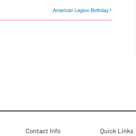
American Legion Birthday
Contact Info
Quick Links