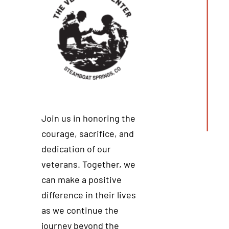
Join us in honoring the
courage, sacrifice, and
dedication of our
veterans. Together, we
can make a positive
difference in their lives
as we continue the
journey beyond the