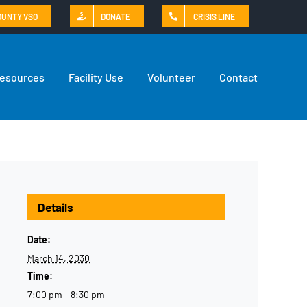
OUNTY VSO
DONATE
CRISIS LINE
Resources
Facility Use
Volunteer
Contact
Details
Date:
March 14, 2030
Time:
7:00 pm - 8:30 pm