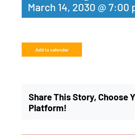
March 14, 2030 @ 7:00
Add to calendar
Share This Story, Choose 
Platform!