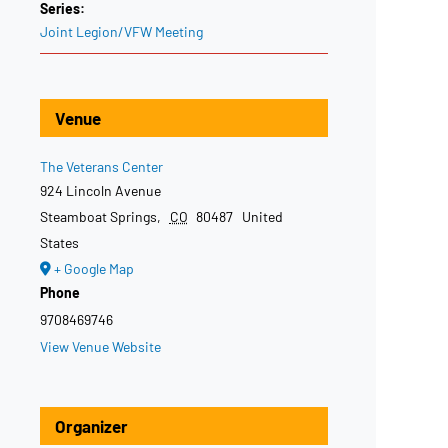
Series:
Joint Legion/VFW Meeting
Venue
The Veterans Center
924 Lincoln Avenue
Steamboat Springs
,
CO
80487
United
States
+ Google Map
Phone
9708469746
View Venue Website
Organizer