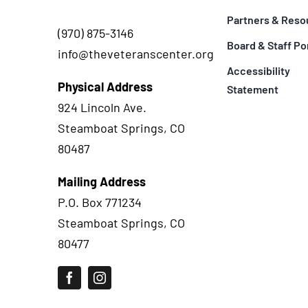
Partners & Reso
(970) 875-3146
Board & Staff Po
info@theveteranscenter.org
Accessibility
Physical Address
Statement
924 Lincoln Ave.
Steamboat Springs, CO
80487
Mailing Address
P.O. Box 771234
Steamboat Springs, CO
80477