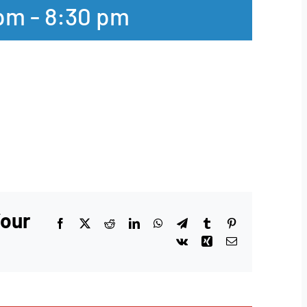
 pm
-
8:30 pm
Your
Facebook
X
Reddit
LinkedIn
WhatsApp
Telegram
Tumblr
Pinterest
Vk
Xing
Email