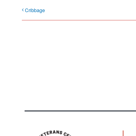
Cribbage