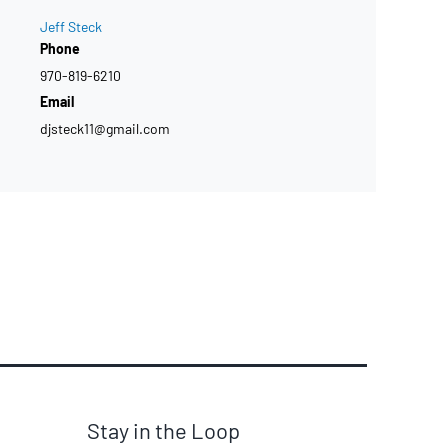
Jeff Steck
Phone
970-819-6210
Email
djsteck11@gmail.com
Stay in the Loop