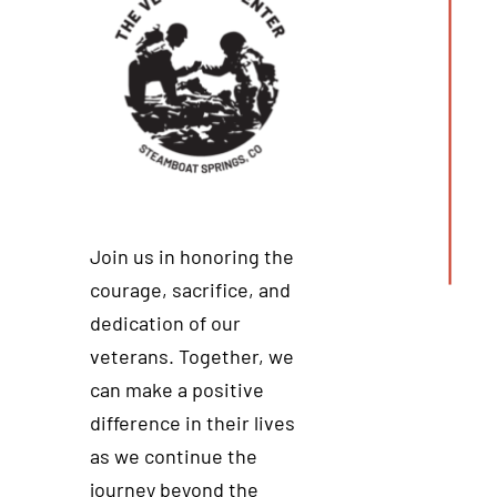
Join us in honoring the
courage, sacrifice, and
dedication of our
veterans. Together, we
can make a positive
difference in their lives
as we continue the
journey beyond the