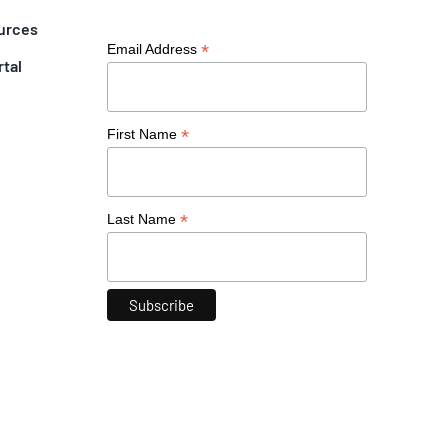
urces
*
Email Address
rtal
*
First Name
*
Last Name