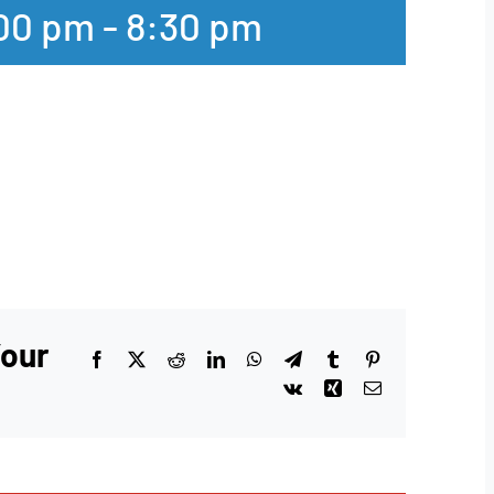
:00 pm
-
8:30 pm
Your
Facebook
X
Reddit
LinkedIn
WhatsApp
Telegram
Tumblr
Pinterest
Vk
Xing
Email