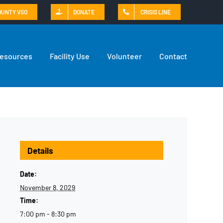
OUNTY VSO
DONATE
CRISIS LINE
Resources
Facility Use
Volunteer
Contact
Details
Date:
November 8, 2029
Time:
7:00 pm - 8:30 pm