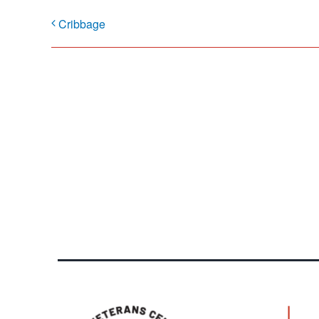
Cribbage