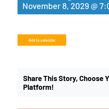
November 8, 2029 @ 7
Add to calendar
Share This Story, Choose 
Platform!