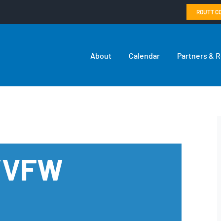
ROUTT C
About
Calendar
Partners & 
n/VFW