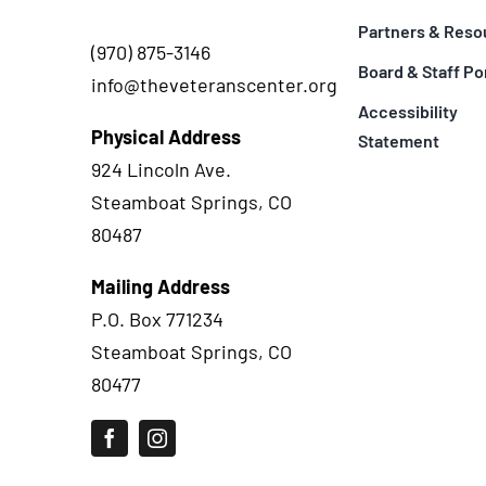
Partners & Reso
(970) 875-3146
Board & Staff Po
info@theveteranscenter.org
Accessibility
Physical Address
Statement
924 Lincoln Ave.
Steamboat Springs, CO
80487
Mailing Address
P.O. Box 771234
Steamboat Springs, CO
80477