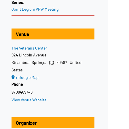
Series:
Joint Legion/VFW Meeting
Venue
The Veterans Center
924 Lincoln Avenue
Steamboat Springs
,
CO
80487
United
States
+ Google Map
Phone
9708469746
View Venue Website
Organizer