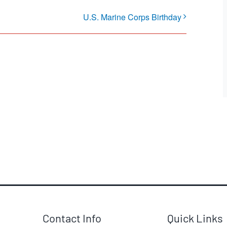
U.S. Marine Corps Birthday
Contact Info
Quick Links