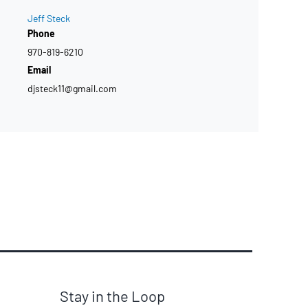
Jeff Steck
Phone
970-819-6210
Email
djsteck11@gmail.com
Stay in the Loop