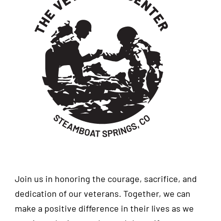
Join us in honoring the courage, sacrifice, and
dedication of our veterans. Together, we can
make a positive difference in their lives as we