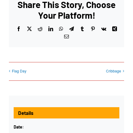
Share This Story, Choose
Your Platform!
Facebook
X
Reddit
LinkedIn
WhatsApp
Telegram
Tumblr
Pinterest
Vk
Xing
Email
Flag Day
Cribbage
Details
Date: