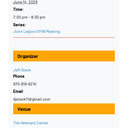
June 14, 2029
Time:
7:00 pm - 8:30 pm
Series:
Joint Legion/VFW Meeting
Organizer
Jeff Steck
Phone
970-819-6210
Email
djsteck11@gmail.com
Venue
The Veterans Center