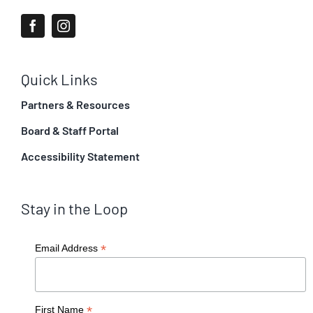
Quick Links
Partners & Resources
Board & Staff Portal
Accessibility Statement
Stay in the Loop
*
Email Address
*
First Name