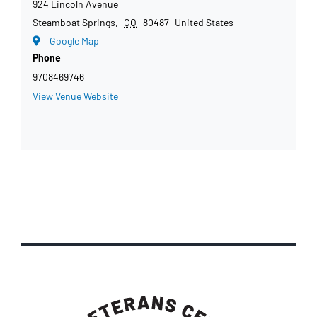
924 Lincoln Avenue
Steamboat Springs
,
CO
80487
United States
+ Google Map
Phone
9708469746
View Venue Website