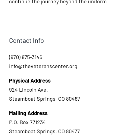
continue the journey beyond the uniform.
Contact Info
(970) 875-3146
info@theveteranscenter.org
Physical Address
924 Lincoln Ave.
Steamboat Springs, CO 80487
Mailing Address
P.O. Box 771234
Steamboat Springs, CO 80477