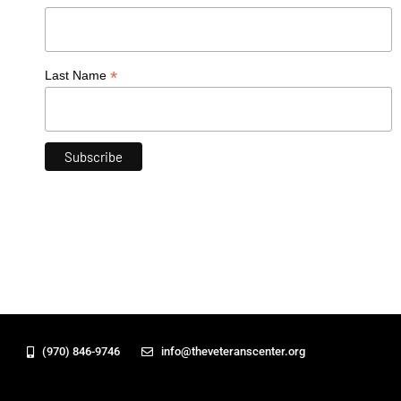
*
Last Name
(970) 846-9746
info@theveteranscenter.org