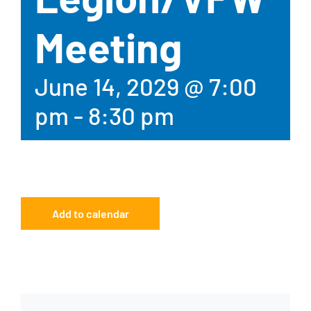
Meeting
June 14, 2029 @ 7:00
pm
-
8:30 pm
Add to calendar