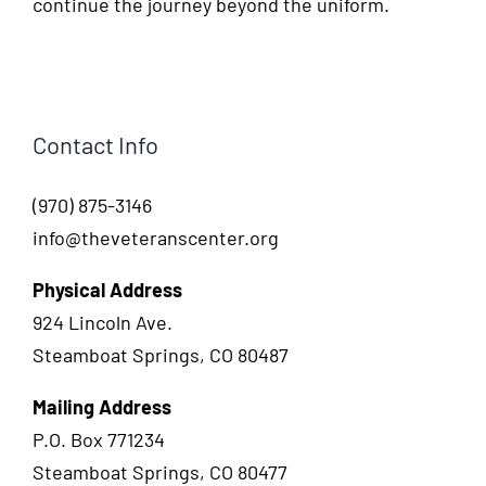
continue the journey beyond the uniform.
Contact Info
(970) 875-3146
info@theveteranscenter.org
Physical Address
924 Lincoln Ave.
Steamboat Springs, CO 80487
Mailing Address
P.O. Box 771234
Steamboat Springs, CO 80477