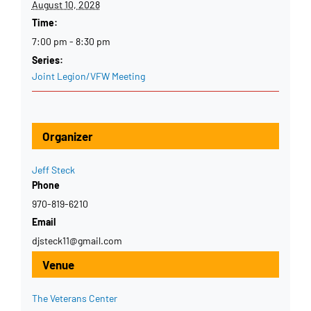
August 10, 2028
Time:
7:00 pm - 8:30 pm
Series:
Joint Legion/VFW Meeting
Organizer
Jeff Steck
Phone
970-819-6210
Email
djsteck11@gmail.com
Venue
The Veterans Center