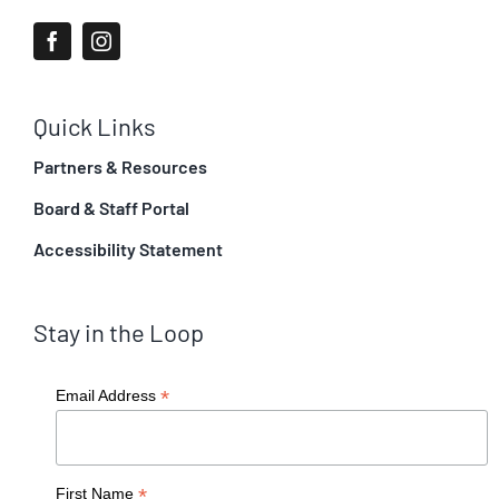
Quick Links
Partners & Resources
Board & Staff Portal
Accessibility Statement
Stay in the Loop
*
Email Address
*
First Name