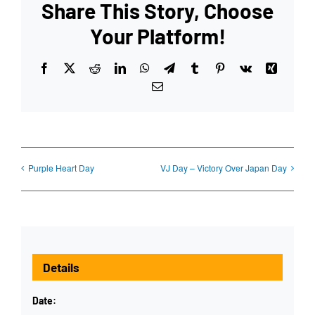
Share This Story, Choose
Your Platform!
Facebook
X
Reddit
LinkedIn
WhatsApp
Telegram
Tumblr
Pinterest
Vk
Xing
Email
Purple Heart Day
VJ Day – Victory Over Japan Day
Details
Date: