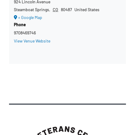
924 Lincoln Avenue
Steamboat Springs
,
CO
80487
United States
+ Google Map
Phone
9708469746
View Venue Website