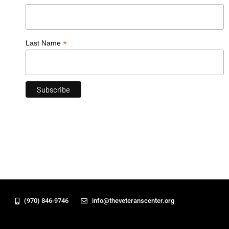
*
Last Name
(970) 846-9746
info@theveteranscenter.org