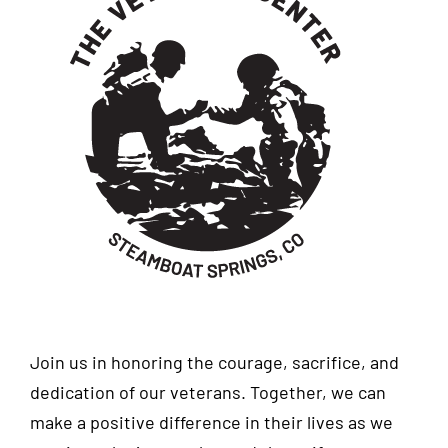
Join us in honoring the courage, sacrifice, and
dedication of our veterans. Together, we can
make a positive difference in their lives as we