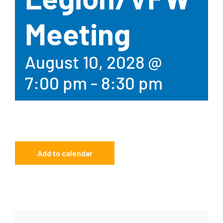
Meeting
August 10, 2028 @
7:00 pm
-
8:30 pm
Add to calendar