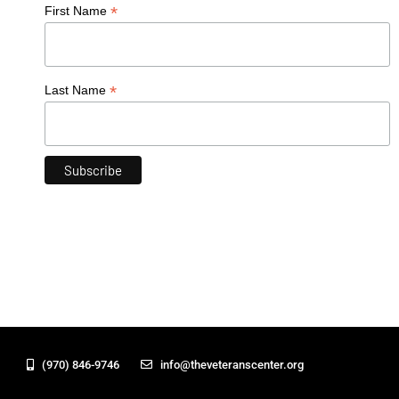
*
First Name
*
Last Name
(970) 846-9746
info@theveteranscenter.org