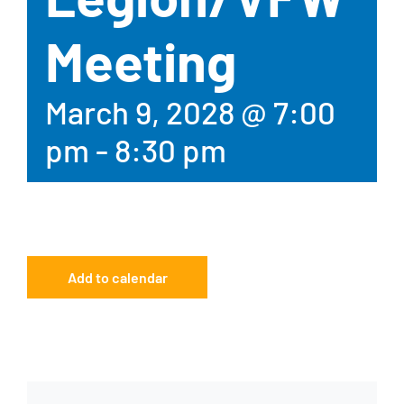
Meeting
March 9, 2028 @ 7:00
pm
-
8:30 pm
Add to calendar