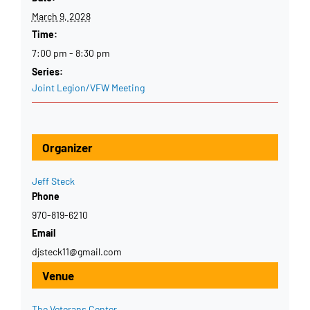
March 9, 2028
Time:
7:00 pm - 8:30 pm
Series:
Joint Legion/VFW Meeting
Organizer
Jeff Steck
Phone
970-819-6210
Email
djsteck11@gmail.com
Venue
The Veterans Center