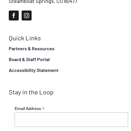
Steamboat Springs, CO 80477
Quick Links
Partners & Resources
Board & Staff Portal
Accessibility Statement
Stay in the Loop
*
Email Address