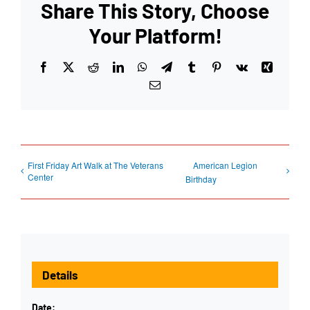
Share This Story, Choose
Your Platform!
Facebook
X
Reddit
LinkedIn
WhatsApp
Telegram
Tumblr
Pinterest
Vk
Xing
Email
First Friday Art Walk at The Veterans
American Legion
Center
Birthday
Details
Date: