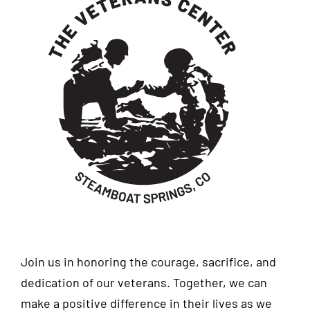
Join us in honoring the courage, sacrifice, and
dedication of our veterans. Together, we can
make a positive difference in their lives as we