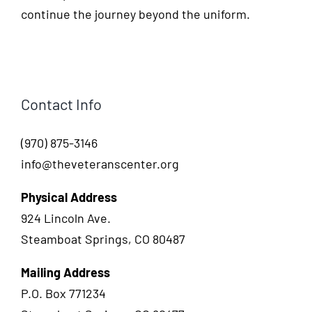
continue the journey beyond the uniform.
Contact Info
(970) 875-3146
info@theveteranscenter.org
Physical Address
924 Lincoln Ave.
Steamboat Springs, CO 80487
Mailing Address
P.O. Box 771234