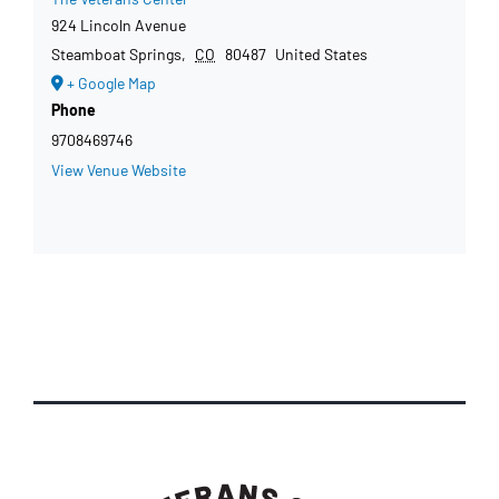
924 Lincoln Avenue
Steamboat Springs
,
CO
80487
United States
+ Google Map
Phone
9708469746
View Venue Website