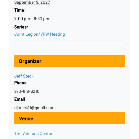
September 9, 2027
Time:
7:00 pm - 8:30 pm
Series:
Joint Legion/VFW Meeting
Organizer
Jeff Steck
Phone
970-819-6210
Email
djsteck11@gmail.com
Venue
The Veterans Center