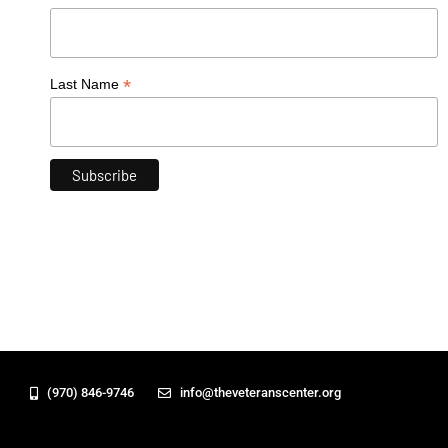
*
Last Name
(970) 846-9746
info@theveteranscenter.org