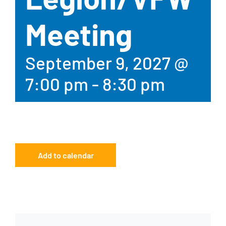
Meeting
September 9, 2027 @
7:00 pm
-
8:30 pm
Add to calendar