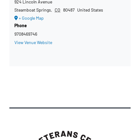
924 Lincoln Avenue
Steamboat Springs
,
CO
80487
United States
+ Google Map
Phone
9708469746
View Venue Website