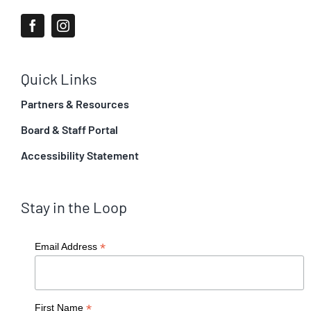
Quick Links
Partners & Resources
Board & Staff Portal
Accessibility Statement
Stay in the Loop
*
Email Address
*
First Name