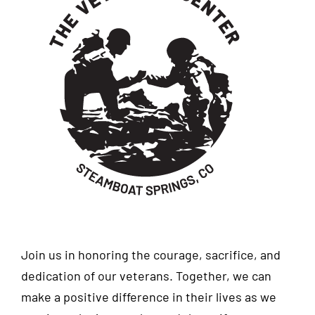
Join us in honoring the courage, sacrifice, and
dedication of our veterans. Together, we can
make a positive difference in their lives as we