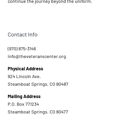
continue the journey beyond the uniform.
Contact Info
(970) 875-3146
info@theveteranscenter.org
Physical Address
924 Lincoln Ave.
Steamboat Springs, CO 80487
Mailing Address
P.O. Box 771234
Steamboat Springs, CO 80477