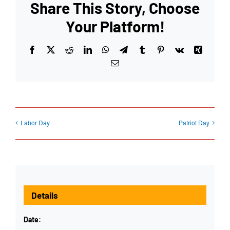
Share This Story, Choose
Your Platform!
Facebook
X
Reddit
LinkedIn
WhatsApp
Telegram
Tumblr
Pinterest
Vk
Xing
Email
Labor Day
Patriot Day
Details
Date: