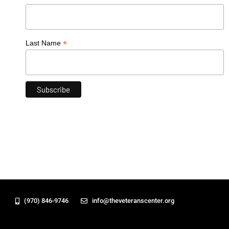
*
Last Name
(970) 846-9746
info@theveteranscenter.org