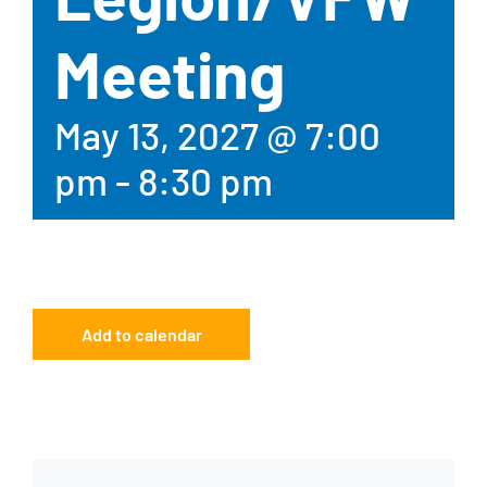
Meeting
May 13, 2027 @ 7:00
pm
-
8:30 pm
Add to calendar