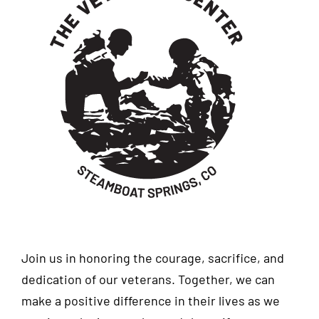
Join us in honoring the courage, sacrifice, and
dedication of our veterans. Together, we can
make a positive difference in their lives as we