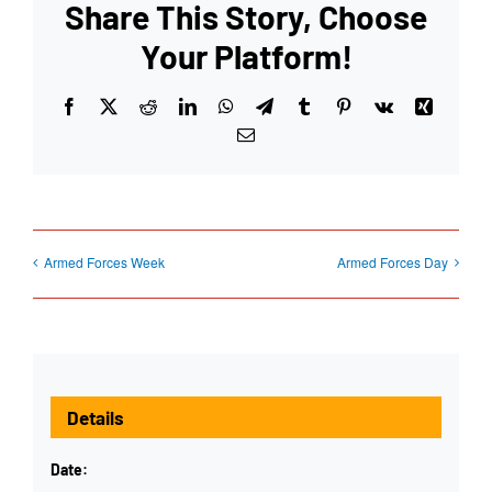
Share This Story, Choose
Your Platform!
Facebook
X
Reddit
LinkedIn
WhatsApp
Telegram
Tumblr
Pinterest
Vk
Xing
Email
Armed Forces Week
Armed Forces Day
Details
Date: