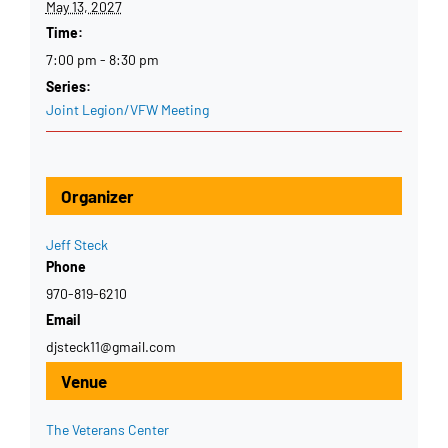
May 13, 2027
Time:
7:00 pm - 8:30 pm
Series:
Joint Legion/VFW Meeting
Organizer
Jeff Steck
Phone
970-819-6210
Email
djsteck11@gmail.com
Venue
The Veterans Center