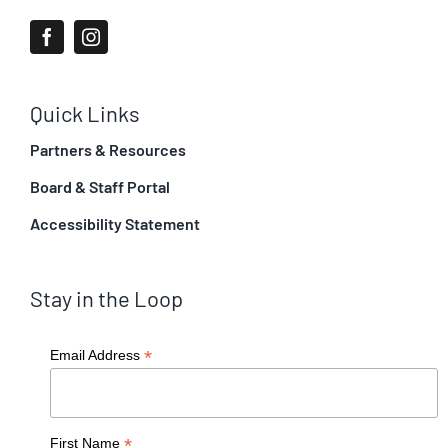
Quick Links
Partners & Resources
Board & Staff Portal
Accessibility Statement
Stay in the Loop
*
Email Address
*
First Name