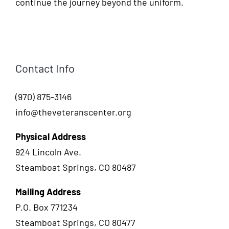
continue the journey beyond the uniform.
Contact Info
(970) 875-3146
info@theveteranscenter.org
Physical Address
924 Lincoln Ave.
Steamboat Springs, CO 80487
Mailing Address
P.O. Box 771234
Steamboat Springs, CO 80477