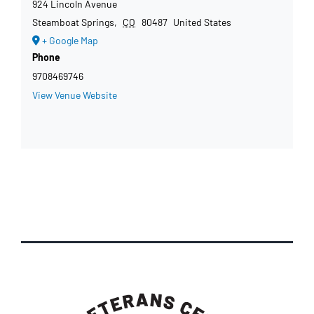
924 Lincoln Avenue
Steamboat Springs
,
CO
80487
United States
+ Google Map
Phone
9708469746
View Venue Website