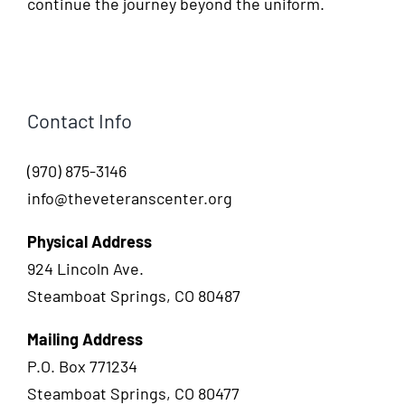
continue the journey beyond the uniform.
Contact Info
(970) 875-3146
info@theveteranscenter.org
Physical Address
924 Lincoln Ave.
Steamboat Springs, CO 80487
Mailing Address
P.O. Box 771234
Steamboat Springs, CO 80477