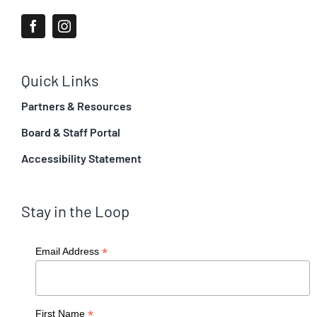
Quick Links
Partners & Resources
Board & Staff Portal
Accessibility Statement
Stay in the Loop
*
Email Address
*
First Name