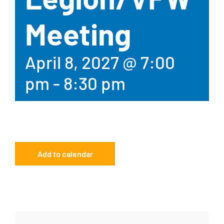
Meeting
April 8, 2027 @ 7:00
pm
-
8:30 pm
Add to calendar