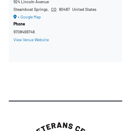
924 Lincoln Avenue
Steamboat Springs
,
CO
80487
United States
+ Google Map
Phone
9708469746
View Venue Website