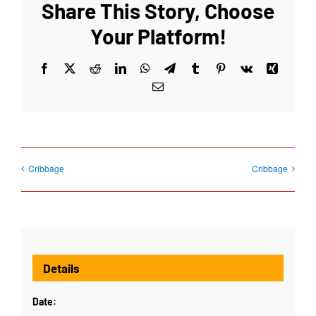
Share This Story, Choose
Your Platform!
Facebook
X
Reddit
LinkedIn
WhatsApp
Telegram
Tumblr
Pinterest
Vk
Xing
Email
Cribbage
Cribbage
Details
Date: