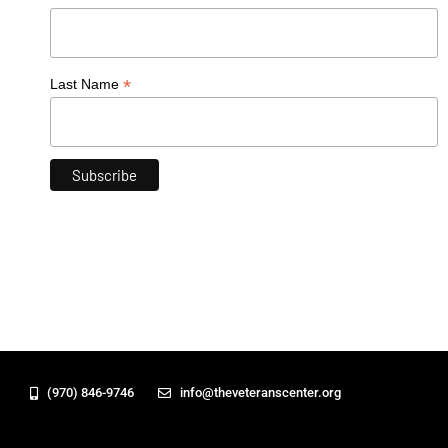
*
Last Name
(970) 846-9746
info@theveteranscenter.org