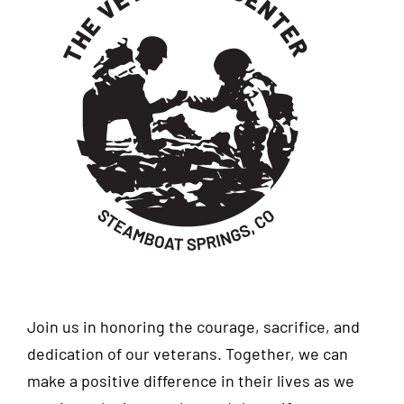
Join us in honoring the courage, sacrifice, and
dedication of our veterans. Together, we can
make a positive difference in their lives as we