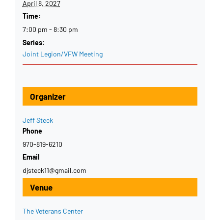
April 8, 2027
Time:
7:00 pm - 8:30 pm
Series:
Joint Legion/VFW Meeting
Organizer
Jeff Steck
Phone
970-819-6210
Email
djsteck11@gmail.com
Venue
The Veterans Center