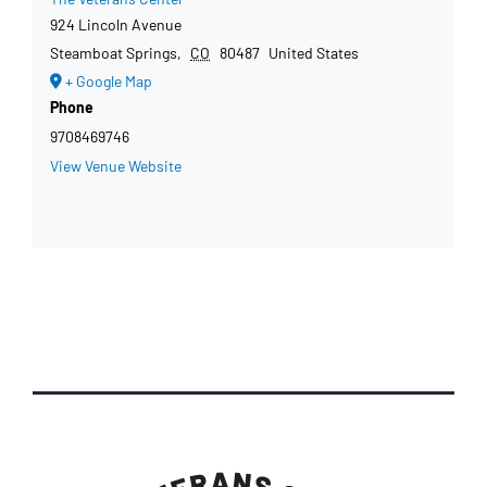
924 Lincoln Avenue
Steamboat Springs
,
CO
80487
United States
+ Google Map
Phone
9708469746
View Venue Website