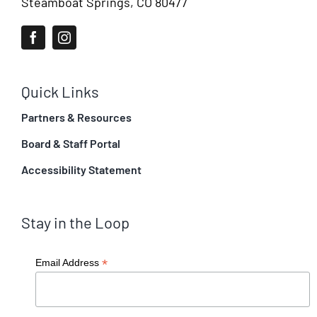
Steamboat Springs, CO 80477
Quick Links
Partners & Resources
Board & Staff Portal
Accessibility Statement
Stay in the Loop
*
Email Address