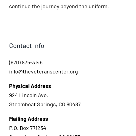
continue the journey beyond the uniform.
Contact Info
(970) 875-3146
info@theveteranscenter.org
Physical Address
924 Lincoln Ave.
Steamboat Springs, CO 80487
Mailing Address
P.O. Box 771234