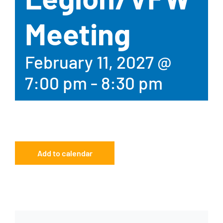
Meeting
February 11, 2027 @
7:00 pm
-
8:30 pm
Add to calendar