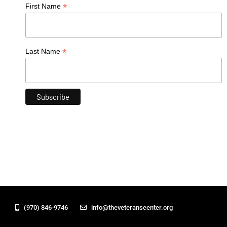
*
First Name
*
Last Name
(970) 846-9746
info@theveteranscenter.org