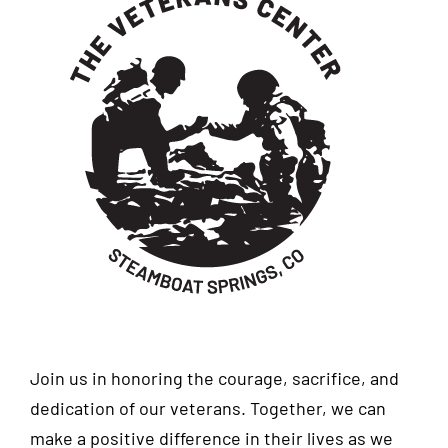
Join us in honoring the courage, sacrifice, and
dedication of our veterans. Together, we can
make a positive difference in their lives as we