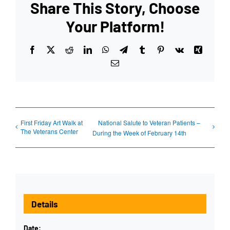
Share This Story, Choose
Your Platform!
Facebook
X
Reddit
LinkedIn
WhatsApp
Telegram
Tumblr
Pinterest
Vk
Xing
Email
First Friday Art Walk at
National Salute to Veteran Patients –
The Veterans Center
During the Week of February 14th
Details
Date: