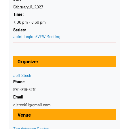
February 11, 2027
Time:
7:00 pm - 8:30 pm
Series:
Joint Legion/VFW Meeting
Organizer
Jeff Steck
Phone
970-819-6210
Email
djsteck11@gmail.com
Venue
The Veterans Center