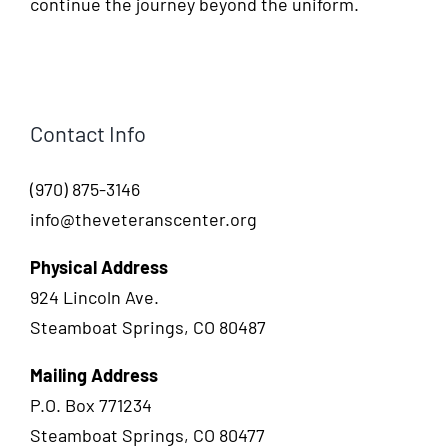
continue the journey beyond the uniform.
Contact Info
(970) 875-3146
info@theveteranscenter.org
Physical Address
924 Lincoln Ave.
Steamboat Springs, CO 80487
Mailing Address
P.O. Box 771234
Steamboat Springs, CO 80477