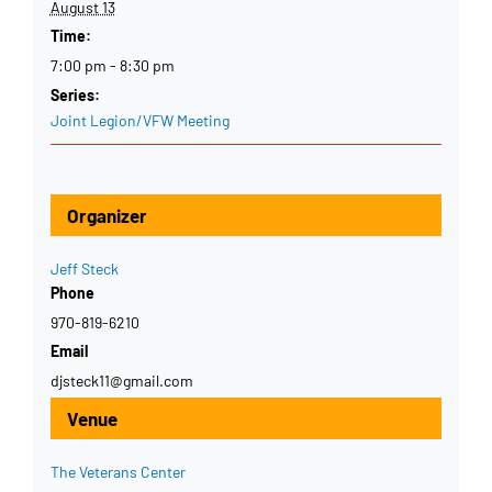
August 13
Time:
7:00 pm - 8:30 pm
Series:
Joint Legion/VFW Meeting
Organizer
Jeff Steck
Phone
970-819-6210
Email
djsteck11@gmail.com
Venue
The Veterans Center