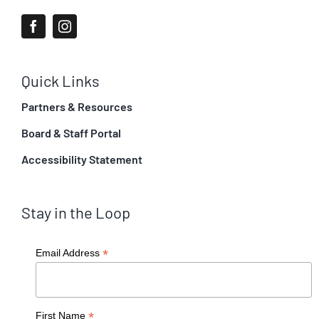
Quick Links
Partners & Resources
Board & Staff Portal
Accessibility Statement
Stay in the Loop
*
Email Address
*
First Name