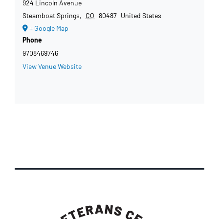
924 Lincoln Avenue
Steamboat Springs
,
CO
80487
United States
+ Google Map
Phone
9708469746
View Venue Website