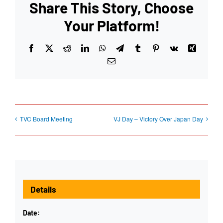
Share This Story, Choose
Your Platform!
Facebook
X
Reddit
LinkedIn
WhatsApp
Telegram
Tumblr
Pinterest
Vk
Xing
Email
TVC Board Meeting
VJ Day – Victory Over Japan Day
Details
Date: