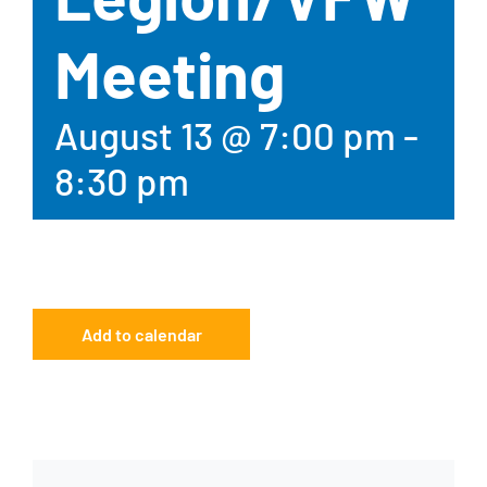
Meeting
August 13 @ 7:00 pm
-
8:30 pm
Add to calendar