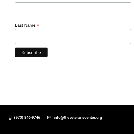
*
Last Name
(970) 846-9746
info@theveteranscenter.org