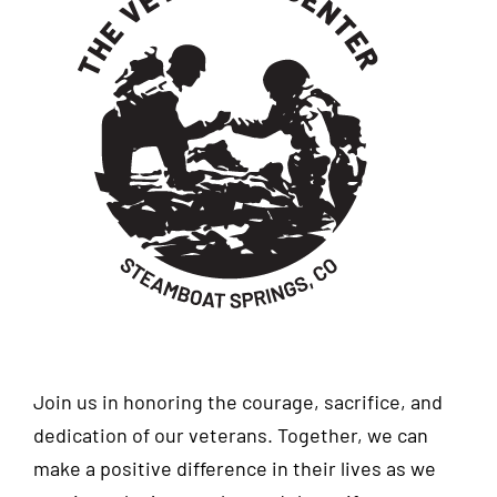
Join us in honoring the courage, sacrifice, and
dedication of our veterans. Together, we can
make a positive difference in their lives as we