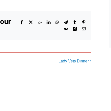
Your
Facebook
X
Reddit
LinkedIn
WhatsApp
Telegram
Tumblr
Pinterest
Vk
Xing
Email
Lady Vets Dinner