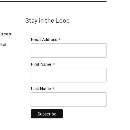
Stay in the Loop
urces
*
Email Address
rtal
*
First Name
*
Last Name