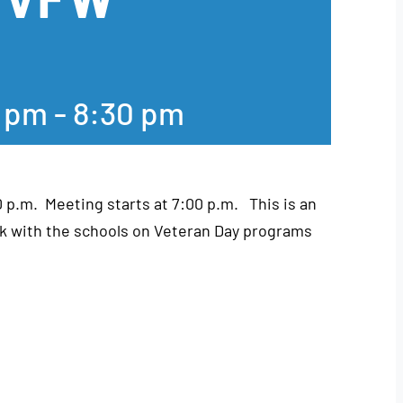
0 pm
-
8:30 pm
0 p.m. Meeting starts at 7:00 p.m. This is an
k with the schools on Veteran Day programs