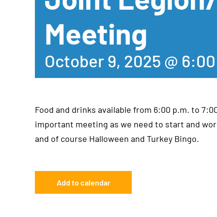
Meeting
October 9, 2025 @ 6:0
Food and drinks available from 6:00 p.m. to 7:0
important meeting as we need to start and wor
and of course Halloween and Turkey Bingo.
Add to calendar