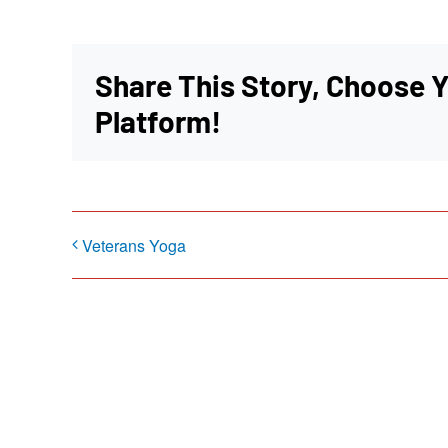
Share This Story, Choose 
Platform!
Veterans Yoga