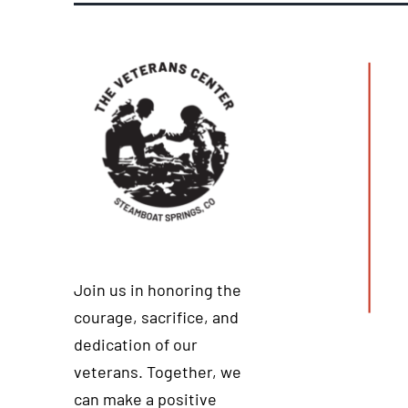
Join us in honoring the
courage, sacrifice, and
dedication of our
veterans. Together, we
can make a positive