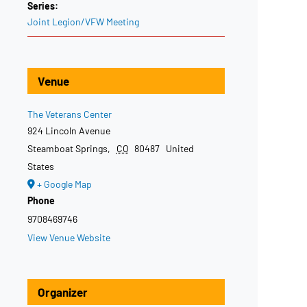
Series:
Joint Legion/VFW Meeting
Venue
The Veterans Center
924 Lincoln Avenue
Steamboat Springs
,
CO
80487
United
States
+ Google Map
Phone
9708469746
View Venue Website
Organizer