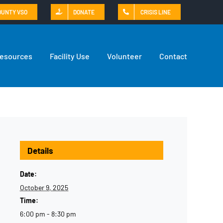
OUNTY VSO
DONATE
CRISIS LINE
Resources
Facility Use
Volunteer
Contact
Details
Date:
October 9, 2025
Time:
6:00 pm - 8:30 pm