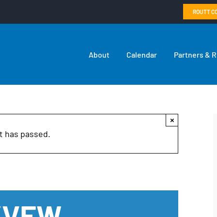
ROUTT C
About
Calendar
Partners & 
×
t has passed.
n/VFW