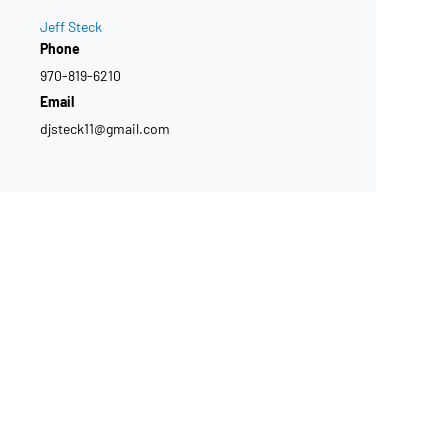
Jeff Steck
Phone
970-819-6210
Email
djsteck11@gmail.com