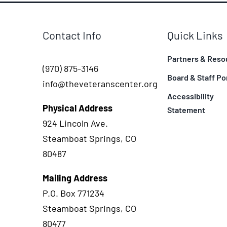
Contact Info
Quick Links
Partners & Reso
(970) 875-3146
Board & Staff Po
info@theveteranscenter.org
Accessibility
Physical Address
Statement
924 Lincoln Ave.
Steamboat Springs, CO
80487
Mailing Address
P.O. Box 771234
Steamboat Springs, CO
80477