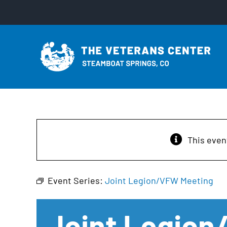
Skip
to
content
This even
Event Series:
Joint Legion/VFW Meeting
Joint Legio