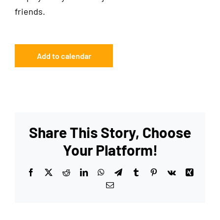
friends.
Add to calendar
Share This Story, Choose
Your Platform!
Facebook
X
Reddit
LinkedIn
WhatsApp
Telegram
Tumblr
Pinterest
Vk
Xing
Email