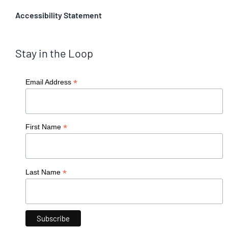
Accessibility Statement
Stay in the Loop
*
Email Address
*
First Name
*
Last Name