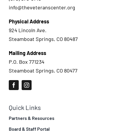
info@theveteranscenter.org
Physical Address
924 Lincoln Ave.
Steamboat Springs, CO 80487
Mailing Address
P.O. Box 771234
Steamboat Springs, CO 80477
Quick Links
Partners & Resources
Board & Staff Portal