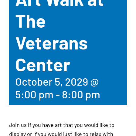
The
Veterans
Center
October 5, 2029 @
5:00 pm
-
8:00 pm
Join us if you have art that you would like to
display or if you would just like to relax with