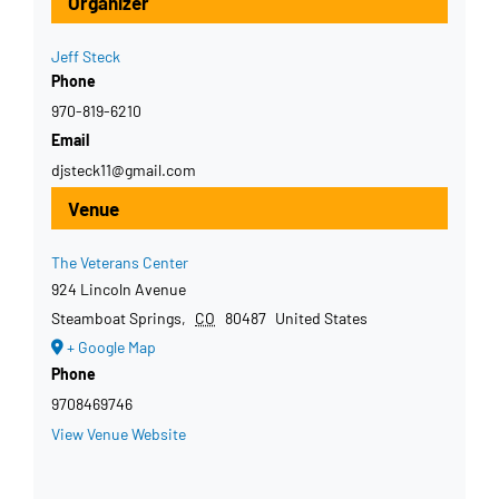
Organizer
Jeff Steck
Phone
970-819-6210
Email
djsteck11@gmail.com
Venue
The Veterans Center
924 Lincoln Avenue
Steamboat Springs
,
CO
80487
United States
+ Google Map
Phone
9708469746
View Venue Website