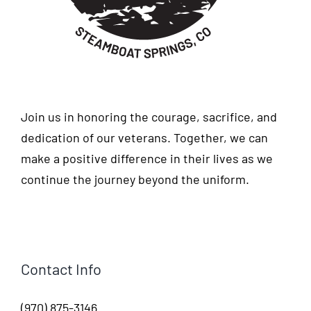
Join us in honoring the courage, sacrifice, and
dedication of our veterans. Together, we can
make a positive difference in their lives as we
continue the journey beyond the uniform.
Contact Info
(970) 875-3146