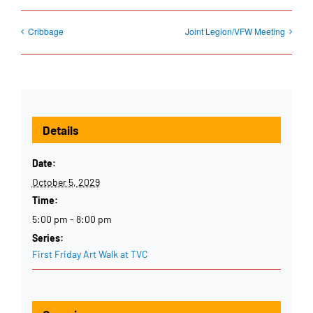
Cribbage
Joint Legion/VFW Meeting
Details
Date:
October 5, 2029
Time:
5:00 pm - 8:00 pm
Series:
First Friday Art Walk at TVC