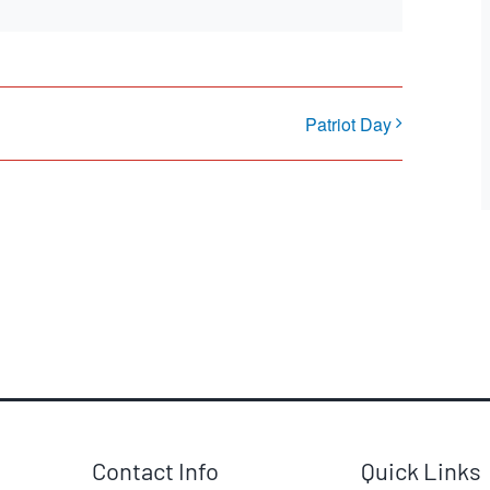
Patriot Day
Contact Info
Quick Links