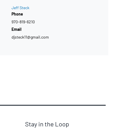
Jeff Steck
Phone
970-819-6210
Email
djsteck11@gmail.com
Stay in the Loop