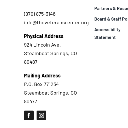
Partners & Reso
(970) 875-3146
Board & Staff Po
info@theveteranscenter.org
Accessibility
Physical Address
Statement
924 Lincoln Ave.
Steamboat Springs, CO
80487
Mailing Address
P.O. Box 771234
Steamboat Springs, CO
80477