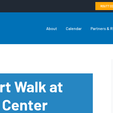
ROUTT C
About
Calendar
Partners & 
rt Walk at
 Center