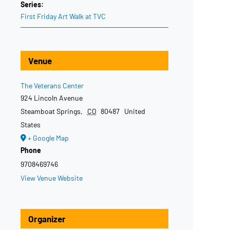
Series:
First Friday Art Walk at TVC
Venue
The Veterans Center
924 Lincoln Avenue
Steamboat Springs
,
CO
80487
United
States
+ Google Map
Phone
9708469746
View Venue Website
Organizer