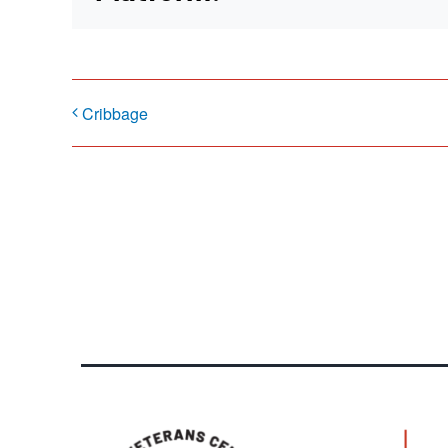
Cribbage