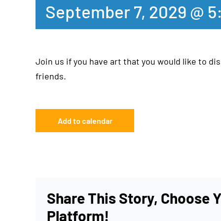
September 7, 2029 @ 5
Join us if you have art that you would like to dis
friends.
Add to calendar
Share This Story, Choose 
Platform!