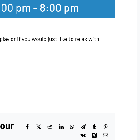
:00 pm
-
8:00 pm
play or if you would just like to relax with
Your
Facebook
X
Reddit
LinkedIn
WhatsApp
Telegram
Tumblr
Pinterest
Vk
Xing
Email