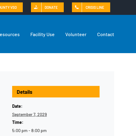
OUNTY VSO
DONATE
CRISIS LINE
Resources
Facility Use
Volunteer
Contact
Details
Date:
September 7, 2029
Time:
5:00 pm - 8:00 pm