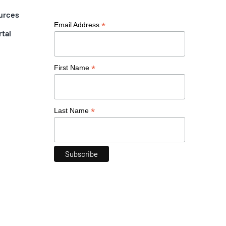
urces
*
Email Address
rtal
*
First Name
*
Last Name