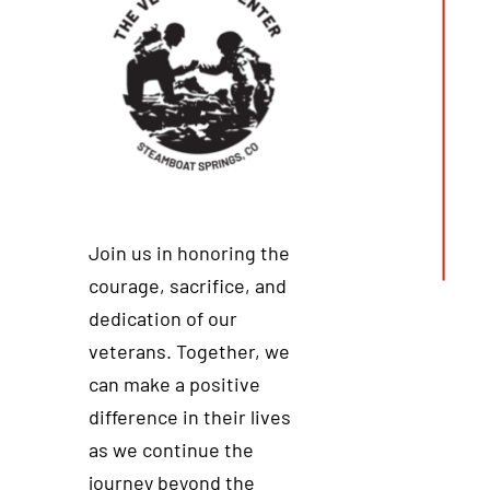
Join us in honoring the
courage, sacrifice, and
dedication of our
veterans. Together, we
can make a positive
difference in their lives
as we continue the
journey beyond the