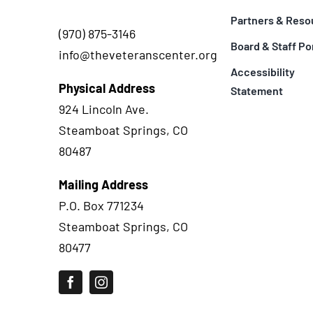
Partners & Reso
(970) 875-3146
Board & Staff Po
info@theveteranscenter.org
Accessibility
Physical Address
Statement
924 Lincoln Ave.
Steamboat Springs, CO
80487
Mailing Address
P.O. Box 771234
Steamboat Springs, CO
80477