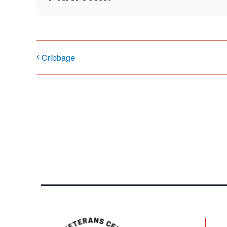
Cribbage