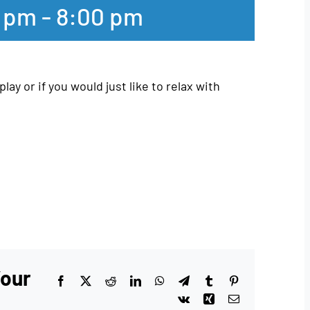
0 pm
-
8:00 pm
play or if you would just like to relax with
Your
Facebook
X
Reddit
LinkedIn
WhatsApp
Telegram
Tumblr
Pinterest
Vk
Xing
Email