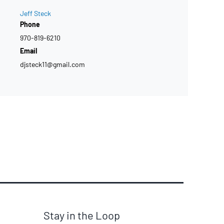
Jeff Steck
Phone
970-819-6210
Email
djsteck11@gmail.com
Stay in the Loop