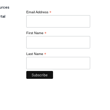
urces
*
Email Address
rtal
*
First Name
*
Last Name