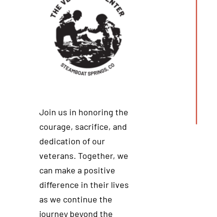
Join us in honoring the
courage, sacrifice, and
dedication of our
veterans. Together, we
can make a positive
difference in their lives
as we continue the
journey beyond the