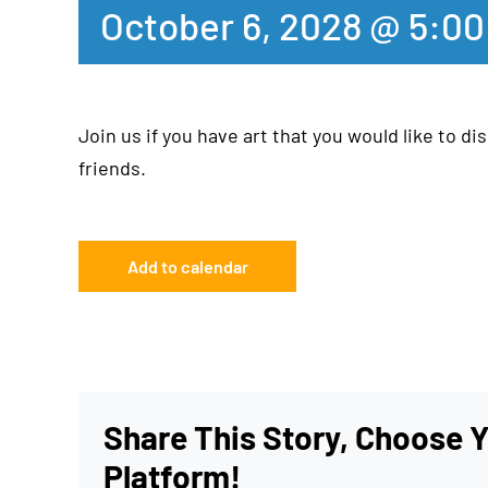
October 6, 2028 @ 5:0
Join us if you have art that you would like to dis
friends.
Add to calendar
Share This Story, Choose 
Platform!