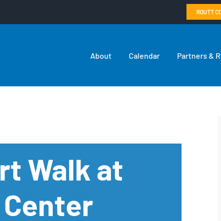
ROUTT C
About
Calendar
Partners & 
rt Walk at
 Center