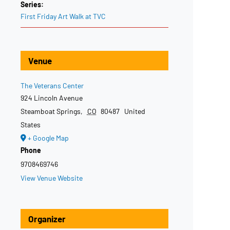
Series:
First Friday Art Walk at TVC
Venue
The Veterans Center
924 Lincoln Avenue
Steamboat Springs
,
CO
80487
United
States
+ Google Map
Phone
9708469746
View Venue Website
Organizer