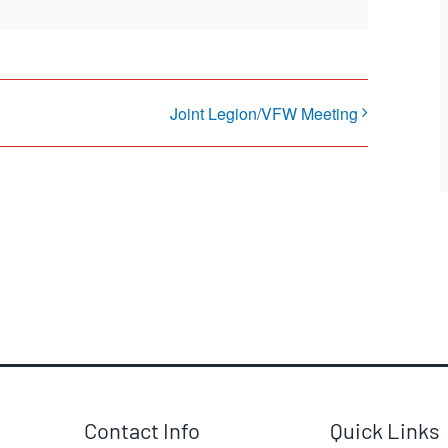
Joint Legion/VFW Meeting
Contact Info
Quick Links