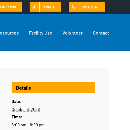
OUNTY VSO
DONATE
CRISIS LINE
Resources
Facility Use
Volunteer
Contact
Details
Date:
October 6, 2028
Time:
5:00 pm - 8:00 pm