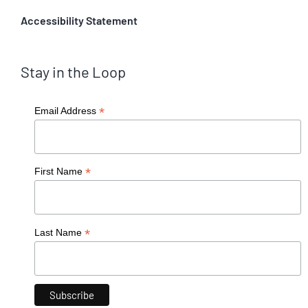
Accessibility Statement
Stay in the Loop
*
Email Address
*
First Name
*
Last Name