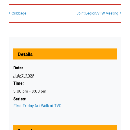
Cribbage
Joint Legion/VFW Meeting
Details
Date:
July 7, 2028
Time:
5:00 pm - 8:00 pm
Series:
First Friday Art Walk at TVC