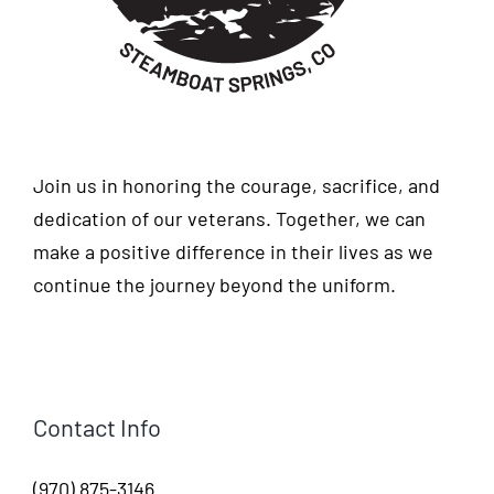
Join us in honoring the courage, sacrifice, and
dedication of our veterans. Together, we can
make a positive difference in their lives as we
continue the journey beyond the uniform.
Contact Info
(970) 875-3146