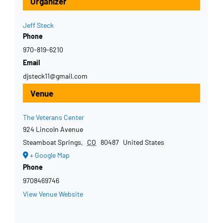
Organizer
Jeff Steck
Phone
970-819-6210
Email
djsteck11@gmail.com
Venue
The Veterans Center
924 Lincoln Avenue
Steamboat Springs
,
CO
80487
United States
+ Google Map
Phone
9708469746
View Venue Website