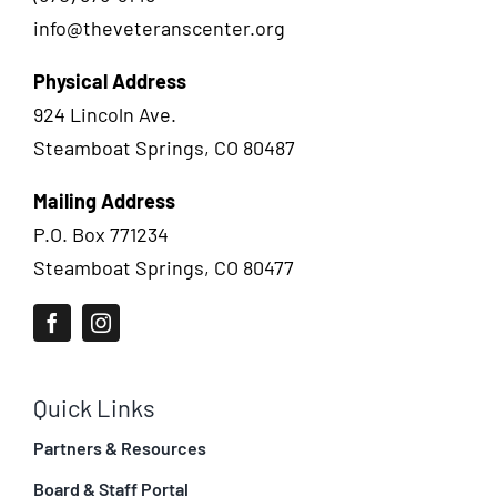
info@theveteranscenter.org
Physical Address
924 Lincoln Ave.
Steamboat Springs, CO 80487
Mailing Address
P.O. Box 771234
Steamboat Springs, CO 80477
Quick Links
Partners & Resources
Board & Staff Portal