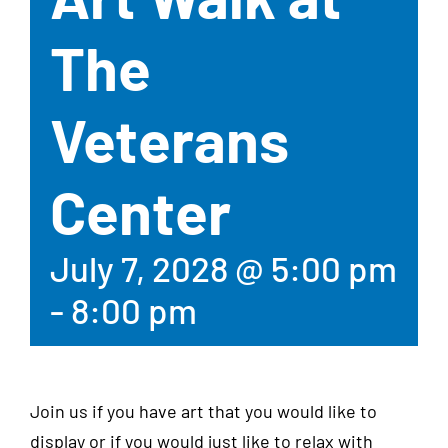
The
Veterans
Center
July 7, 2028 @ 5:00 pm
-
8:00 pm
Join us if you have art that you would like to
display or if you would just like to relax with