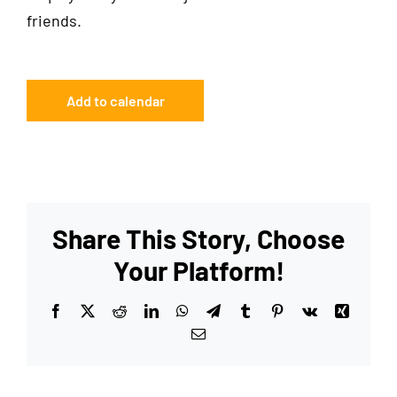
friends.
Add to calendar
Share This Story, Choose
Your Platform!
Facebook
X
Reddit
LinkedIn
WhatsApp
Telegram
Tumblr
Pinterest
Vk
Xing
Email