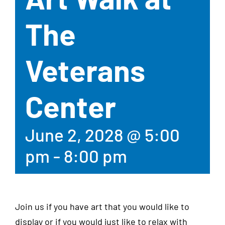
The
Veterans
Center
June 2, 2028 @ 5:00
pm
-
8:00 pm
Join us if you have art that you would like to
display or if you would just like to relax with