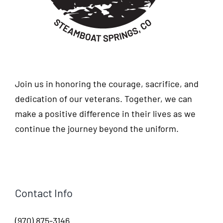
Join us in honoring the courage, sacrifice, and
dedication of our veterans. Together, we can
make a positive difference in their lives as we
continue the journey beyond the uniform.
Contact Info
(970) 875-3146