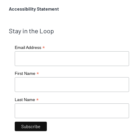
Accessibility Statement
Stay in the Loop
*
Email Address
*
First Name
*
Last Name