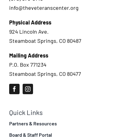
info@theveteranscenter.org
Physical Address
924 Lincoln Ave.
Steamboat Springs, CO 80487
Mailing Address
P.O. Box 771234
Steamboat Springs, CO 80477
Quick Links
Partners & Resources
Board & Staff Portal