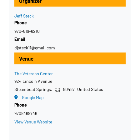
Organizer
Jeff Steck
Phone
970-819-6210
Email
djsteck11@gmail.com
Venue
The Veterans Center
924 Lincoln Avenue
Steamboat Springs
,
CO
80487
United States
+ Google Map
Phone
9708469746
View Venue Website