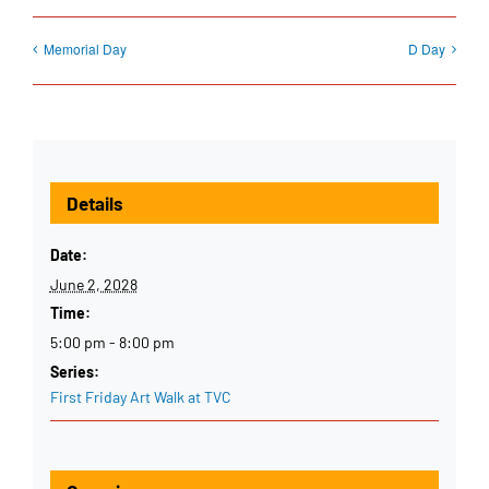
Memorial Day
D Day
Details
Date:
June 2, 2028
Time:
5:00 pm - 8:00 pm
Series:
First Friday Art Walk at TVC