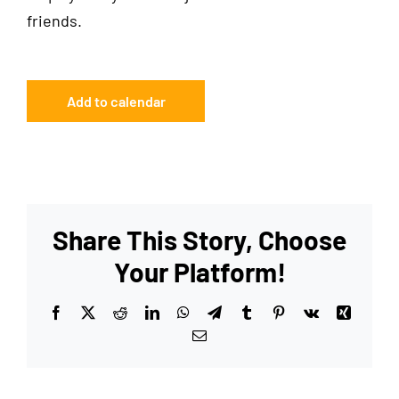
friends.
Add to calendar
Share This Story, Choose
Your Platform!
Facebook
X
Reddit
LinkedIn
WhatsApp
Telegram
Tumblr
Pinterest
Vk
Xing
Email