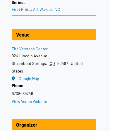
Series:
First Friday Art Walk at TVC
Venue
The Veterans Center
924 Lincoln Avenue
Steamboat Springs
,
CO
80487
United
States
+ Google Map
Phone
9708469746
View Venue Website
Organizer