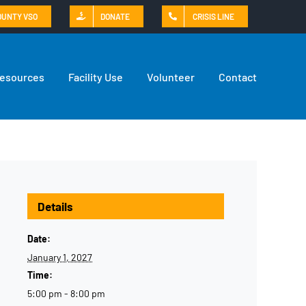
OUNTY VSO
DONATE
CRISIS LINE
Resources
Facility Use
Volunteer
Contact
Details
Date:
January 1, 2027
Time:
5:00 pm - 8:00 pm