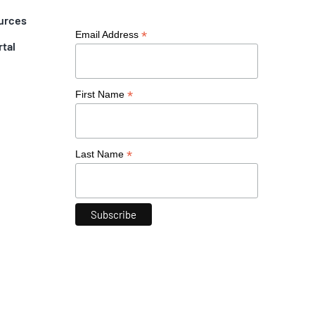
urces
*
Email Address
rtal
*
First Name
*
Last Name