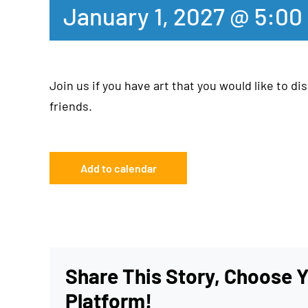
January 1, 2027 @ 5:00
Join us if you have art that you would like to dis
friends.
Add to calendar
Share This Story, Choose 
Platform!