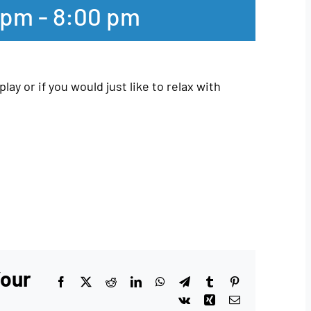
 pm
-
8:00 pm
play or if you would just like to relax with
Your
Facebook
X
Reddit
LinkedIn
WhatsApp
Telegram
Tumblr
Pinterest
Vk
Xing
Email