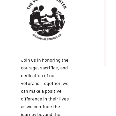
Join us in honoring the
courage, sacrifice, and
dedication of our
veterans. Together, we
can make a positive
difference in their lives
as we continue the
journey beyond the