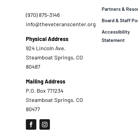
Partners & Reso
(970) 875-3146
Board & Staff Po
info@theveteranscenter.org
Accessibility
Physical Address
Statement
924 Lincoln Ave.
Steamboat Springs, CO
80487
Mailing Address
P.O. Box 771234
Steamboat Springs, CO
80477