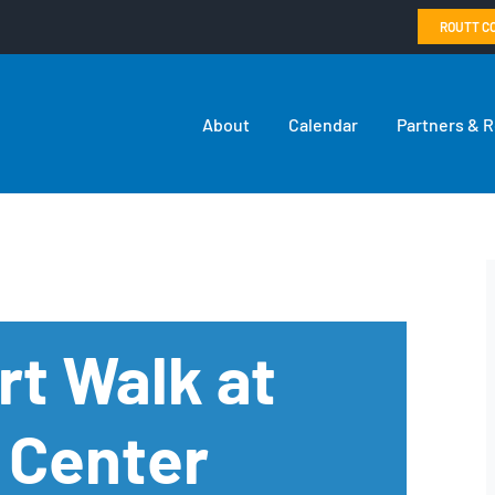
ROUTT C
About
Calendar
Partners & 
rt Walk at
 Center