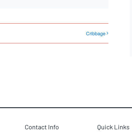
Cribbage
Contact Info
Quick Links