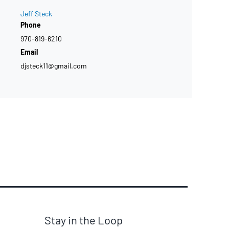
Jeff Steck
Phone
970-819-6210
Email
djsteck11@gmail.com
Stay in the Loop