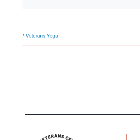
Veterans Yoga