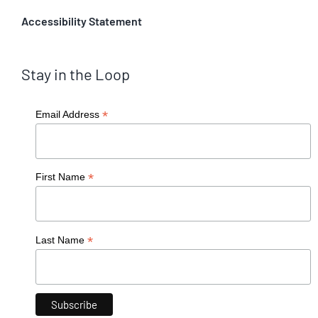
Accessibility Statement
Stay in the Loop
*
Email Address
*
First Name
*
Last Name