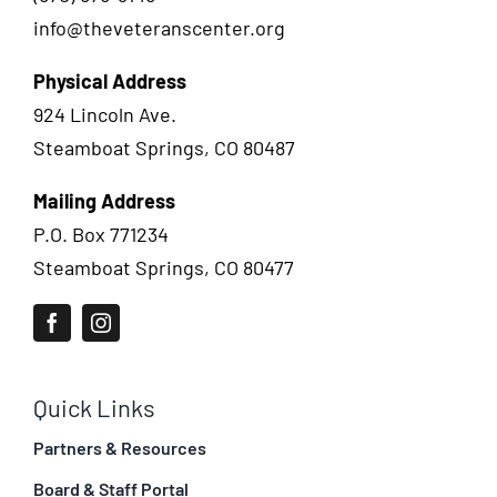
info@theveteranscenter.org
Physical Address
924 Lincoln Ave.
Steamboat Springs, CO 80487
Mailing Address
P.O. Box 771234
Steamboat Springs, CO 80477
Quick Links
Partners & Resources
Board & Staff Portal