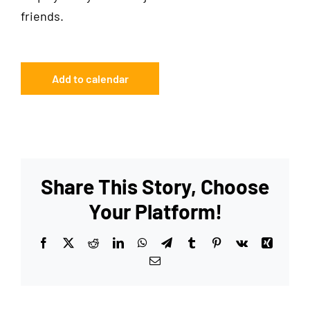
friends.
Add to calendar
Share This Story, Choose
Your Platform!
Facebook
X
Reddit
LinkedIn
WhatsApp
Telegram
Tumblr
Pinterest
Vk
Xing
Email