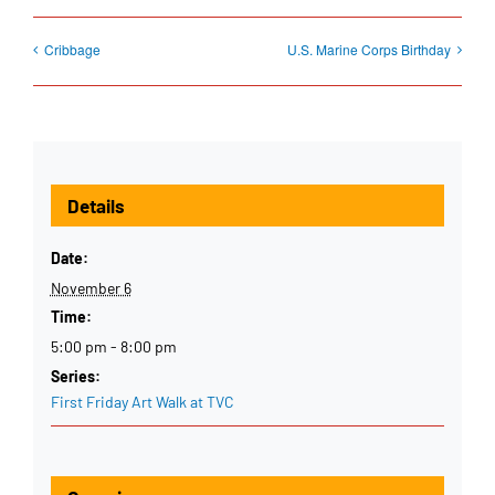
Cribbage
U.S. Marine Corps Birthday
Details
Date:
November 6
Time:
5:00 pm - 8:00 pm
Series:
First Friday Art Walk at TVC