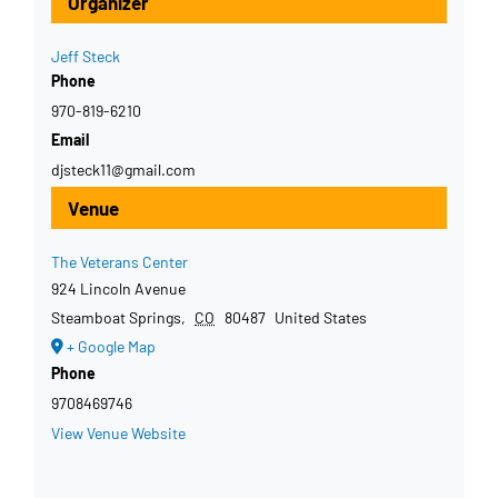
Organizer
Jeff Steck
Phone
970-819-6210
Email
djsteck11@gmail.com
Venue
The Veterans Center
924 Lincoln Avenue
Steamboat Springs
,
CO
80487
United States
+ Google Map
Phone
9708469746
View Venue Website