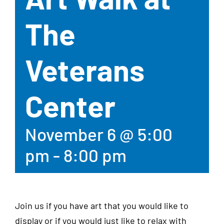
The
Veterans
Center
November 6 @ 5:00
pm
-
8:00 pm
Join us if you have art that you would like to
display or if you would just like to relax with