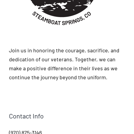
Join us in honoring the courage, sacrifice, and
dedication of our veterans. Together, we can
make a positive difference in their lives as we
continue the journey beyond the uniform.
Contact Info
(970) 875-3146