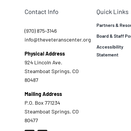
Contact Info
Quick Links
Partners & Reso
(970) 875-3146
Board & Staff Po
info@theveteranscenter.org
Accessibility
Physical Address
Statement
924 Lincoln Ave.
Steamboat Springs, CO
80487
Mailing Address
P.O. Box 771234
Steamboat Springs, CO
80477