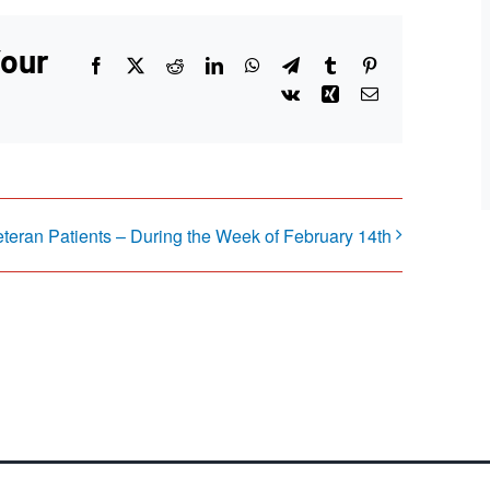
Your
Facebook
X
Reddit
LinkedIn
WhatsApp
Telegram
Tumblr
Pinterest
Vk
Xing
Email
eteran Patients – During the Week of February 14th