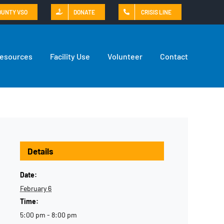
OUNTY VSO
DONATE
CRISIS LINE
Resources
Facility Use
Volunteer
Contact
Details
Date:
February 6
Time:
5:00 pm - 8:00 pm