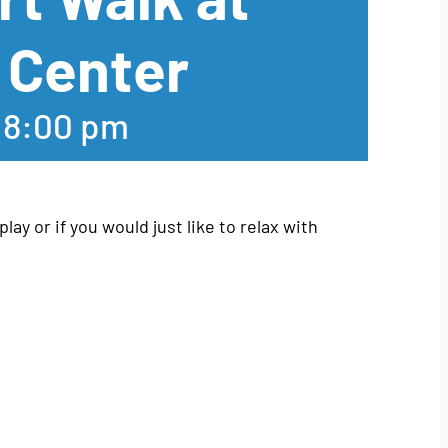
 Center
-
8:00 pm
play or if you would just like to relax with