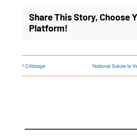
Share This Story, Choose 
Platform!
Cribbage
National Salute to V