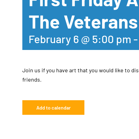
The Veterans
February 6 @ 5:00 pm
Join us if you have art that you would like to dis
friends.
Add to calendar