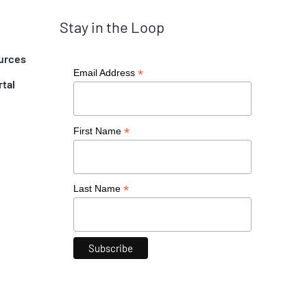
Stay in the Loop
urces
*
Email Address
rtal
*
First Name
*
Last Name