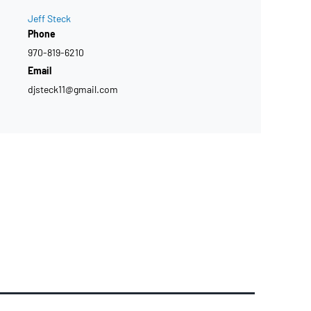
Jeff Steck
Phone
970-819-6210
Email
djsteck11@gmail.com