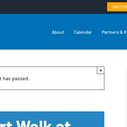
ROUTT C
About
Calendar
Partners & 
×
t has passed.
rt Walk at