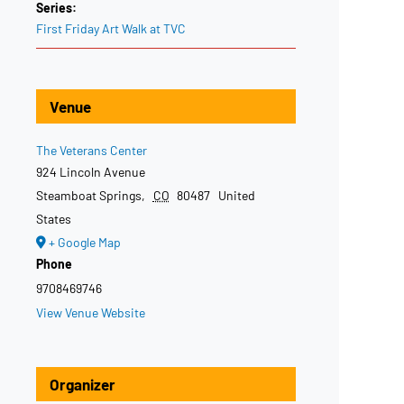
Series:
First Friday Art Walk at TVC
Venue
The Veterans Center
924 Lincoln Avenue
Steamboat Springs
,
CO
80487
United
States
+ Google Map
Phone
9708469746
View Venue Website
Organizer