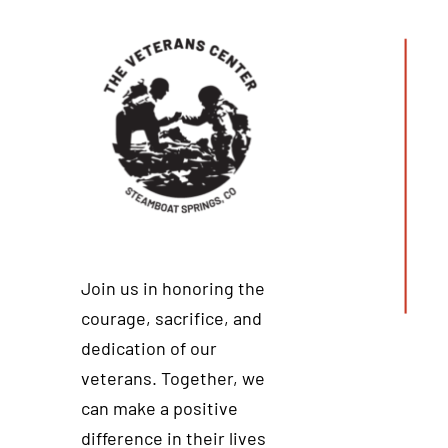
Join us in honoring the
courage, sacrifice, and
dedication of our
veterans. Together, we
can make a positive
difference in their lives