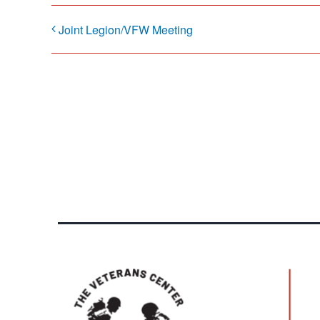
Joint Legion/VFW Meeting