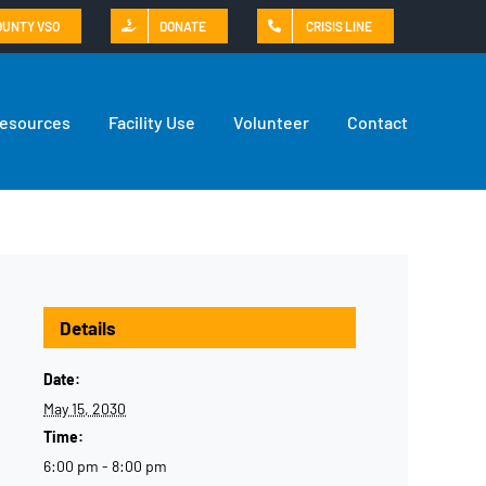
OUNTY VSO
DONATE
CRISIS LINE
Resources
Facility Use
Volunteer
Contact
Details
Date:
May 15, 2030
Time:
6:00 pm - 8:00 pm