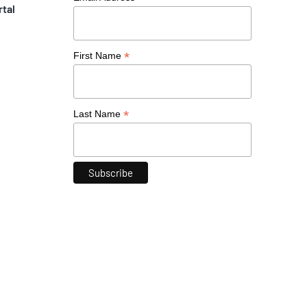
rtal
*
First Name
*
Last Name