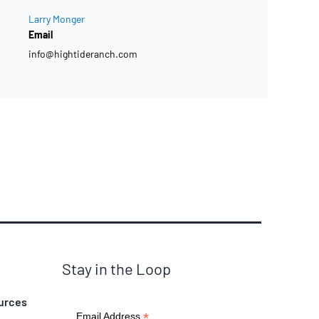
Larry Monger
Email
info@hightideranch.com
Stay in the Loop
urces
*
Email Address