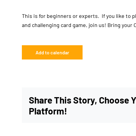
This is for beginners or experts. If you like to 
and challenging card game, join us! Bring your 
Add to calendar
Share This Story, Choose 
Platform!