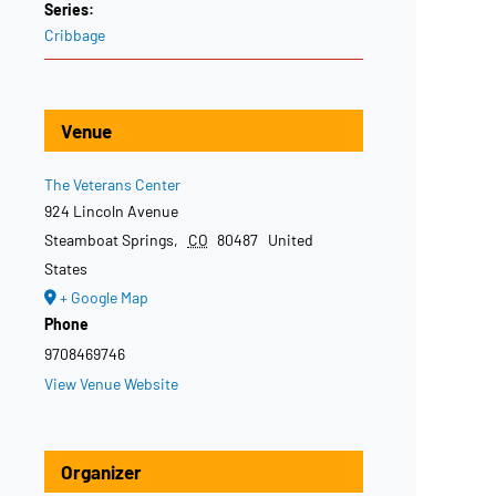
Series:
Cribbage
Venue
The Veterans Center
924 Lincoln Avenue
Steamboat Springs
,
CO
80487
United
States
+ Google Map
Phone
9708469746
View Venue Website
Organizer