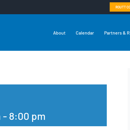
ROUTT C
About
Calendar
Partners & 
m
-
8:00 pm