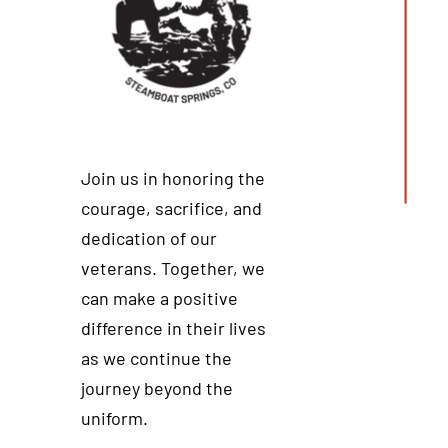
Join us in honoring the
courage, sacrifice, and
dedication of our
veterans. Together, we
can make a positive
difference in their lives
as we continue the
journey beyond the
uniform.