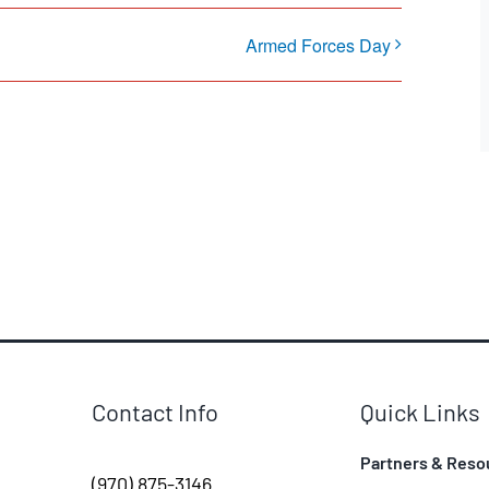
Armed Forces Day
Contact Info
Quick Links
Partners & Reso
(970) 875-3146