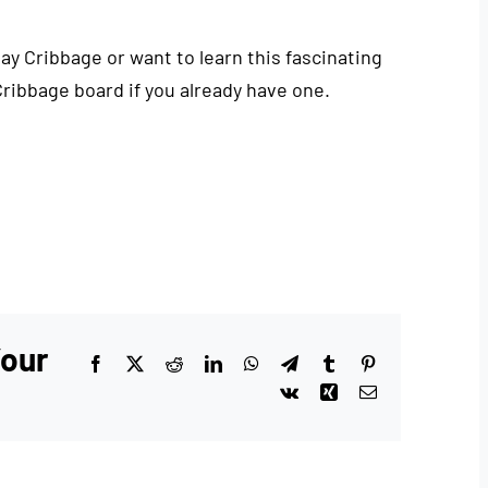
play Cribbage or want to learn this fascinating
Cribbage board if you already have one.
Your
Facebook
X
Reddit
LinkedIn
WhatsApp
Telegram
Tumblr
Pinterest
Vk
Xing
Email