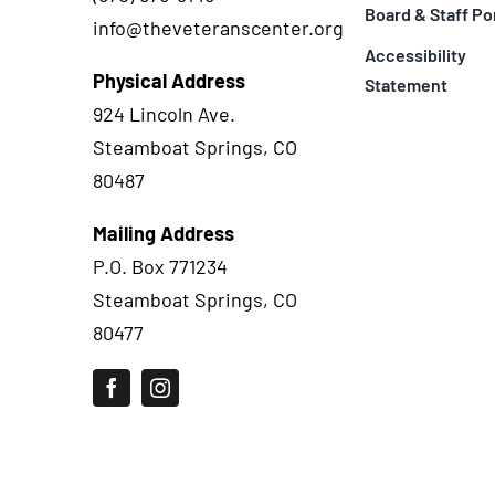
Board & Staff Po
info@theveteranscenter.org
Accessibility
Physical Address
Statement
924 Lincoln Ave.
Steamboat Springs, CO
80487
Mailing Address
P.O. Box 771234
Steamboat Springs, CO
80477