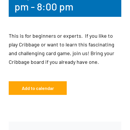
pm
-
8:00 pm
This is for beginners or experts. If you like to
play Cribbage or want to learn this fascinating
and challenging card game, join us! Bring your
Cribbage board if you already have one.
Add to calendar