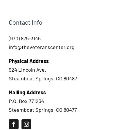
Contact Info
(970) 875-3146
info@theveteranscenter.org
Physical Address
924 Lincoln Ave.
Steamboat Springs, CO 80487
Mailing Address
P.O. Box 771234
Steamboat Springs, CO 80477