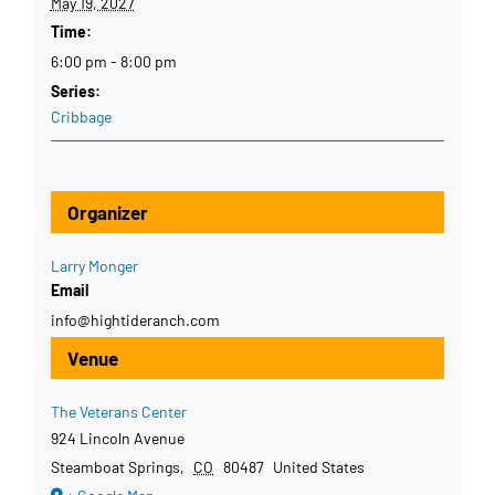
May 19, 2027
Time:
6:00 pm - 8:00 pm
Series:
Cribbage
Organizer
Larry Monger
Email
info@hightideranch.com
Venue
The Veterans Center
924 Lincoln Avenue
Steamboat Springs
,
CO
80487
United States