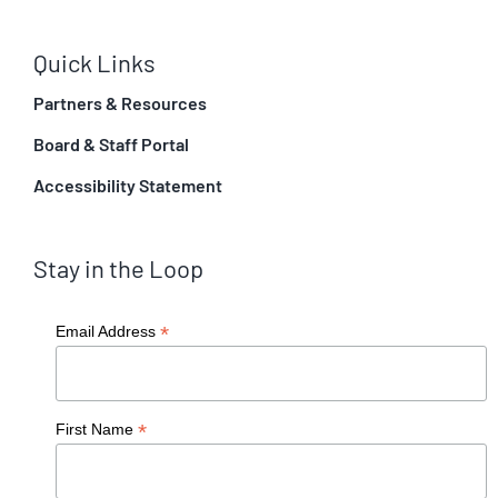
Quick Links
Partners & Resources
Board & Staff Portal
Accessibility Statement
Stay in the Loop
*
Email Address
*
First Name