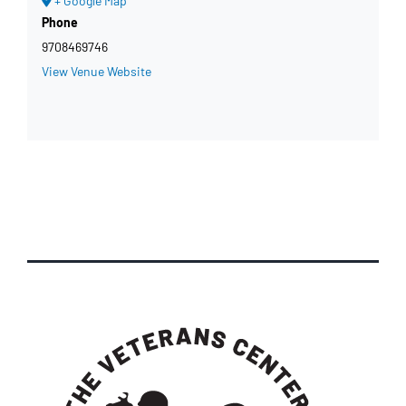
+ Google Map
Phone
9708469746
View Venue Website