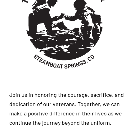
Join us in honoring the courage, sacrifice, and
dedication of our veterans. Together, we can
make a positive difference in their lives as we
continue the journey beyond the uniform.