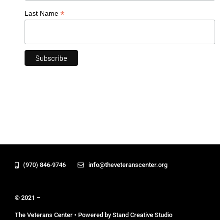
*
Last Name
(970) 846-9746
info@theveteranscenter.org
© 2021 –
The Veterans Center • Powered by Stand Creative Studio