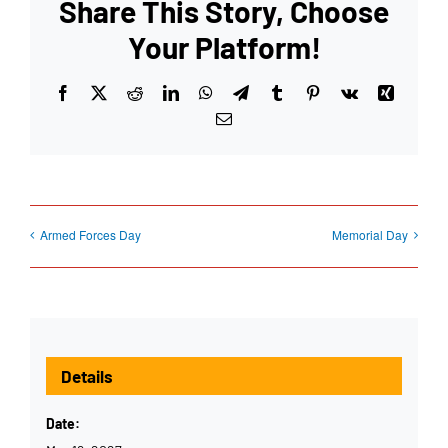
Share This Story, Choose
Your Platform!
Facebook
X
Reddit
LinkedIn
WhatsApp
Telegram
Tumblr
Pinterest
Vk
Xing
Email
Armed Forces Day
Memorial Day
Details
Date: