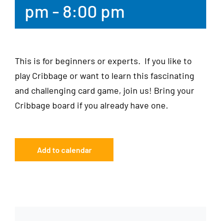
pm
-
8:00 pm
This is for beginners or experts. If you like to
play Cribbage or want to learn this fascinating
and challenging card game, join us! Bring your
Cribbage board if you already have one.
Add to calendar