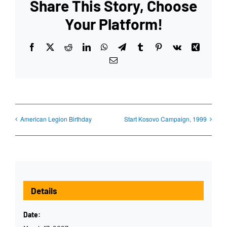
Share This Story, Choose
Your Platform!
Facebook
X
Reddit
LinkedIn
WhatsApp
Telegram
Tumblr
Pinterest
Vk
Xing
Email
American Legion Birthday
Start Kosovo Campaign, 1999
Details
Date: