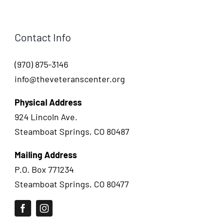
Contact Info
(970) 875-3146
info@theveteranscenter.org
Physical Address
924 Lincoln Ave.
Steamboat Springs, CO 80487
Mailing Address
P.O. Box 771234
Steamboat Springs, CO 80477