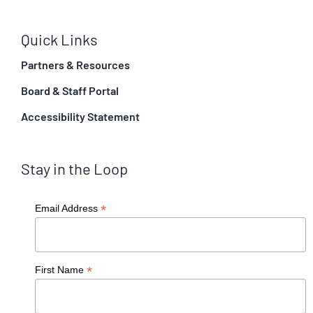
Quick Links
Partners & Resources
Board & Staff Portal
Accessibility Statement
Stay in the Loop
*
Email Address
*
First Name