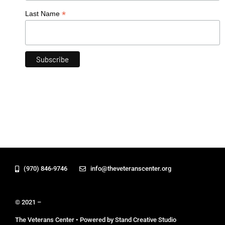
*
Last Name
(970) 846-9746
info@theveteranscenter.org
© 2021 –
The Veterans Center • Powered by Stand Creative Studio