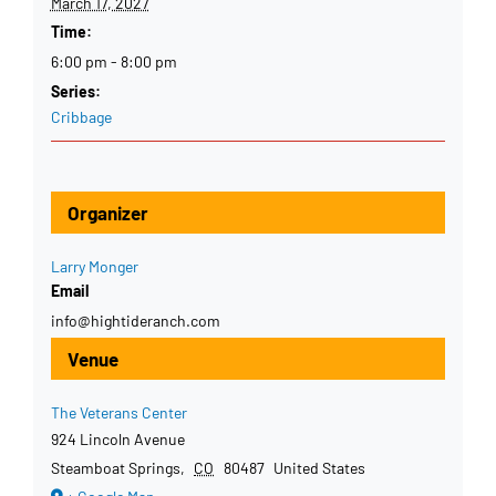
March 17, 2027
Time:
6:00 pm - 8:00 pm
Series:
Cribbage
Organizer
Larry Monger
Email
info@hightideranch.com
Venue
The Veterans Center
924 Lincoln Avenue
Steamboat Springs
,
CO
80487
United States