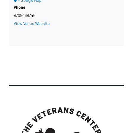
+ Google Map
Phone
9708469746
View Venue Website