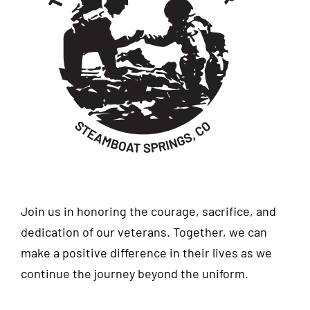
Join us in honoring the courage, sacrifice, and
dedication of our veterans. Together, we can
make a positive difference in their lives as we
continue the journey beyond the uniform.