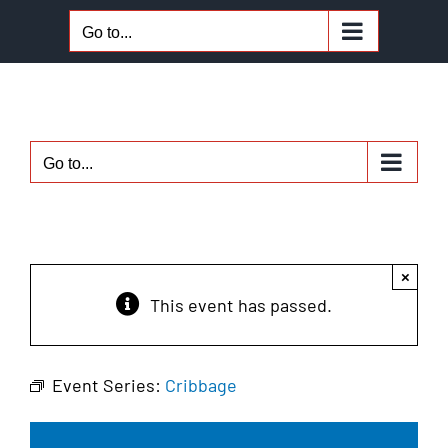
Skip
Go to...
to
content
Go to...
×
This event has passed.
Event Series:
Cribbage