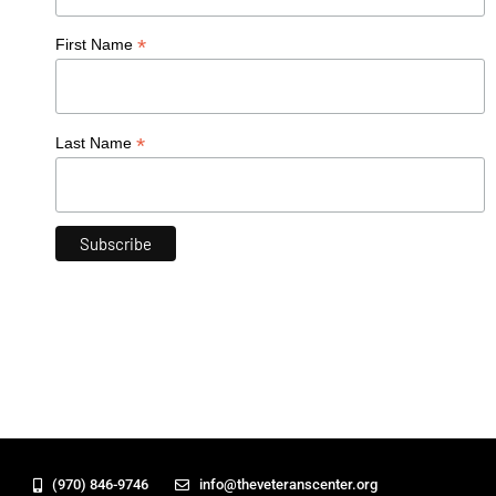
*
First Name
*
Last Name
(970) 846-9746
info@theveteranscenter.org