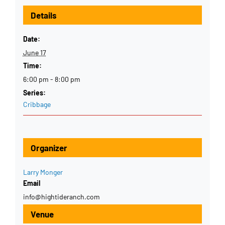
Details
Date:
June 17
Time:
6:00 pm - 8:00 pm
Series:
Cribbage
Organizer
Larry Monger
Email
info@hightideranch.com
Venue