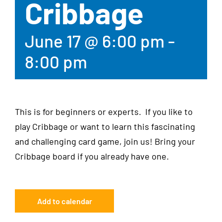
Cribbage
June 17 @ 6:00 pm
-
8:00 pm
This is for beginners or experts. If you like to
play Cribbage or want to learn this fascinating
and challenging card game, join us! Bring your
Cribbage board if you already have one.
Add to calendar