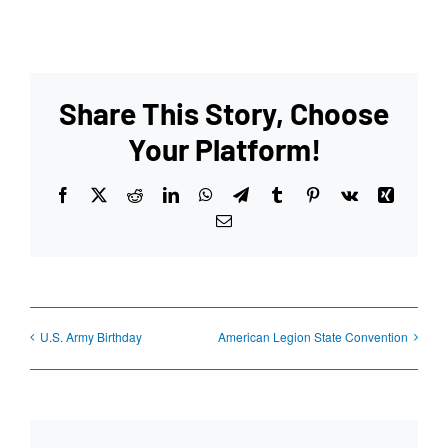
Share This Story, Choose
Your Platform!
Facebook
X
Reddit
LinkedIn
WhatsApp
Telegram
Tumblr
Pinterest
Vk
Xing
Email
U.S. Army Birthday
American Legion State Convention