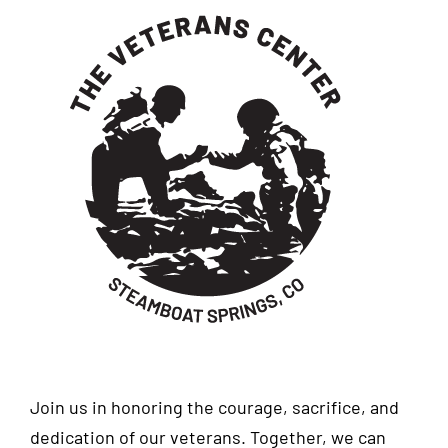
Join us in honoring the courage, sacrifice, and
dedication of our veterans. Together, we can