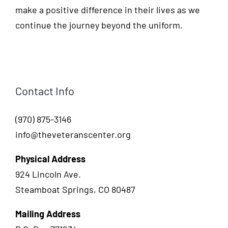
make a positive difference in their lives as we
continue the journey beyond the uniform.
Contact Info
(970) 875-3146
info@theveteranscenter.org
Physical Address
924 Lincoln Ave.
Steamboat Springs, CO 80487
Mailing Address