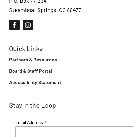
P.O. Box 771234
Steamboat Springs, CO 80477
Quick Links
Partners & Resources
Board & Staff Portal
Accessibility Statement
Stay in the Loop
*
Email Address