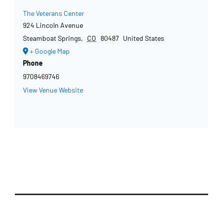
The Veterans Center
924 Lincoln Avenue
Steamboat Springs
,
CO
80487
United States
+ Google Map
Phone
9708469746
View Venue Website