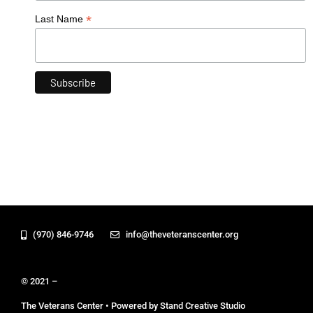
*
Last Name
(970) 846-9746
info@theveteranscenter.org
© 2021 –
The Veterans Center • Powered by Stand Creative Studio