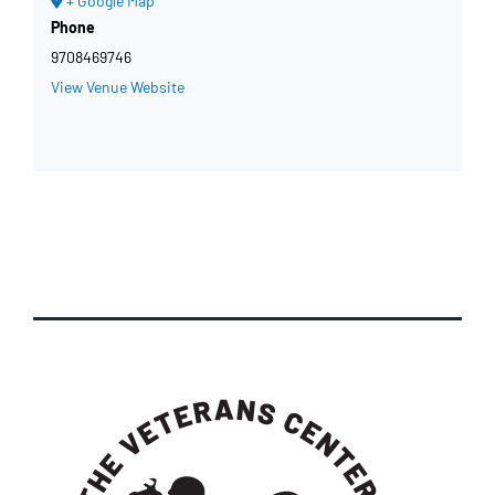
+ Google Map
Phone
9708469746
View Venue Website