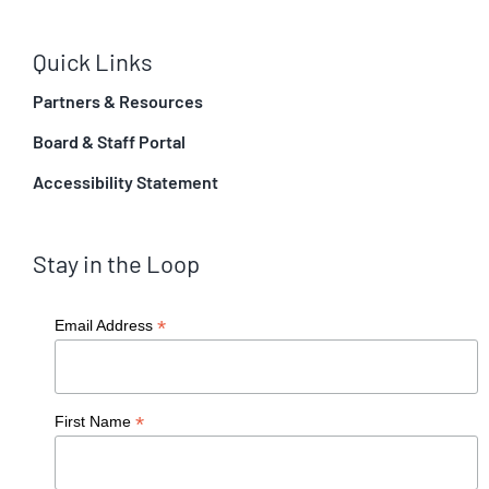
Quick Links
Partners & Resources
Board & Staff Portal
Accessibility Statement
Stay in the Loop
*
Email Address
*
First Name