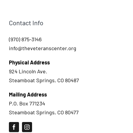
Contact Info
(970) 875-3146
info@theveteranscenter.org
Physical Address
924 Lincoln Ave.
Steamboat Springs, CO 80487
Mailing Address
P.O. Box 771234
Steamboat Springs, CO 80477