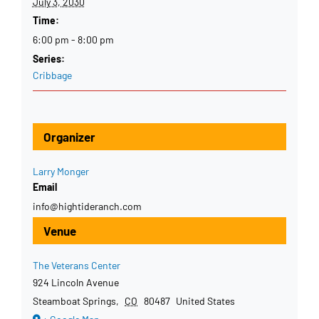
July 3, 2030
Time:
6:00 pm - 8:00 pm
Series:
Cribbage
Organizer
Larry Monger
Email
info@hightideranch.com
Venue
The Veterans Center
924 Lincoln Avenue
Steamboat Springs
,
CO
80487
United States