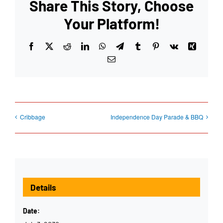
Share This Story, Choose
Your Platform!
Facebook
X
Reddit
LinkedIn
WhatsApp
Telegram
Tumblr
Pinterest
Vk
Xing
Email
Cribbage
Independence Day Parade & BBQ
Details
Date: