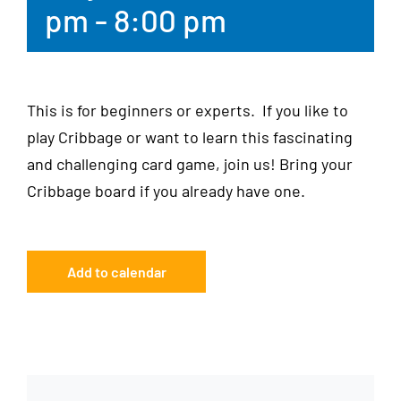
pm
-
8:00 pm
This is for beginners or experts. If you like to
play Cribbage or want to learn this fascinating
and challenging card game, join us! Bring your
Cribbage board if you already have one.
Add to calendar