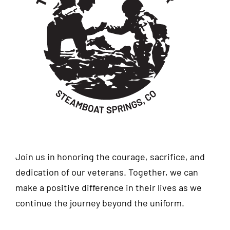
Join us in honoring the courage, sacrifice, and
dedication of our veterans. Together, we can
make a positive difference in their lives as we
continue the journey beyond the uniform.