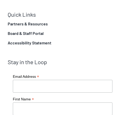
Quick Links
Partners & Resources
Board & Staff Portal
Accessibility Statement
Stay in the Loop
*
Email Address
*
First Name