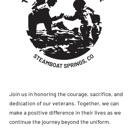
Join us in honoring the courage, sacrifice, and
dedication of our veterans. Together, we can
make a positive difference in their lives as we
continue the journey beyond the uniform.