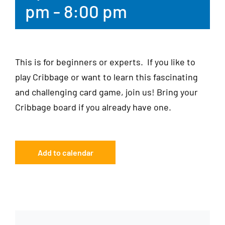
pm
-
8:00 pm
This is for beginners or experts. If you like to
play Cribbage or want to learn this fascinating
and challenging card game, join us! Bring your
Cribbage board if you already have one.
Add to calendar