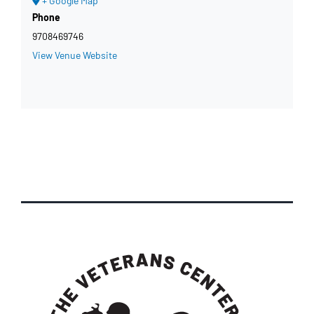
+ Google Map
Phone
9708469746
View Venue Website