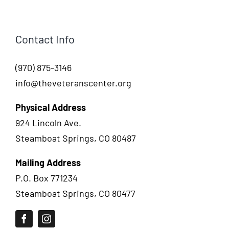
Contact Info
(970) 875-3146
info@theveteranscenter.org
Physical Address
924 Lincoln Ave.
Steamboat Springs, CO 80487
Mailing Address
P.O. Box 771234
Steamboat Springs, CO 80477