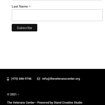
*
Last Name
(970) 846-9746
info@theveteranscenter.org
© 2021 –
The Veterans Center • Powered by Stand Creative Studio