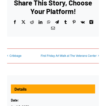
Share This Story, Choose
Your Platform!
Facebook
X
Reddit
LinkedIn
WhatsApp
Telegram
Tumblr
Pinterest
Vk
Xing
Email
Cribbage
First Friday Art Walk at The Veterans Center
Details
Date: