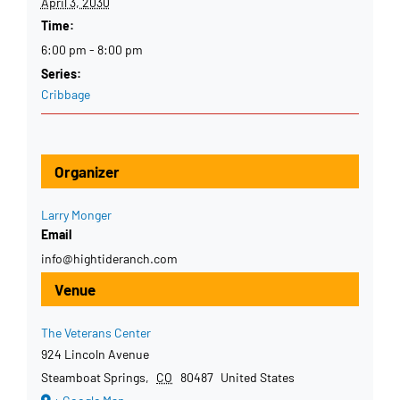
April 3, 2030
Time:
6:00 pm - 8:00 pm
Series:
Cribbage
Organizer
Larry Monger
Email
info@hightideranch.com
Venue
The Veterans Center
924 Lincoln Avenue
Steamboat Springs
,
CO
80487
United States